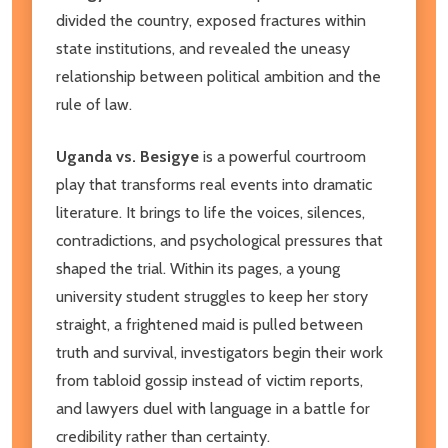
divided the country, exposed fractures within
state institutions, and revealed the uneasy
relationship between political ambition and the
rule of law.
Uganda vs. Besigye
is a powerful courtroom
play that transforms real events into dramatic
literature. It brings to life the voices, silences,
contradictions, and psychological pressures that
shaped the trial. Within its pages, a young
university student struggles to keep her story
straight, a frightened maid is pulled between
truth and survival, investigators begin their work
from tabloid gossip instead of victim reports,
and lawyers duel with language in a battle for
credibility rather than certainty.