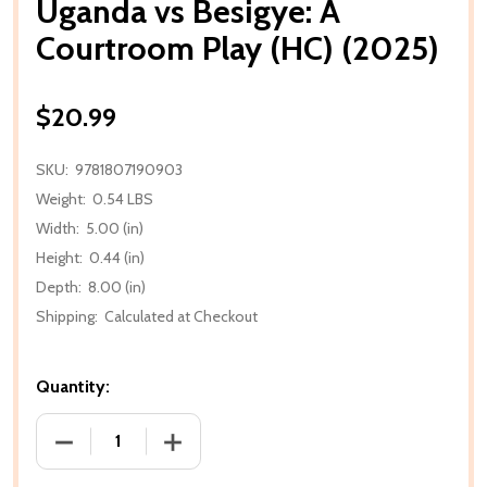
Uganda vs Besigye: A
Courtroom Play (HC) (2025)
$20.99
SKU:
9781807190903
Weight:
0.54 LBS
Width:
5.00 (in)
Height:
0.44 (in)
Depth:
8.00 (in)
Shipping:
Calculated at Checkout
Quantity:
DECREASE QUANTITY OF UGANDA VS BESIGYE: A CO
INCREASE QUANTITY OF UGANDA VS BE