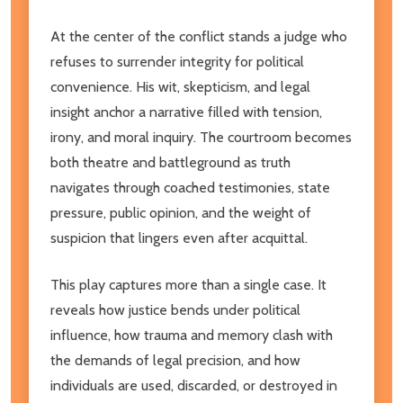
At the center of the conflict stands a judge who
refuses to surrender integrity for political
convenience. His wit, skepticism, and legal
insight anchor a narrative filled with tension,
irony, and moral inquiry. The courtroom becomes
both theatre and battleground as truth
navigates through coached testimonies, state
pressure, public opinion, and the weight of
suspicion that lingers even after acquittal.
This play captures more than a single case. It
reveals how justice bends under political
influence, how trauma and memory clash with
the demands of legal precision, and how
individuals are used, discarded, or destroyed in