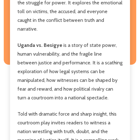
the struggle for power. It explores the emotional
toll on victims, the accused, and everyone
caught in the conflict between truth and
narrative.
Uganda vs. Besigye
is a story of state power,
human vulnerability, and the fragile line
between justice and performance. It is a scathing
exploration of how legal systems can be
manipulated, how witnesses can be shaped by
fear and reward, and how political rivalry can
turn a courtroom into a national spectacle.
Told with dramatic force and sharp insight, this
courtroom play invites readers to witness a
nation wrestling with truth, doubt, and the