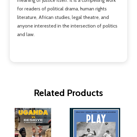
meaning of justice itself. It is a compelling work
for readers of political drama, human rights
literature, African studies, legal theatre, and
anyone interested in the intersection of politics
and law.
Related Products