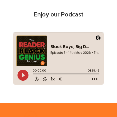
Enjoy our Podcast
Footer