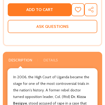
ADD TO CART
ADD
SHARE
TO
WISH
LIST
ASK QUESTIONS
DESCRIPTION
DETAILS
In 2006, the High Court of Uganda became the
stage for one of the most controversial trials in
the nation's history. A former rebel doctor
turned opposition leader, Col. (Rtd)
Dr. Kizza
Besigye
, stood accused of rape in a case that