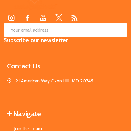
Start
SUB
Email
Subscribe our newsletter
Address
Contact Us
121 American Way Oxon Hill, MD 20745
Navigate
Join the Team