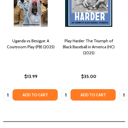
Uganda vs Besigye: A
Play Harder: The Triumph of
Courtroom Play (PB) (2025)
Black Baseball in America (HC)
(2025)
$13.99
$35.00
Quantity:
Quantity:
Quan
ADD TO CART
ADD TO CART