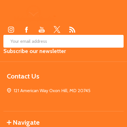
Footer
Start
SUB
Email
Subscribe our newsletter
Address
Contact Us
121 American Way Oxon Hill, MD 20745
Navigate