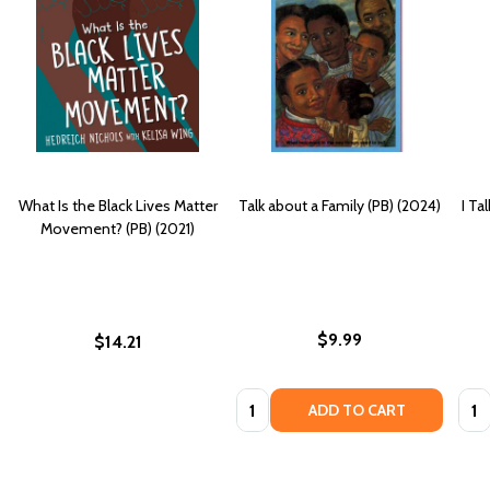
What Is the Black Lives Matter
Talk about a Family (PB) (2024)
I Ta
Movement? (PB) (2021)
$9.99
$14.21
Quantity:
Quan
ADD TO CART