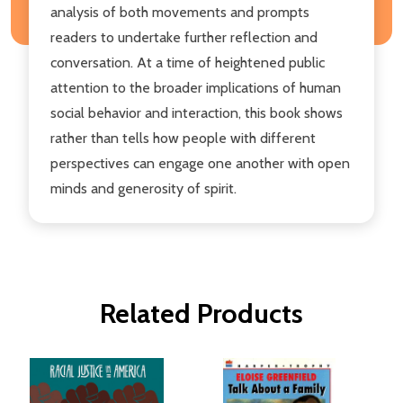
analysis of both movements and prompts
readers to undertake further reflection and
conversation. At a time of heightened public
attention to the broader implications of human
social behavior and interaction, this book shows
rather than tells how people with different
perspectives can engage one another with open
minds and generosity of spirit.
Related Products