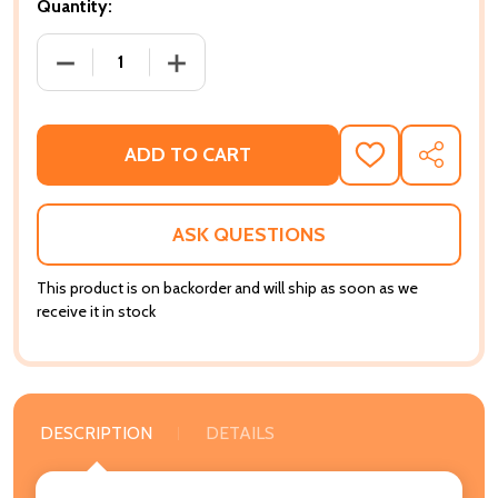
Quantity:
DECREASE QUANTITY OF SOCIAL MOVEMENTS AND TH
INCREASE QUANTITY OF SOCIAL MOVEM
ADD TO CART
ADD
SHARE
TO
WISH
LIST
ASK QUESTIONS
This product is on backorder and will ship as soon as we
receive it in stock
DESCRIPTION
DETAILS