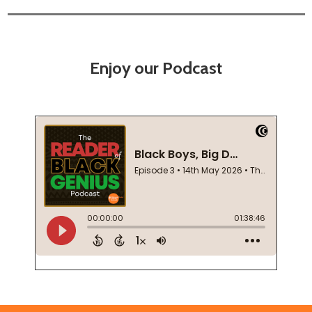
Enjoy our Podcast