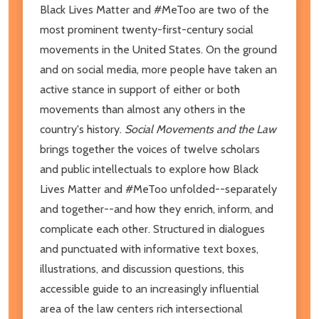
Black Lives Matter and #MeToo are two of the
most prominent twenty-first-century social
movements in the United States. On the ground
and on social media, more people have taken an
active stance in support of either or both
movements than almost any others in the
country's history.
Social Movements and the Law
brings together the voices of twelve scholars
and public intellectuals to explore how Black
Lives Matter and #MeToo unfolded--separately
and together--and how they enrich, inform, and
complicate each other. Structured in dialogues
and punctuated with informative text boxes,
illustrations, and discussion questions, this
accessible guide to an increasingly influential
area of the law centers rich intersectional