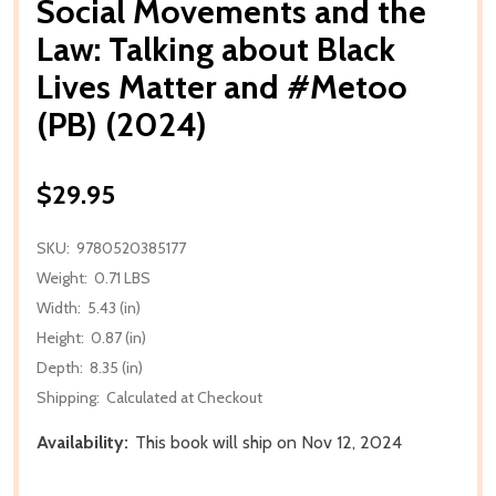
Social Movements and the
Law: Talking about Black
Lives Matter and #Metoo
(PB) (2024)
$29.95
SKU:
9780520385177
Weight:
0.71 LBS
Width:
5.43 (in)
Height:
0.87 (in)
Depth:
8.35 (in)
Shipping:
Calculated at Checkout
Availability:
This book will ship on Nov 12, 2024