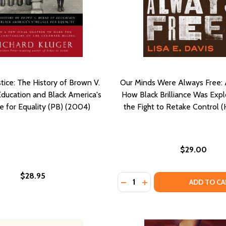
stice: The History of Brown V.
Our Minds Were Always Free: 
Education and Black America's
How Black Brilliance Was Exp
e for Equality (PB) (2004)
the Fight to Retake Control 
$29.00
$28.95
Quantity:
DECREASE QUANTITY OF OU
INCREASE QUANTITY 
ADD TO CA