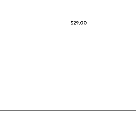
$29.00
D STEALS WEALTH VOLUME 73 (PB) (2024)
TH AND STEALS WEALTH VOLUME 73 (PB) (2024)