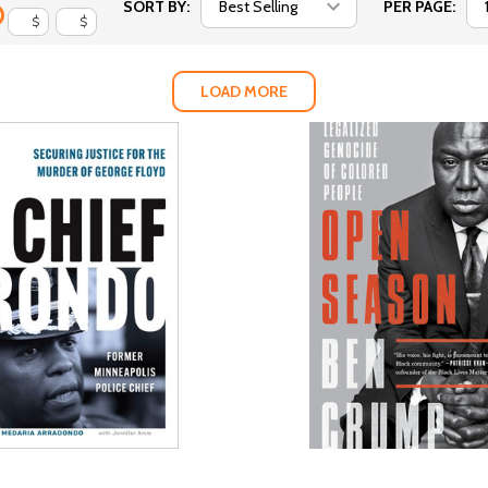
SORT BY:
PER PAGE:
$
$
LOAD MORE