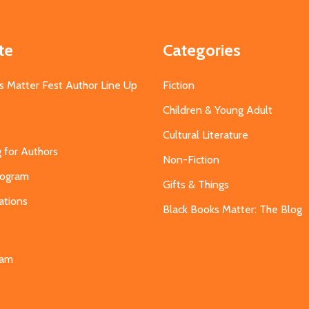
te
Categories
s Matter Fest Author Line Up
Fiction
Children & Young Adult
Cultural Literature
g for Authors
Non-Fiction
Program
Gifts & Things
ations
Black Books Matter: The Blog
s
eam