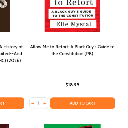
A History of
Allow Me to Retort: A Black Guy's Guide to
loited--And
the Constitution (PB)
(HC) (2026)
$18.99
Quantity:
R MINDS WERE ALWAYS FREE: A HISTORY OF HOW BLACK B
OF OUR MINDS WERE ALWAYS FREE: A HISTORY OF HOW BLA
DECREASE QUANTITY OF ALLOW ME TO RETOR
INCREASE QUANTITY OF ALLOW ME TO 
RT
ADD TO CART