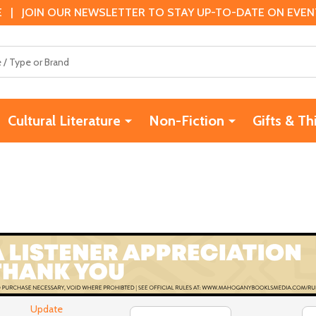
 | JOIN OUR NEWSLETTER TO STAY UP-TO-DATE ON EVENTS
Cultural Literature
Non-Fiction
Gifts & Th
Update