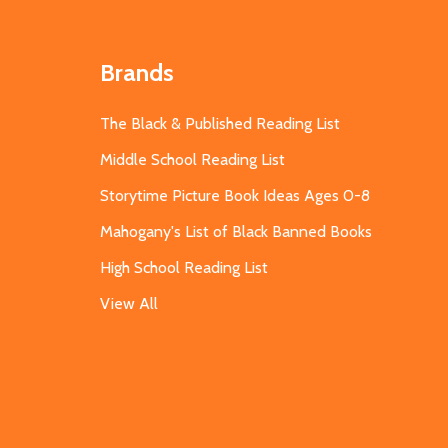
Brands
The Black & Published Reading List
Middle School Reading List
Storytime Picture Book Ideas Ages 0-8
Mahogany's List of Black Banned Books
High School Reading List
View All