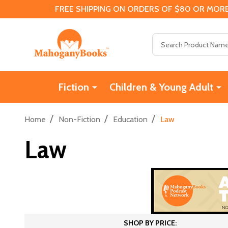
FREE SHIPPING ON ORDERS OF $80 OR MORE
Search
Fiction
Children & Young Adult
/
/
/
Home
Non-Fiction
Education
Law
Law
SHOP BY PRICE: