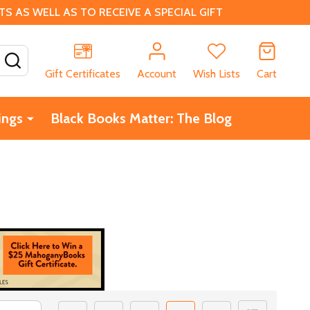
 AS WELL AS TO RECEIVE A SPECIAL GIFT
SEARCH
Gift Certificates
Account
Wish Lists
Cart
ings
Black Books Matter: The Blog