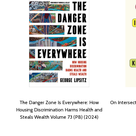
The Danger Zone Is Everywhere: How
On Intersect
Housing Discrimination Harms Health and
Steals Wealth Volume 73 (PB) (2024)