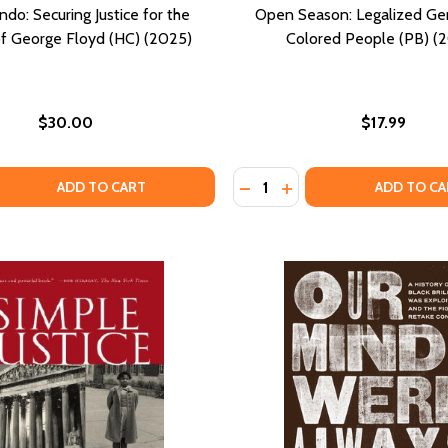
ndo: Securing Justice for the
Open Season: Legalized Ge
f George Floyd (HC) (2025)
Colored People (PB) (
$30.00
$17.99
Quantity:
 QUANTITY OF CHIEF RONDO: SECURING JUSTICE FOR THE 
EASE QUANTITY OF CHIEF RONDO: SECURING JUSTICE FOR 
DECREASE QUANTITY OF OP
INCREASE QUANTITY 
ADD TO CART
ADD TO CA