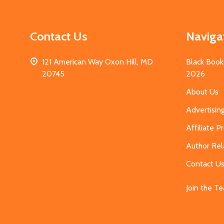
Contact Us
Naviga
121 American Way Oxon Hill, MD
Black Book
20745
2026
About Us
Advertisin
Affiliate 
Author Rel
Contact U
Join the T