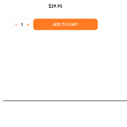
$29.95
Quantity:
DECREASE QUANTITY OF THE DANGER ZONE IS EVER
INCREASE QUANTITY OF THE DANGER ZONE IS
ADD TO CART