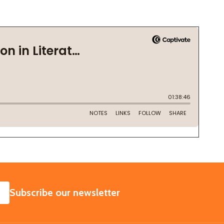
SUBSCRIBE
Subscribe our newsletter