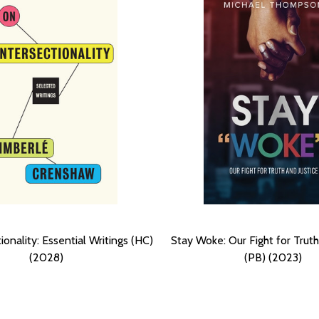
ionality: Essential Writings (HC)
Stay Woke: Our Fight for Truth
(2028)
(PB) (2023)