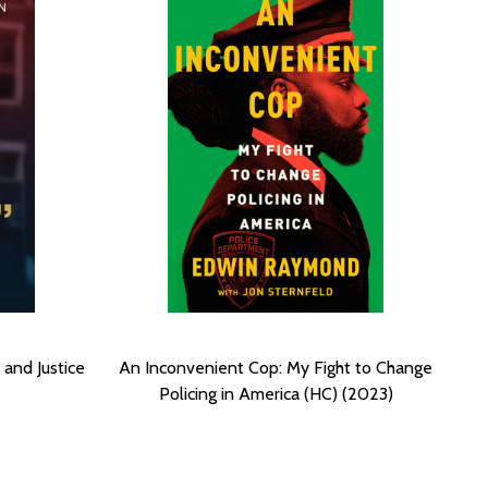
 and Justice
An Inconvenient Cop: My Fight to Change
Policing in America (HC) (2023)