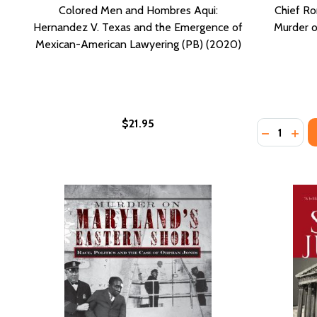
Colored Men and Hombres Aqui:
Chief Ro
Hernandez V. Texas and the Emergence of
Murder o
Mexican-American Lawyering (PB) (2020)
$21.95
Quantity:
DECREASE
INCR