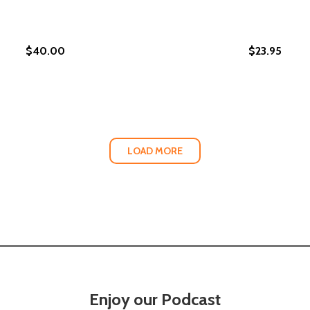
$40.00
$23.95
YWHERE: HOW HOUSING DISCRIMINATION HARMS HEALTH AN
 EVERYWHERE: HOW HOUSING DISCRIMINATION HARMS HEAL
LOAD MORE
Enjoy our Podcast