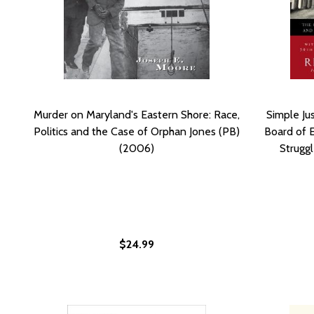
Murder on Maryland's Eastern Shore: Race,
Simple Ju
Politics and the Case of Orphan Jones (PB)
Board of 
(2006)
Struggl
$24.99