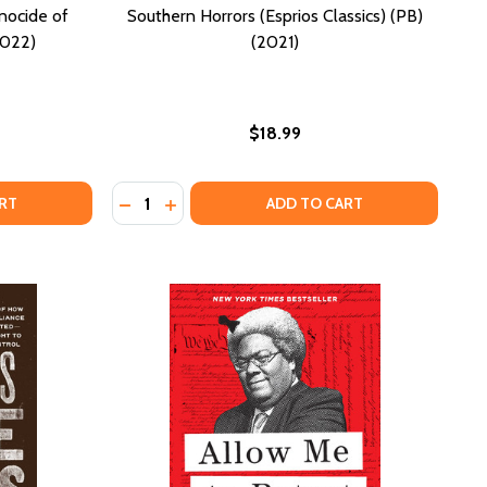
nocide of
Southern Horrors (Esprios Classics) (PB)
2022)
(2021)
$18.99
Quantity:
MURDER OF GEORGE FLOYD (HC) (2025)
THE MURDER OF GEORGE FLOYD (HC) (2025)
EN SEASON: LEGALIZED GENOCIDE OF COLORED PEOPLE (P
OF OPEN SEASON: LEGALIZED GENOCIDE OF COLORED PEOPL
DECREASE QUANTITY OF SOUTHERN HORRORS 
INCREASE QUANTITY OF SOUTHERN HORR
RT
ADD TO CART