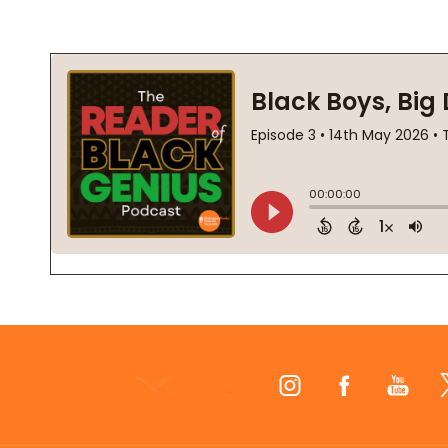
Footer
Start