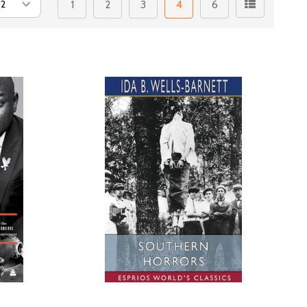
1
2
3
4
6