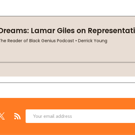
Email
Address