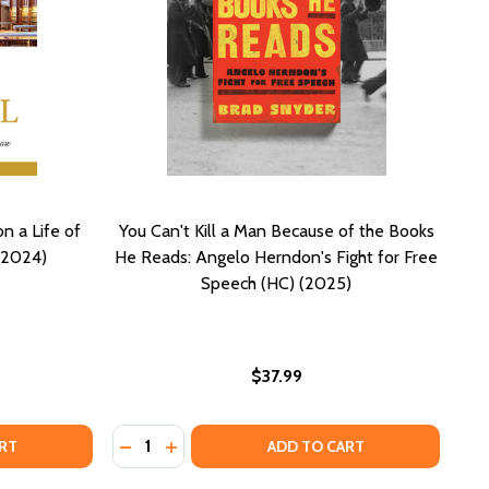
n a Life of
You Can't Kill a Man Because of the Books
(2024)
He Reads: Angelo Herndon's Fight for Free
Speech (HC) (2025)
$37.99
Quantity:
1)
(2021)
ET COUNSEL: LOOKING BACK ON A LIFE OF SERVICE TO THE
F QUIET COUNSEL: LOOKING BACK ON A LIFE OF SERVICE T
DECREASE QUANTITY OF YOU CAN'T KILL A 
INCREASE QUANTITY OF YOU CAN'T KI
RT
ADD TO CART