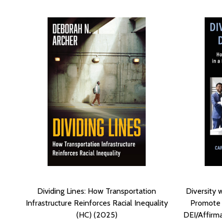
Dividing Lines: How Transportation
Diversity 
Infrastructure Reinforces Racial Inequality
Promote a
(HC) (2025)
DEI/Affirm