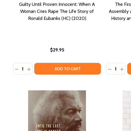
Guilty Until Proven Innocent: When A
The Fir
Woman Cries Rape The Life Story of
Assembly an
Ronald Eubanks (HC) (2020)
History 
$29.95
Quantity:
Quantity:
DECREASE QUANTITY OF GUILTY UNTIL PROVEN INN
INCREASE QUANTITY OF GUILTY UNTIL PROVEN
DECREASE
INCR
ADD TO CART