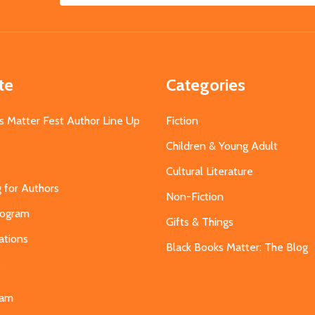
Address
te
Categories
s Matter Fest Author Line Up
Fiction
Children & Young Adult
Cultural Literature
g for Authors
Non-Fiction
Program
Gifts & Things
ations
Black Books Matter: The Blog
s
eam