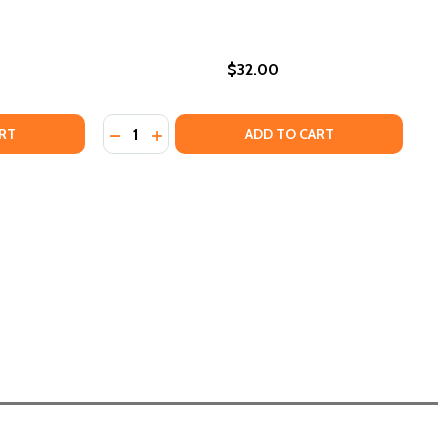
$32.00
Quantity:
LITY (HC) (2025)
EQUALITY (HC) (2025)
TO PROMOTE A CULTURE OF UNITY IN A POST-DEI/AFFIRMA
HOW TO PROMOTE A CULTURE OF UNITY IN A POST-DEI/AFF
E JAILHOUSE LAWYER (HC) (2025)
F THE JAILHOUSE LAWYER (HC) (2025)
DECREASE QUANTITY OF SEARCHING FOR JA
INCREASE QUANTITY OF SEARCHING FO
RT
ADD TO CART