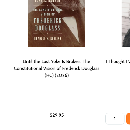
Until the Last Yoke Is Broken: The
I Thought I
Constitutional Vision of Frederick Douglass
(HC) (2026)
$29.95
Quantity:
DECREASE 
INCR