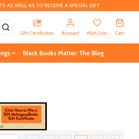
 AS WELL AS TO RECEIVE A SPECIAL GIFT
SEARCH
Gift Certificates
Account
Wish Lists
Cart
ings
Black Books Matter: The Blog