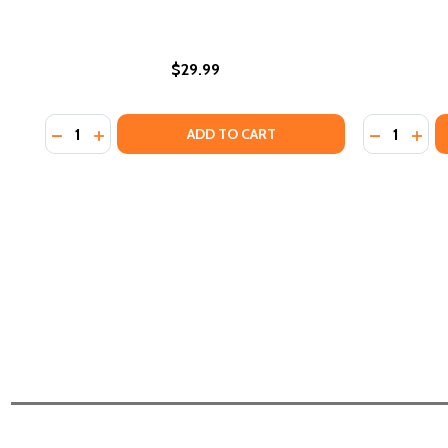
$29.99
Quantity:
Quantity:
DECREASE QUANTITY OF DIVIDING LINES: HOW TRA
INCREASE QUANTITY OF DIVIDING LINES: HOW
DECREASE
INCR
ADD TO CART