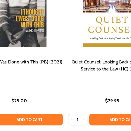
 Was Done with This (PB) (2021)
Quiet Counsel: Looking Back o
Service to the Law (HC) 
$25.00
$29.95
Quantity:
QUANTITY OF I THOUGHT I WAS DONE WITH THIS (PB) (202
EASE QUANTITY OF I THOUGHT I WAS DONE WITH THIS (PB) 
DECREASE QUANTITY OF QUI
INCREASE QUANTITY O
ADD TO CART
ADD TO CA