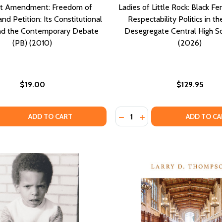
st Amendment: Freedom of
Ladies of Little Rock: Black Fe
d Petition: Its Constitutional
Respectability Politics in th
and the Contemporary Debate
Desegregate Central High S
(PB) (2010)
(2026)
$19.00
$129.95
Quantity:
OCENT: WHEN A WOMAN CRIES RAPE THE LIFE STORY OF RO
 INNOCENT: WHEN A WOMAN CRIES RAPE THE LIFE STORY O
 QUANTITY OF THE FIRST AMENDMENT: FREEDOM OF ASSEM
EASE QUANTITY OF THE FIRST AMENDMENT: FREEDOM OF A
DECREASE QUANTITY OF LAD
INCREASE QUANTITY O
ADD TO CART
ADD TO CA