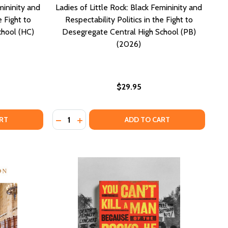
mininity and
Ladies of Little Rock: Black Femininity and
e Fight to
Respectability Politics in the Fight to
chool (HC)
Desegregate Central High School (PB)
(2026)
$29.95
Quantity:
NALD EUBANKS (HC) (2020)
F RONALD EUBANKS (HC) (2020)
BLY AND PETITION: ITS CONSTITUTIONAL HISTORY AND T
SSEMBLY AND PETITION: ITS CONSTITUTIONAL HISTORY A
IES OF LITTLE ROCK: BLACK FEMININITY AND RESPECTABIL
F LADIES OF LITTLE ROCK: BLACK FEMININITY AND RESPEC
DECREASE QUANTITY OF LADIES OF LITTLE R
INCREASE QUANTITY OF LADIES OF LIT
RT
ADD TO CART