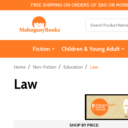
FREE SHIPPING ON ORDERS OF $80 OR MORE
Search
Fiction
Children & Young Adult
/
/
/
Home
Non-Fiction
Education
Law
Law
SHOP BY PRICE: