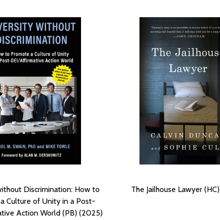
without Discrimination: How to
The Jailhouse Lawyer (HC
 Culture of Unity in a Post-
ative Action World (PB) (2025)