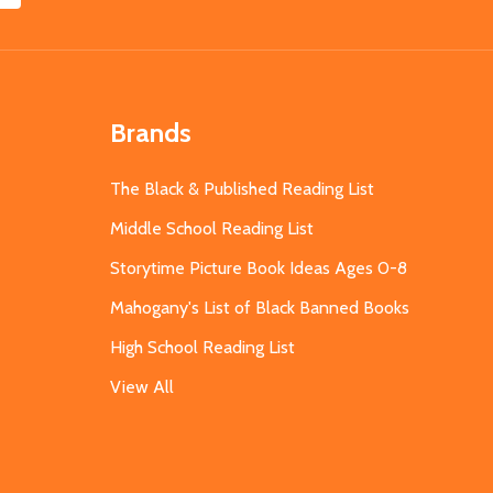
Brands
The Black & Published Reading List
Middle School Reading List
Storytime Picture Book Ideas Ages 0-8
Mahogany's List of Black Banned Books
High School Reading List
View All