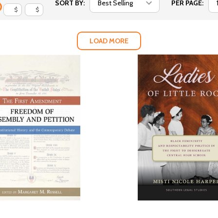
SORT BY:
PER PAGE:
$
$
LOAD MORE