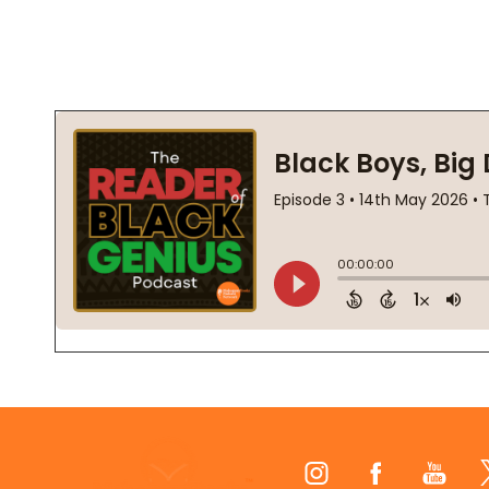
Footer