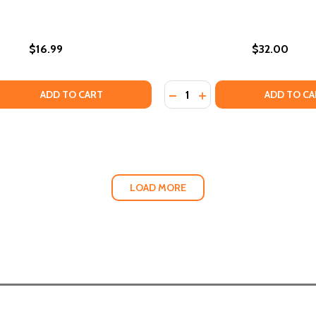
$16.99
$32.00
Quantity:
NSPORTATION INFRASTRUCTURE REINFORCES RACIAL INEQUA
 TRANSPORTATION INFRASTRUCTURE REINFORCES RACIAL IN
 QUANTITY OF DIVERSITY WITHOUT DISCRIMINATION: HOW 
EASE QUANTITY OF DIVERSITY WITHOUT DISCRIMINATION: 
DECREASE QUANTITY OF TH
INCREASE QUANTITY O
ADD TO CART
ADD TO CA
LOAD MORE