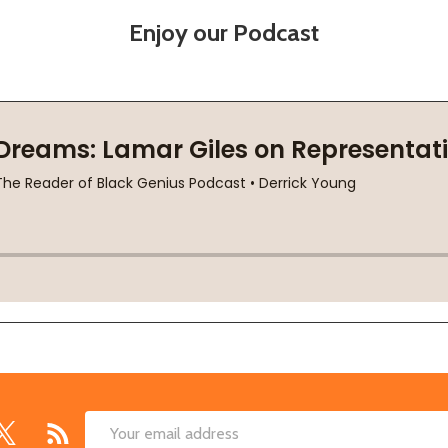
Enjoy our Podcast
Email