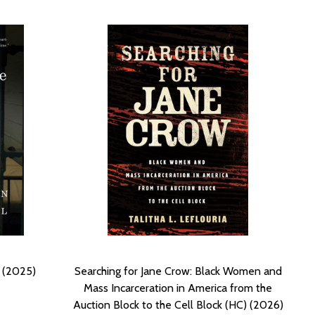
) (2025)
Searching for Jane Crow: Black Women and
Mass Incarceration in America from the
Auction Block to the Cell Block (HC) (2026)