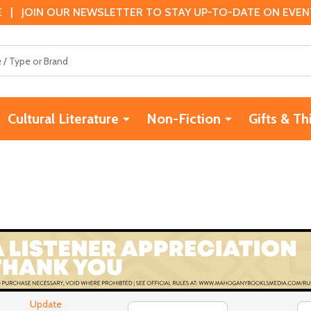
 | JOIN OUR NEWSLETTER TO STAY UP-TO-DATE ON EVENTS
Cultural Literature
Non-Fiction
Gifts & Th
Update