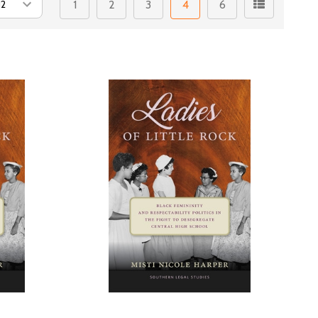
1
2
3
4
6