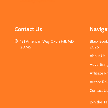
Start
Contact Us
Naviga
121 American Way Oxon Hill, MD
Black Book
20745
2026
About Us
Advertisin
Affiliate 
Author Rel
Contact U
Join the T