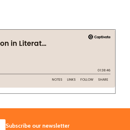
SUBSCRIBE
Subscribe our newsletter