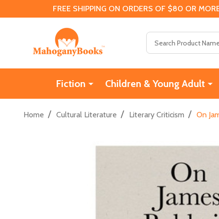
FREE SHIPPING ON ORDERS OF $80 OR MORE
Search
Fiction
Children & Young Adult
/
/
/
Home
Cultural Literature
Literary Criticism
On Jam