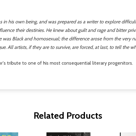
n his own being, and was prepared as a writer to explore difficult t
nfluence their destinies. He knew about guilt and rage and bitter pri
as Black and homosexual; the difference arose from the very nature 
e. All artists, if they are to survive, are forced, at last, to tell the
's tribute to one of his most consequential literary progenitors.
Related Products