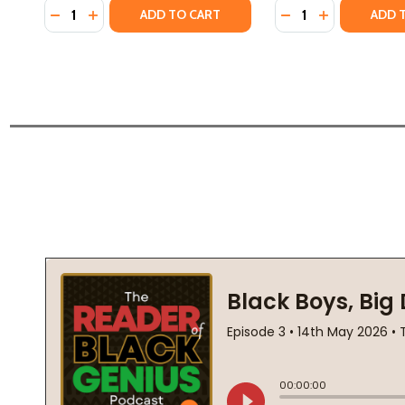
Quantity:
Quantity:
DECREASE QUANTITY OF THE JAMES BALDWIN COLLE
INCREASE QUANTITY OF THE JAMES BALDWIN C
DECREASE QUANTI
INCREASE QU
ADD TO CART
ADD 