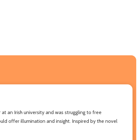
at an Irish university and was struggling to free
ld offer illumination and insight. Inspired by the novel