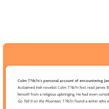
Colm T?ib?n's personal account of encountering Jam
Acclaimed Irish novelist Colm T?ib?n first read James Ba
himself from a religious upbringing. He had even consid
Go Tell It on the Mountain
, T?ib?n found a writer who