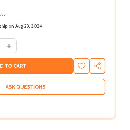
out
 ship on Aug 23, 2024
 QUANTITY OF ON JAMES BALDWIN (HC) (2024)
INCREASE QUANTITY OF ON JAMES BALDWIN (HC) (2024)
D TO CART
ADD
SHARE
TO
WISH
LIST
ASK QUESTIONS