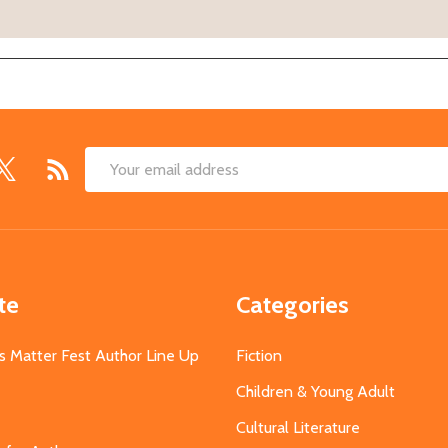
Email
Address
te
Categories
s Matter Fest Author Line Up
Fiction
Children & Young Adult
Cultural Literature