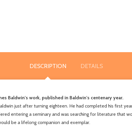
DESCRIPTION
DETAILS
es Baldwin's work, published in Baldwin's centenary year.
ldwin just after turning eighteen. He had completed his first year 
ered entering a seminary and was searching for literature that wou
 would be a lifelong companion and exemplar.