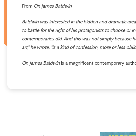
From
On James Baldwin
Baldwin was interested in the hidden and dramatic areas i
to battle for the right of his protagonists to choose or i
contemporaries did. And this was not simply because he w
art," he wrote, "is a kind of confession, more or less obliqu
On James Baldwin
is a magnificent contemporary author