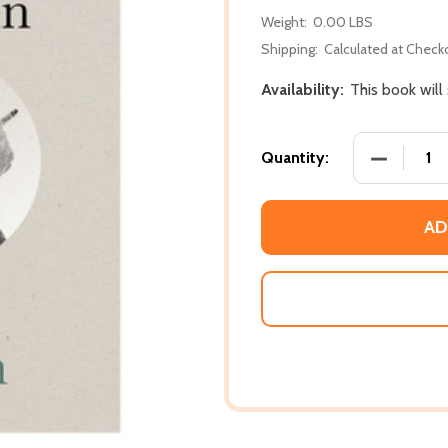
Weight:
0.00 LBS
Shipping:
Calculated at Check
Availability:
This book will
DECREASE
Quantity:
AD