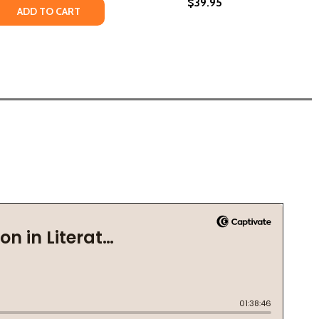
$39.95
 OF JAMES BALDWIN (HC) (2024)
LIFE OF JAMES BALDWIN (HC) (2024)
RK: JAMES BALDWIN, MY FATHER, AND ME (HC) (2024)
HE DARK: JAMES BALDWIN, MY FATHER, AND ME (HC) (2024)
 QUANTITY OF JAMES BALDWIN. STEVE SCHAPIRO. THE FIRE 
REASE QUANTITY OF JAMES BALDWIN. STEVE SCHAPIRO. THE 
ADD TO CART