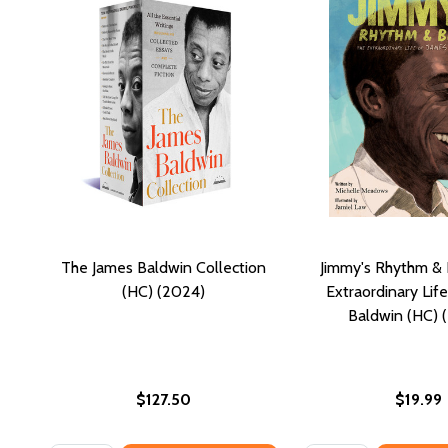
The James Baldwin Collection
Jimmy's Rhythm & 
(HC) (2024)
Extraordinary Lif
Baldwin (HC) 
$127.50
$19.99