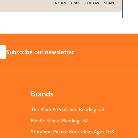
SUBSCRIBE
Subscribe our newsletter
Brands
The Black & Published Reading List
Middle School Reading List
Storytime Picture Book Ideas Ages 0-8