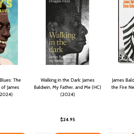
Blues: The
Walking in the Dark: James
James Bald
e of James
Baldwin, My Father, and Me (HC)
the Fire N
(2024)
(2024)
$24.95