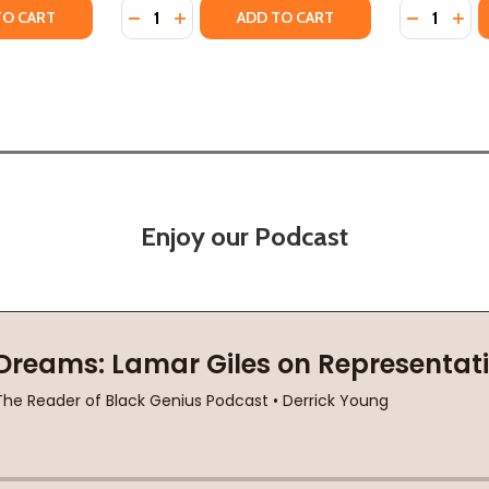
Quantity:
Quantity:
CTION (HC) (2024)
OLLECTION (HC) (2024)
TY OF JIMMY'S RHYTHM & BLUES: THE EXTRAORDINARY LIFE
ANTITY OF JIMMY'S RHYTHM & BLUES: THE EXTRAORDINARY 
DECREASE QUANTITY OF WALKING IN THE DA
INCREASE QUANTITY OF WALKING IN T
DECREASE
INC
TO CART
ADD TO CART
Enjoy our Podcast