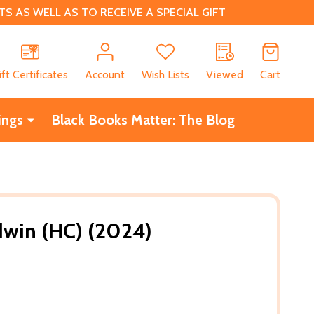
 AS WELL AS TO RECEIVE A SPECIAL GIFT
CH
ift Certificates
Account
Wish Lists
Viewed
Cart
ings
Black Books Matter: The Blog
dwin (HC) (2024)