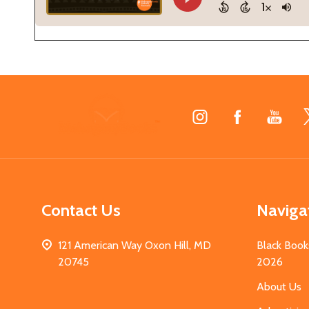
Footer
Start
Contact Us
Naviga
121 American Way Oxon Hill, MD
Black Book
20745
2026
About Us