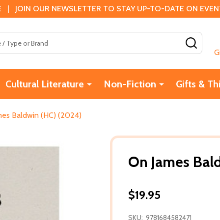
 | JOIN OUR NEWSLETTER TO STAY UP-TO-DATE ON EVENTS
SEAR
G
Cultural Literature
Non-Fiction
Gifts & Th
es Baldwin (HC) (2024)
On James Bal
$19.95
SKU:
9781684582471