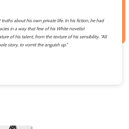
ruths about his own private life. In his fiction, he had
vacies in a way that few of his White novelist
of his talent, from the texture of his sensibility. "All
 whole story, to vomit the anguish up."