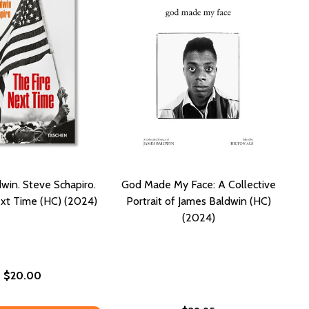
win. Steve Schapiro.
God Made My Face: A Collective
ext Time (HC) (2024)
Portrait of James Baldwin (HC)
(2024)
$20.00