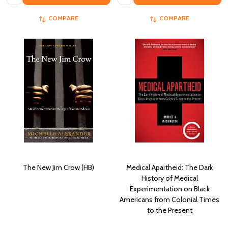
COMPARE
COMPARE
The New Jim Crow (HB)
Medical Apartheid: The Dark
History of Medical
Experimentation on Black
Americans from Colonial Times
to the Present