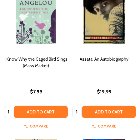
I Know Why the Caged Bird Sings
Assata: An Autobiography
(Mass Market)
$7.99
$19.99
Quantity:
Quantity:
ADD TO CART
ADD TO CART
COMPARE
COMPARE