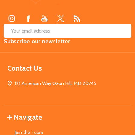
Start
SUB
Email
Subscribe our newsletter
Address
Contact Us
121 American Way Oxon Hill, MD 20745
Navigate
Join the Team