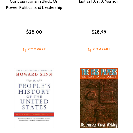
Conversations in Black: On
Just as I Am: A Memoir
Power, Politics, and Leadership
$28.00
$28.99
COMPARE
COMPARE