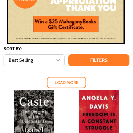
SORT BY:
FILTERS
LOAD MORE