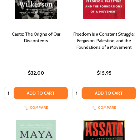
Caste: The Origins of Our
Freedom Is a Constant Struggle:
Discontents
Ferguson, Palestine, and the
Foundations of a Movement
$32.00
$15.95
Quantity:
Quantity:
ADD TO CART
ADD TO CART
COMPARE
COMPARE