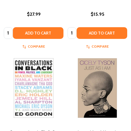
$27.99
$15.95
Quantity:
Quantity:
ADD TO CART
ADD TO CART
COMPARE
COMPARE