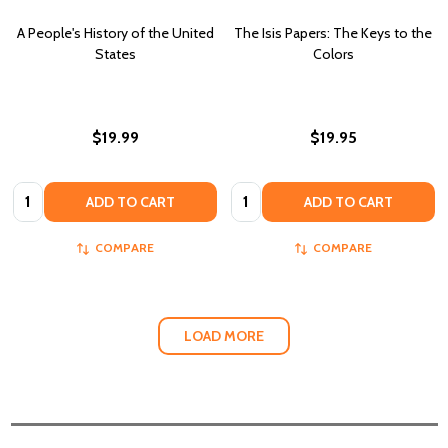
A People's History of the United
The Isis Papers: The Keys to the
States
Colors
$19.99
$19.95
Quantity:
Quantity:
ADD TO CART
ADD TO CART
COMPARE
COMPARE
LOAD MORE