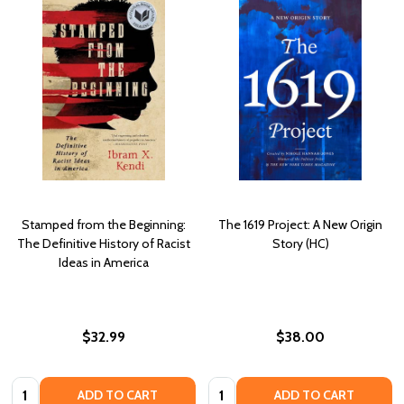
Stamped from the Beginning:
The 1619 Project: A New Origin
The Definitive History of Racist
Story (HC)
Ideas in America
$32.99
$38.00
Quantity:
Quantity:
ADD TO CART
ADD TO CART