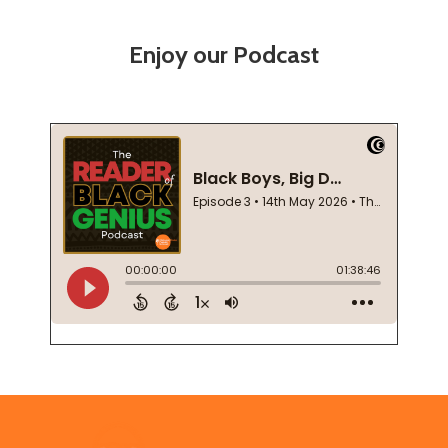
Enjoy our Podcast
Footer