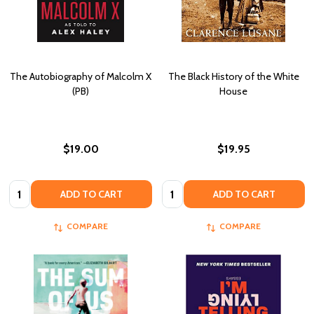
The Autobiography of Malcolm X
The Black History of the White
(PB)
House
$19.00
$19.95
Quantity:
Quantity:
ADD TO CART
ADD TO CART
COMPARE
COMPARE