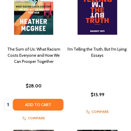
The Sum of Us: What Racism
I'm Telling the Truth, But I'm Lying:
Costs Everyone and How We
Essays
Can Prosper Together
$28.00
$15.99
Quantity:
ADD TO CART
COMPARE
COMPARE