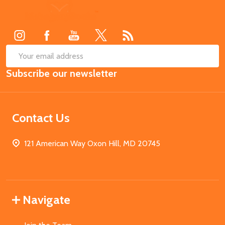
Footer
Start
SUB
Email
Subscribe our newsletter
Address
Contact Us
121 American Way Oxon Hill, MD 20745
Navigate