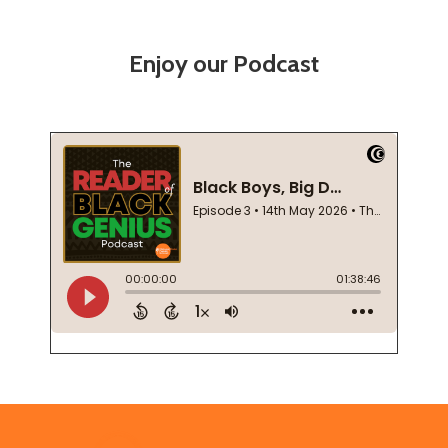
Enjoy our Podcast