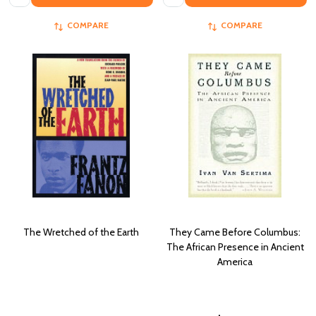
COMPARE
COMPARE
The Wretched of the Earth
They Came Before Columbus:
The African Presence in Ancient
America