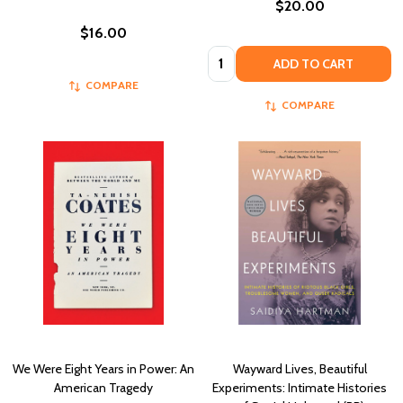
$20.00
$16.00
Quantity:
ADD TO CART
COMPARE
COMPARE
We Were Eight Years in Power: An
Wayward Lives, Beautiful
American Tragedy
Experiments: Intimate Histories