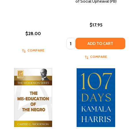
of Social Upheaval (PB)
$17.95
$28.00
Quantity:
ADD TO CART
COMPARE
COMPARE