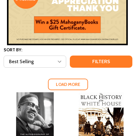
SORT BY:
FILTERS
LOAD MORE