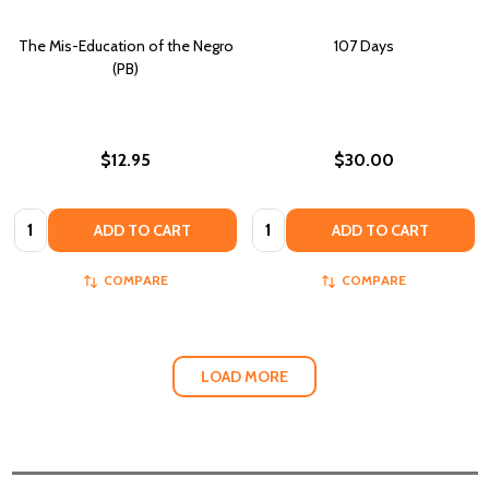
The Mis-Education of the Negro
107 Days
(PB)
$12.95
$30.00
Quantity:
Quantity:
ADD TO CART
ADD TO CART
COMPARE
COMPARE
LOAD MORE