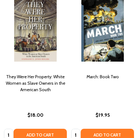
They Were Her Property: White
March: Book Two
Women as Slave Owners in the
American South
$18.00
$19.95
Quantity:
Quantity:
ADD TO CART
ADD TO CART