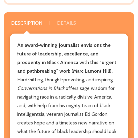
DESCRIPTION
DETAILS
An award-winning journalist envisions the
future of leadership, excellence, and
prosperity in Black America with this "urgent
and pathbreaking" work (Marc Lamont Hill).
Hard-hitting, thought-provoking, and inspiring,
Conversations in Black
offers sage wisdom for
navigating race in a radically divisive America,
and, with help from his mighty team of black
intelligentsia, veteran journalist Ed Gordon
creates hope and a timeless new narrative on
what the future of black leadership should look