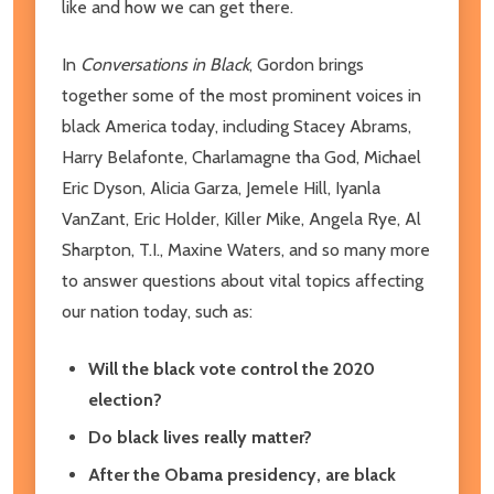
like and how we can get there.
In
Conversations in Black
, Gordon brings
together some of the most prominent voices in
black America today, including Stacey Abrams,
Harry Belafonte, Charlamagne tha God, Michael
Eric Dyson, Alicia Garza, Jemele Hill, Iyanla
VanZant, Eric Holder, Killer Mike, Angela Rye, Al
Sharpton, T.I., Maxine Waters, and so many more
to answer questions about vital topics affecting
our nation today, such as:
Will the black vote control the 2020
election?
Do black lives really matter?
After the Obama presidency, are black