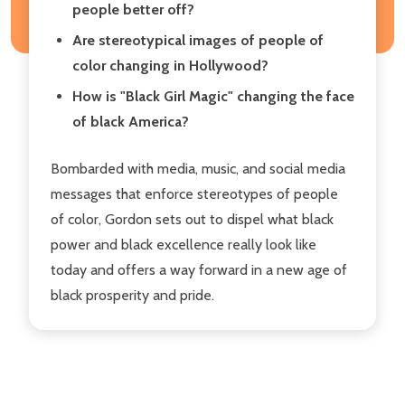
people better off?
Are stereotypical images of people of
color changing in Hollywood?
How is "Black Girl Magic" changing the face
of black America?
Bombarded with media, music, and social media
messages that enforce stereotypes of people
of color, Gordon sets out to dispel what black
power and black excellence really look like
today and offers a way forward in a new age of
black prosperity and pride.