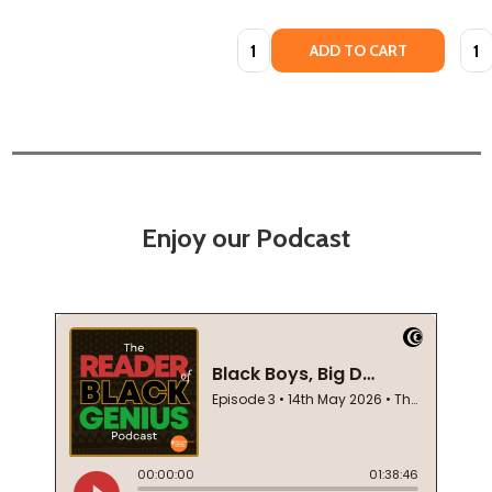
Quantity:
Quan
ADD TO CART
Enjoy our Podcast