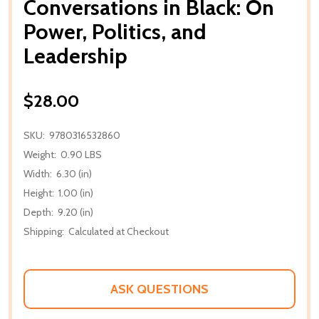
Conversations in Black: On
Power, Politics, and
Leadership
$28.00
SKU:
9780316532860
Weight:
0.90 LBS
Width:
6.30 (in)
Height:
1.00 (in)
Depth:
9.20 (in)
Shipping:
Calculated at Checkout
ASK QUESTIONS