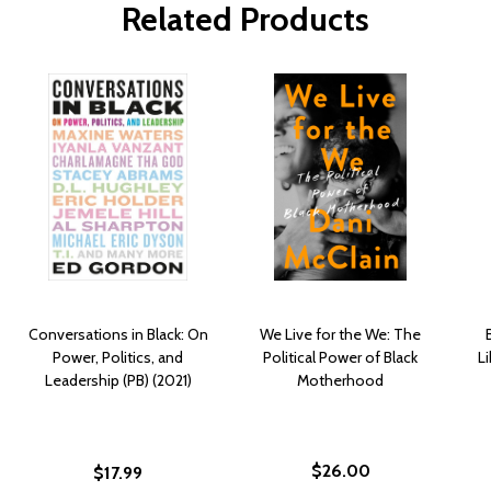
Related Products
Conversations in Black: On
We Live for the We: The
Power, Politics, and
Political Power of Black
Li
Leadership (PB) (2021)
Motherhood
$26.00
$17.99