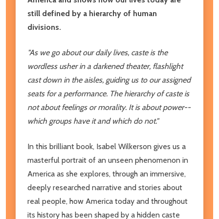
still defined by a hierarchy of human
divisions.
"As we go about our daily lives, caste is the
wordless usher in a darkened theater, flashlight
cast down in the aisles, guiding us to our assigned
seats for a performance. The hierarchy of caste is
not about feelings or morality. It is about power--
which groups have it and which do not."
In this brilliant book, Isabel Wilkerson gives us a
masterful portrait of an unseen phenomenon in
America as she explores, through an immersive,
deeply researched narrative and stories about
real people, how America today and throughout
its history has been shaped by a hidden caste