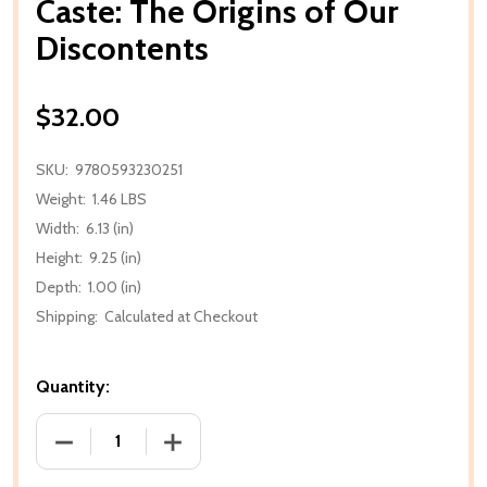
Caste: The Origins of Our
Discontents
$32.00
SKU:
9780593230251
Weight:
1.46 LBS
Width:
6.13 (in)
Height:
9.25 (in)
Depth:
1.00 (in)
Shipping:
Calculated at Checkout
Quantity:
DECREASE QUANTITY OF CASTE: THE ORIGINS OF 
INCREASE QUANTITY OF CASTE: THE O