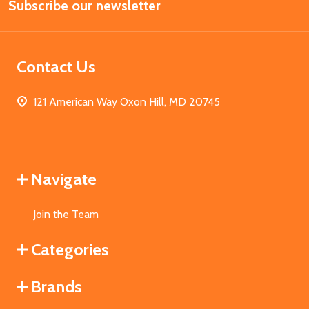
Subscribe our newsletter
Address
Contact Us
121 American Way Oxon Hill, MD 20745
Navigate
Join the Team
Categories
Brands