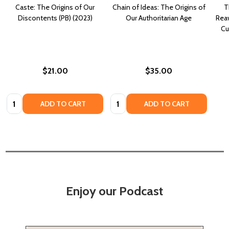
Caste: The Origins of Our
Chain of Ideas: The Origins of
T
Discontents (PB) (2023)
Our Authoritarian Age
Rea
Cu
$21.00
$35.00
Quantity:
Quantity:
ADD TO CART
ADD TO CART
Enjoy our Podcast