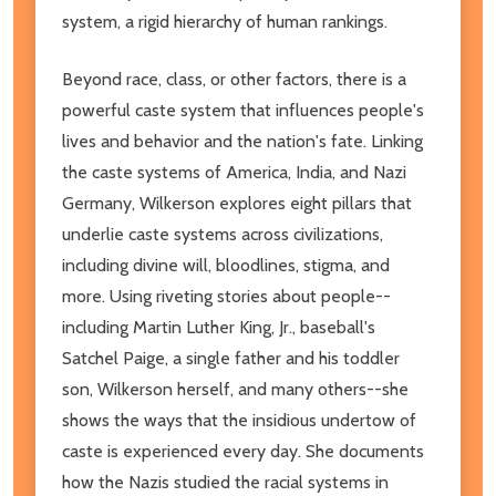
system, a rigid hierarchy of human rankings.
Beyond race, class, or other factors, there is a
powerful caste system that influences people's
lives and behavior and the nation's fate. Linking
the caste systems of America, India, and Nazi
Germany, Wilkerson explores eight pillars that
underlie caste systems across civilizations,
including divine will, bloodlines, stigma, and
more. Using riveting stories about people--
including Martin Luther King, Jr., baseball's
Satchel Paige, a single father and his toddler
son, Wilkerson herself, and many others--she
shows the ways that the insidious undertow of
caste is experienced every day. She documents
how the Nazis studied the racial systems in