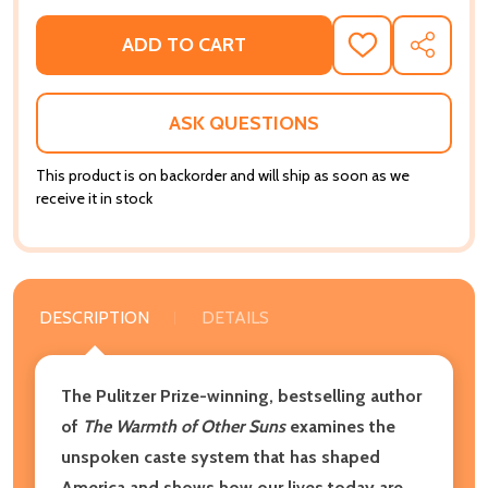
ADD TO CART
ADD
SHARE
TO
WISH
LIST
ASK QUESTIONS
This product is on backorder and will ship as soon as we
receive it in stock
DESCRIPTION
DETAILS
The Pulitzer Prize-winning, bestselling author
of
The Warmth of Other Suns
examines the
unspoken caste system that has shaped
America and shows how our lives today are