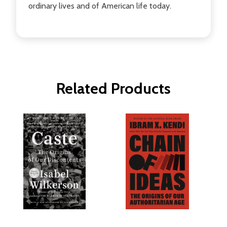
ordinary lives and of American life today.
Related Products