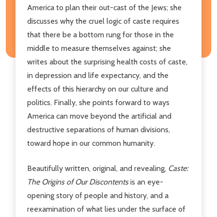
America to plan their out-cast of the Jews; she
discusses why the cruel logic of caste requires
that there be a bottom rung for those in the
middle to measure themselves against; she
writes about the surprising health costs of caste,
in depression and life expectancy, and the
effects of this hierarchy on our culture and
politics. Finally, she points forward to ways
America can move beyond the artificial and
destructive separations of human divisions,
toward hope in our common humanity.
Beautifully written, original, and revealing,
Caste:
The Origins of Our Discontents
is an eye-
opening story of people and history, and a
reexamination of what lies under the surface of