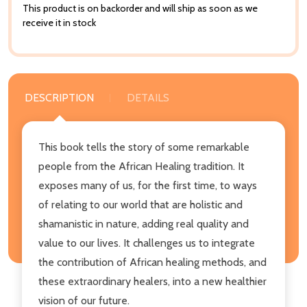
This product is on backorder and will ship as soon as we
receive it in stock
DESCRIPTION
DETAILS
This book tells the story of some remarkable
people from the African Healing tradition. It
exposes many of us, for the first time, to ways
of relating to our world that are holistic and
shamanistic in nature, adding real quality and
value to our lives. It challenges us to integrate
the contribution of African healing methods, and
these extraordinary healers, into a new healthier
vision of our future.