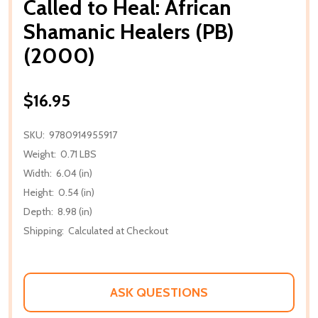
Called to Heal: African
Shamanic Healers (PB)
(2000)
$16.95
SKU:
9780914955917
Weight:
0.71 LBS
Width:
6.04 (in)
Height:
0.54 (in)
Depth:
8.98 (in)
Shipping:
Calculated at Checkout
ASK QUESTIONS