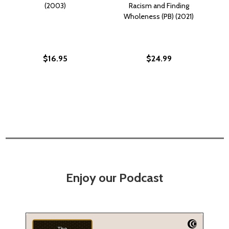
(2003)
Racism and Finding
Wholeness (PB) (2021)
$16.95
$24.99
Enjoy our Podcast