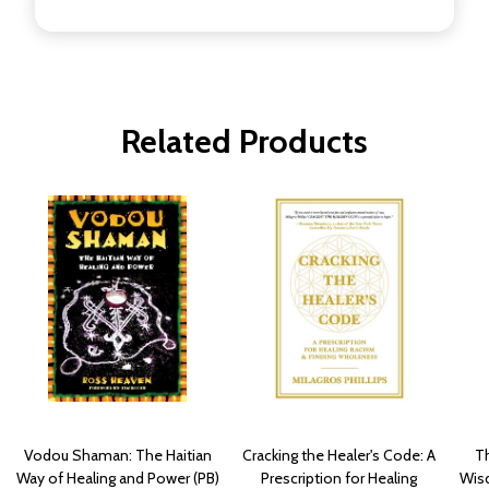
Related Products
Vodou Shaman: The Haitian
Cracking the Healer's Code: A
Th
Way of Healing and Power (PB)
Prescription for Healing
Wisd