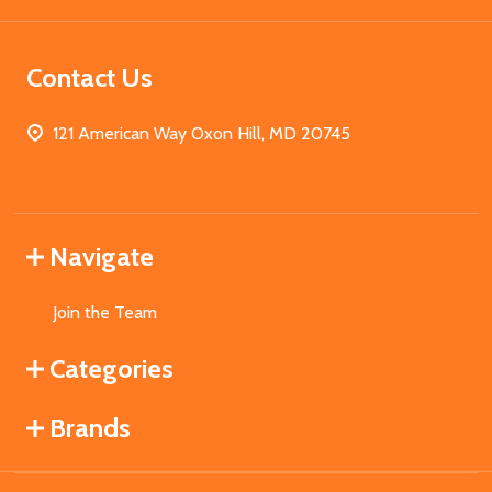
Contact Us
121 American Way Oxon Hill, MD 20745
Navigate
Join the Team
Categories
Brands