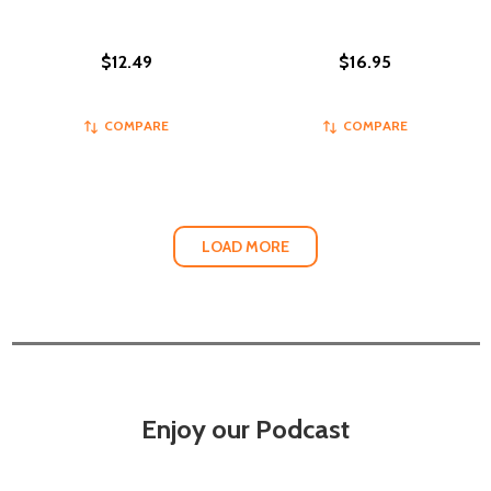
$12.49
$16.95
COMPARE
COMPARE
LOAD MORE
Enjoy our Podcast