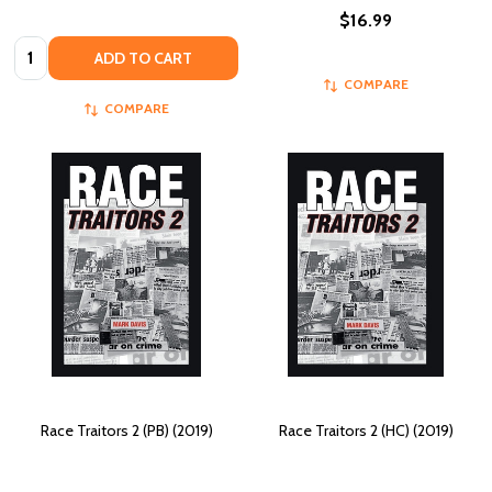
$16.99
Quantity:
ADD TO CART
COMPARE
COMPARE
Race Traitors 2 (PB) (2019)
Race Traitors 2 (HC) (2019)