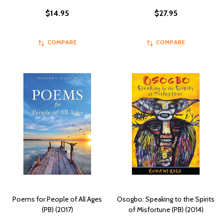
$14.95
$27.95
COMPARE
COMPARE
Poems for People of All Ages
Osogbo: Speaking to the Spirits
(PB) (2017)
of Misfortune (PB) (2014)