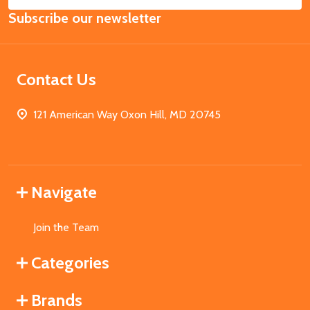
Email
Subscribe our newsletter
Address
Contact Us
121 American Way Oxon Hill, MD 20745
Navigate
Join the Team
Categories
Brands