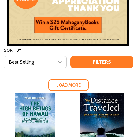
SORT BY:
FILTERS
LOAD MORE