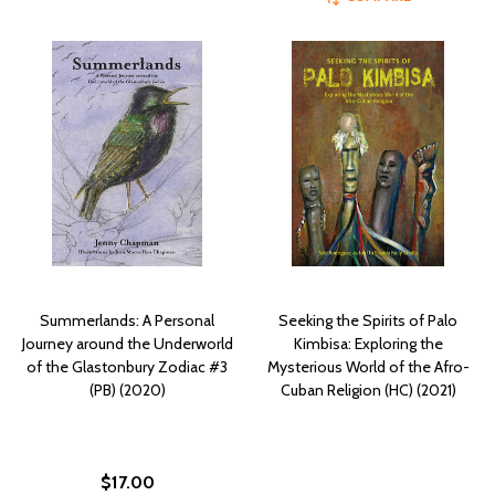
Summerlands: A Personal
Seeking the Spirits of Palo
Journey around the Underworld
Kimbisa: Exploring the
of the Glastonbury Zodiac #3
Mysterious World of the Afro-
(PB) (2020)
Cuban Religion (HC) (2021)
$17.00