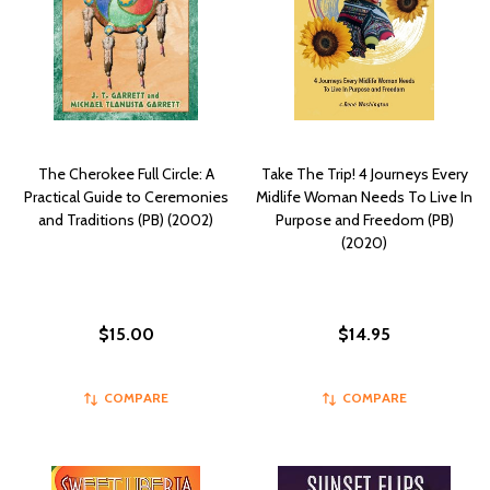
The Cherokee Full Circle: A
Take The Trip! 4 Journeys Every
Practical Guide to Ceremonies
Midlife Woman Needs To Live In
and Traditions (PB) (2002)
Purpose and Freedom (PB)
(2020)
$15.00
$14.95
COMPARE
COMPARE