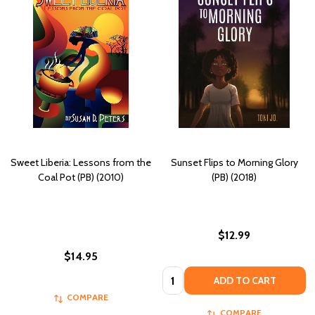
Sweet Liberia: Lessons from the
Sunset Flips to Morning Glory
Coal Pot (PB) (2010)
(PB) (2018)
$12.99
$14.95
Quantity:
ADD TO CART
COMPARE
COMPARE