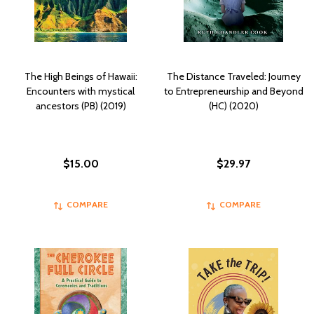
The High Beings of Hawaii:
The Distance Traveled: Journey
Encounters with mystical
to Entrepreneurship and Beyond
ancestors (PB) (2019)
(HC) (2020)
$15.00
$29.97
COMPARE
COMPARE