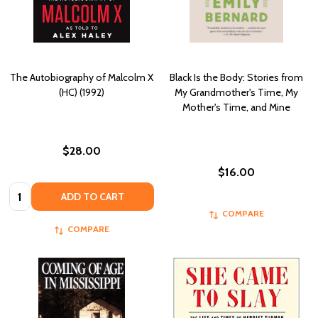
The Autobiography of Malcolm X
Black Is the Body: Stories from
(HC) (1992)
My Grandmother's Time, My
Mother's Time, and Mine
$28.00
$16.00
Quantity:
ADD TO CART
COMPARE
COMPARE