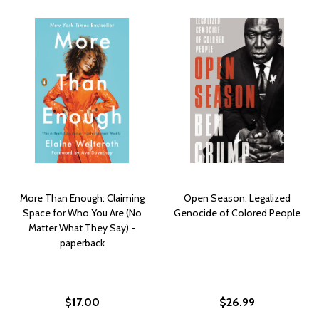
More Than Enough: Claiming
Open Season: Legalized
Space for Who You Are (No
Genocide of Colored People
Matter What They Say) -
paperback
$17.00
$26.99