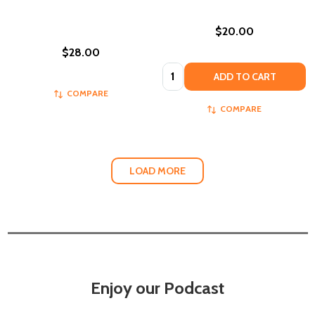
$20.00
$28.00
Quantity:
ADD TO CART
COMPARE
COMPARE
LOAD MORE
Enjoy our Podcast