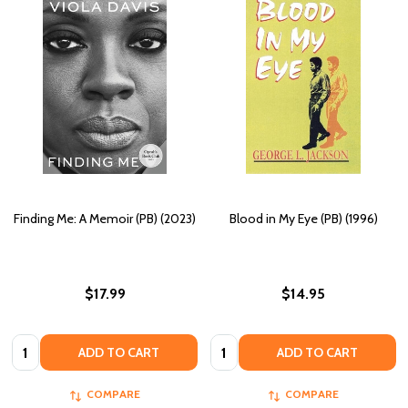
Finding Me: A Memoir (PB) (2023)
Blood in My Eye (PB) (1996)
$17.99
$14.95
Quantity:
Quantity:
ADD TO CART
ADD TO CART
COMPARE
COMPARE