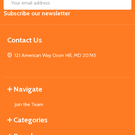
SUB
Email
Subscribe our newsletter
Address
Contact Us
121 American Way Oxon Hill, MD 20745
Navigate
Join the Team
Categories