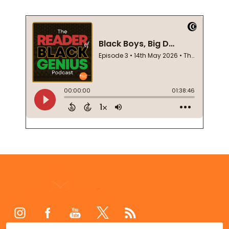
Footer
Start