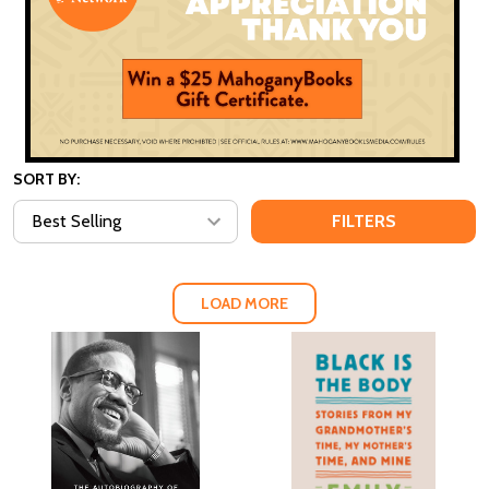
SORT BY:
FILTERS
LOAD MORE