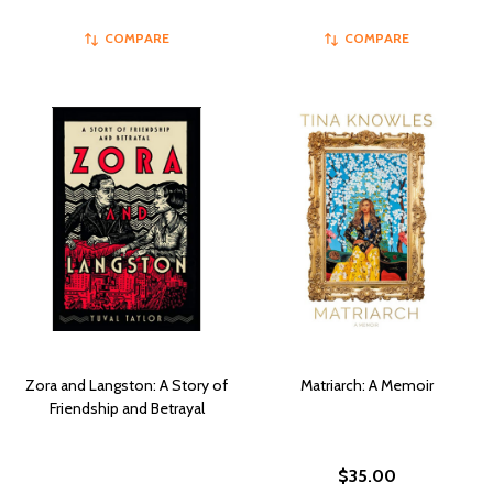
COMPARE
COMPARE
Zora and Langston: A Story of
Matriarch: A Memoir
Friendship and Betrayal
$35.00