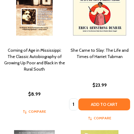
Coming of Age in Mississippi:
She Came to Slay: The Life and
The Classic Autobiography of
Times of Harriet Tubman
Growing Up Poor and Black in the
Rural South
$23.99
$8.99
Quantity:
ADD TO CART
COMPARE
COMPARE