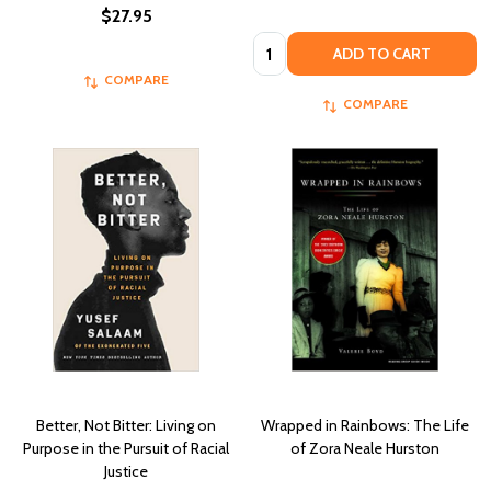
$27.95
Quantity:
ADD TO CART
COMPARE
COMPARE
Better, Not Bitter: Living on
Wrapped in Rainbows: The Life
Purpose in the Pursuit of Racial
of Zora Neale Hurston
Justice