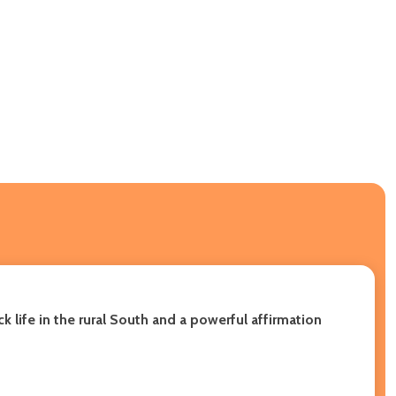
 life in the rural South and a powerful affirmation