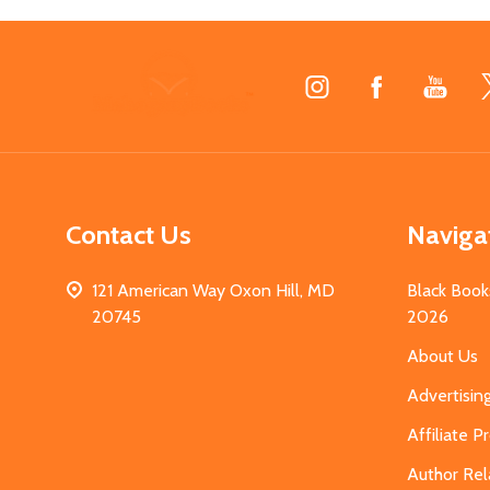
Footer
Start
Contact Us
Naviga
121 American Way Oxon Hill, MD
Black Book
20745
2026
About Us
Advertisin
Affiliate 
Author Rel