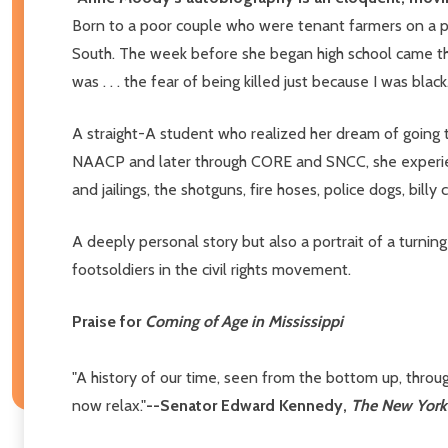
Born to a poor couple who were tenant farmers on a pla
South. The week before she began high school came the
was . . . the fear of being killed just because I was bl
A straight-A student who realized her dream of going t
NAACP and later through CORE and SNCC, she experienc
and jailings, the shotguns, fire hoses, police dogs, bill
A deeply personal story but also a portrait of a turning
footsoldiers in the civil rights movement.
Praise for
Coming of Age in Mississippi
"A history of our time, seen from the bottom up, throu
now relax."
--Senator Edward Kennedy,
The New York