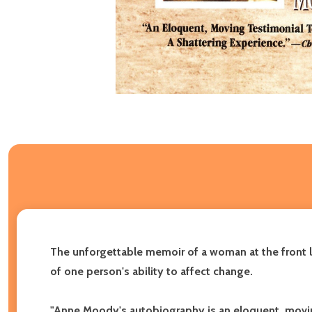
The unforgettable memoir of a woman at the front li
of one person's ability to affect change.
"Anne Moody's autobiography is an eloquent, movin