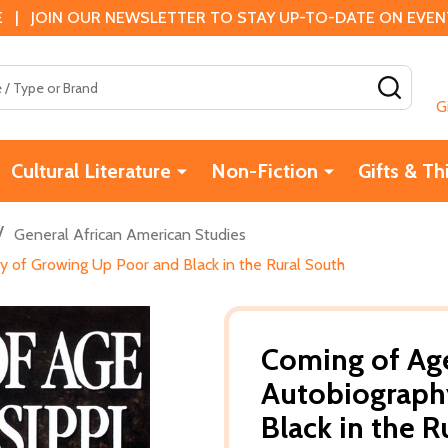
 | JOIN OUR NEWSLETTER TO STAY UP-TO-DATE ON EVENTS
SEAR
G
Cultural Literature
Non-Fiction
Gifts & Th
/
General African American Studies
hy of Growing Up Poor and Black in the Rural South
Coming of Age 
Autobiograph
Black in the R