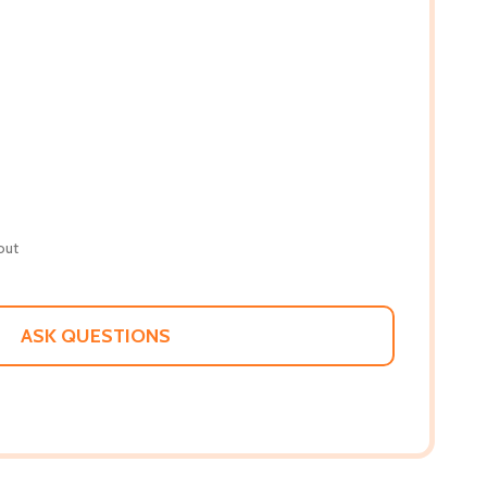
out
ASK QUESTIONS