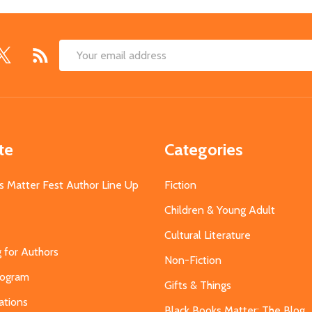
Email
Address
te
Categories
s Matter Fest Author Line Up
Fiction
Children & Young Adult
Cultural Literature
g for Authors
Non-Fiction
Program
Gifts & Things
ations
Black Books Matter: The Blog