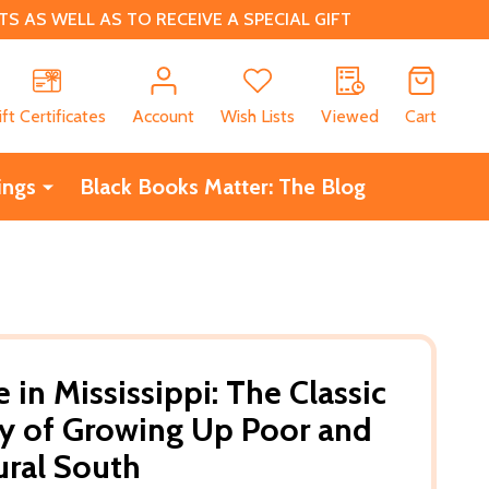
 AS WELL AS TO RECEIVE A SPECIAL GIFT
CH
ift Certificates
Account
Wish Lists
Viewed
Cart
ings
Black Books Matter: The Blog
in Mississippi: The Classic
y of Growing Up Poor and
ural South