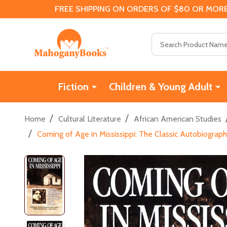
FREE SHIPPING ON ORDERS OF $80 OR MORE
Search
Fiction
Children & Young Adult
/
/
Home
Cultural Literature
African American Studies
/
Coming of Age in Mississippi: The Classic Autobiograp