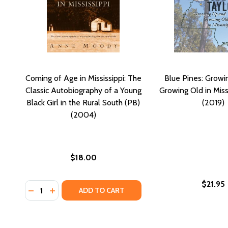
Coming of Age in Mississippi: The
Blue Pines: Growi
Classic Autobiography of a Young
Growing Old in Miss
Black Girl in the Rural South (PB)
(2019)
(2004)
$18.00
$21.95
Quantity:
DECREASE QUANTITY OF COMING OF AGE IN MISSISS
INCREASE QUANTITY OF COMING OF AGE IN MI
ADD TO CART