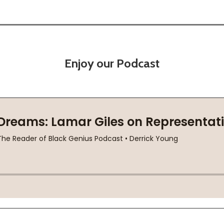
Enjoy our Podcast