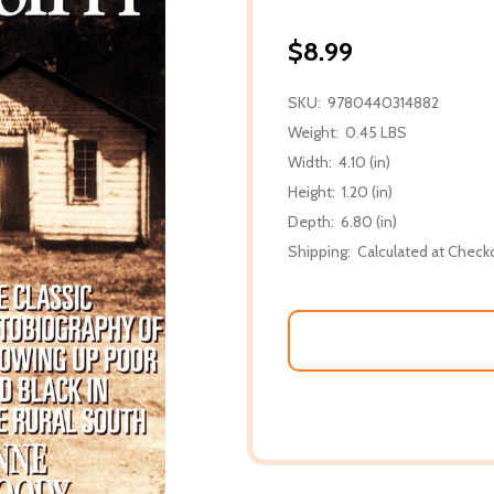
$8.99
SKU:
9780440314882
Weight:
0.45 LBS
Width:
4.10 (in)
Height:
1.20 (in)
Depth:
6.80 (in)
Shipping:
Calculated at Check