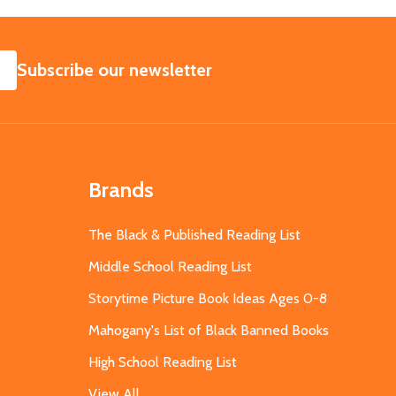
SUBSCRIBE
Subscribe our newsletter
Brands
The Black & Published Reading List
Middle School Reading List
Storytime Picture Book Ideas Ages 0-8
Mahogany's List of Black Banned Books
High School Reading List
View All