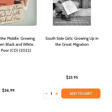
n the Middle: Growing
South Side Girls: Growing Up in
n Black and White,
the Great Migration
 Poor (CD) (2022)
$23.95
$36.99
Quantity:
RL IN THE RURAL SOUTH (PB) (2004)
K GIRL IN THE RURAL SOUTH (PB) (2004)
IDDLE: GROWING UP BETWEEN BLACK AND WHITE, RICH AND
THE MIDDLE: GROWING UP BETWEEN BLACK AND WHITE, RICH
DECREASE QUANTITY OF SOUTH SID
INCREASE QUANTITY OF SOUT
ADD TO CART