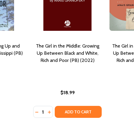
ng Up and
The Girl in the Middle: Growing
The Girl i
issippi (PB)
Up Between Black and White,
Up Betwee
Rich and Poor (PB) (2022)
Rich and
$18.99
Quantity:
IPPI: THE CLASSIC AUTOBIOGRAPHY OF A YOUNG BLACK GI
SSISSIPPI: THE CLASSIC AUTOBIOGRAPHY OF A YOUNG BLAC
DECREASE QUANTITY OF THE GIRL IN THE M
INCREASE QUANTITY OF THE GIRL IN 
ADD TO CART