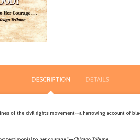
DESCRIPTION
DETAILS
nes of the civil rights movement--a harrowing account of black
g testimonial to her courage."--
Chicago Tribune