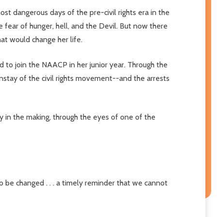
t dangerous days of the pre-civil rights era in the
fear of hunger, hell, and the Devil. But now there
hat would change her life.
d to join the NAACP in her junior year. Through the
tay of the civil rights movement--and the arrests
ory in the making, through the eyes of one of the
 be changed . . . a timely reminder that we cannot