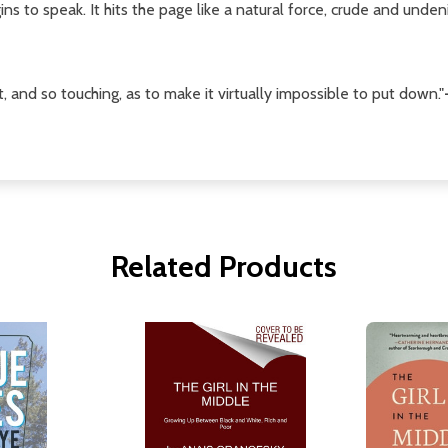
ins to speak. It hits the page like a natural force, crude and undeni
st, and so touching, as to make it virtually impossible to put down."
Related Products