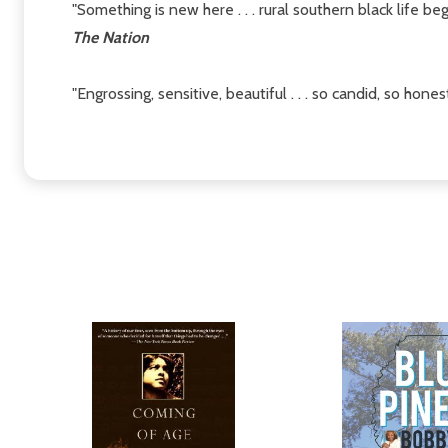
"Something is new here . . . rural southern black life beg
The Nation
"Engrossing, sensitive, beautiful . . . so candid, so hone