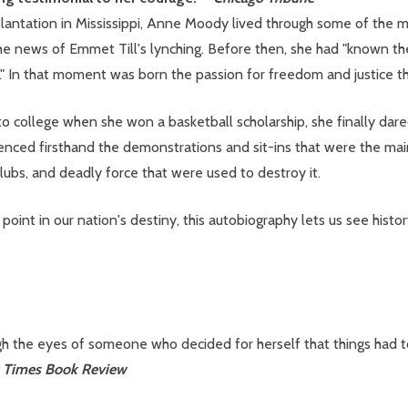
ntation in Mississippi, Anne Moody lived through some of the mos
 news of Emmet Till's lynching. Before then, she had "known the 
ack." In that moment was born the passion for freedom and justice t
o college when she won a basketball scholarship, she finally dare
ed firsthand the demonstrations and sit-ins that were the mains
y clubs, and deadly force that were used to destroy it.
 point in our nation's destiny, this autobiography lets us see hist
gh the eyes of someone who decided for herself that things had to
 Times Book Review