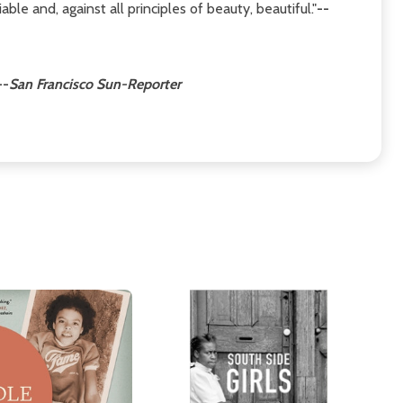
able and, against all principles of beauty, beautiful."
--
--
San Francisco Sun-Reporter