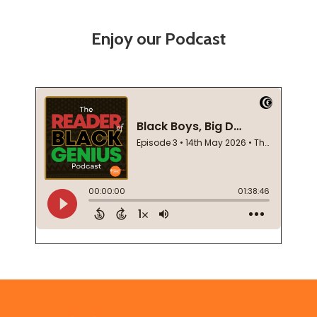
Enjoy our Podcast
Footer