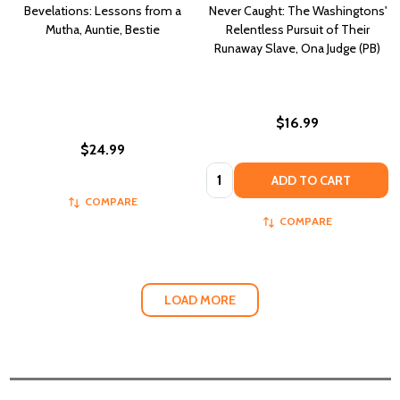
Bevelations: Lessons from a
Never Caught: The Washingtons'
Mutha, Auntie, Bestie
Relentless Pursuit of Their
Runaway Slave, Ona Judge (PB)
$16.99
$24.99
Quantity:
ADD TO CART
COMPARE
COMPARE
LOAD MORE