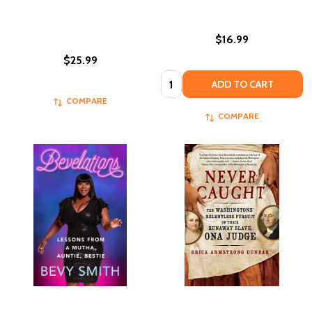
$16.99
$25.99
Quantity:
ADD TO CART
COMPARE
COMPARE