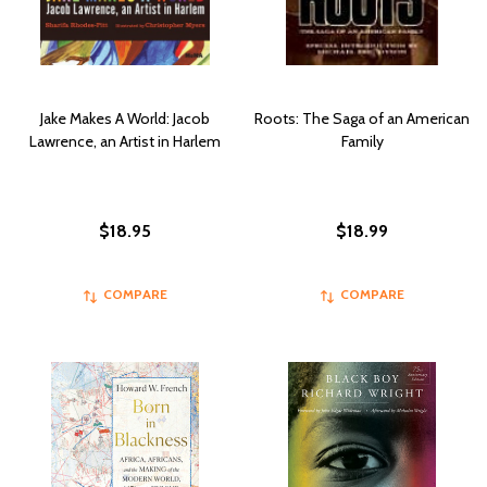
Jake Makes A World: Jacob
Roots: The Saga of an American
Lawrence, an Artist in Harlem
Family
$18.95
$18.99
COMPARE
COMPARE