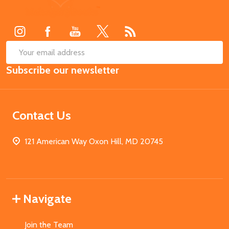
Start
SUB
Email
Subscribe our newsletter
Address
Contact Us
121 American Way Oxon Hill, MD 20745
Navigate
Join the Team