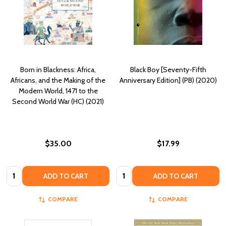
Born in Blackness: Africa,
Black Boy [Seventy-Fifth
Africans, and the Making of the
Anniversary Edition] (PB) (2020)
Modern World, 1471 to the
Second World War (HC) (2021)
$35.00
$17.99
Quantity:
Quantity:
ADD TO CART
ADD TO CART
COMPARE
COMPARE