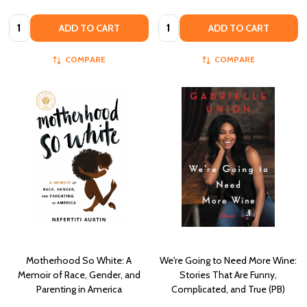
Quantity:
Quantity:
ADD TO CART
ADD TO CART
COMPARE
COMPARE
Motherhood So White: A
We're Going to Need More Wine:
Memoir of Race, Gender, and
Stories That Are Funny,
Parenting in America
Complicated, and True (PB)