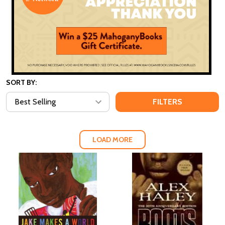
SORT BY:
FILTERS
LOAD MORE