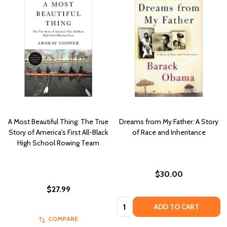
A Most Beautiful Thing: The True
Dreams from My Father: A Story
Story of America's First All-Black
of Race and Inheritance
High School Rowing Team
$30.00
$27.99
Quantity:
ADD TO CART
COMPARE