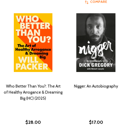
COMPARE
Who Better Than You?: The Art
Nigger: An Autobiography
of Healthy Arrogance & Dreaming
Big (HC) (2025)
$28.00
$17.00