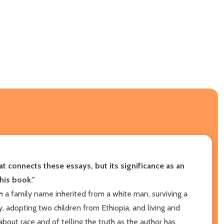
 that connects these essays, but its significance as an
his book."
h a family name inherited from a white man, surviving a
 adopting two children from Ethiopia, and living and
bout race and of telling the truth as the author has