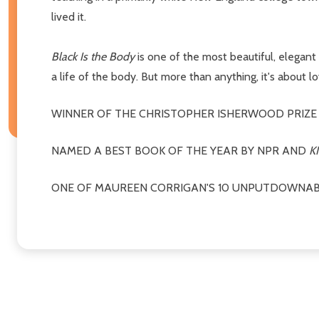
lived it.
Black Is the Body
is one of the most beautiful, elegant m
a life of the body. But more than anything, it's about l
WINNER OF THE CHRISTOPHER ISHERWOOD PRIZE
NAMED A BEST BOOK OF THE YEAR BY NPR AND
K
ONE OF MAUREEN CORRIGAN'S 10 UNPUTDOWNAB