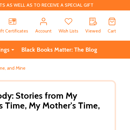
 AS WELL AS TO RECEIVE A SPECIAL GIFT
CH
ift Certificates
Account
Wish Lists
Viewed
Cart
ings
Black Books Matter: The Blog
ime, and Mine
ody: Stories from My
 Time, My Mother's Time,