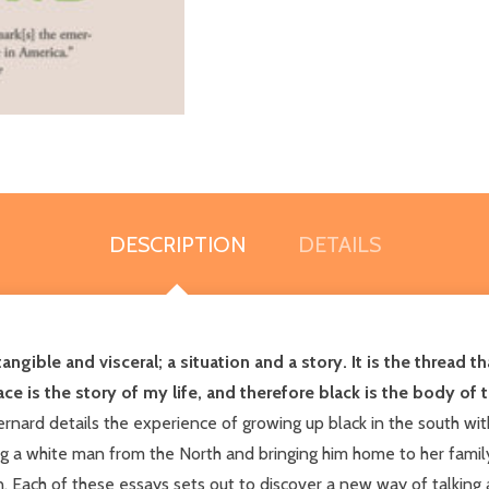
DESCRIPTION
DETAILS
ntangible and visceral; a situation and a story. It is the thread
ce is the story of my life, and therefore black is the body of t
nard details the experience of growing up black in the south wit
a white man from the North and bringing him home to her family,
 Each of these essays sets out to discover a new way of talking a