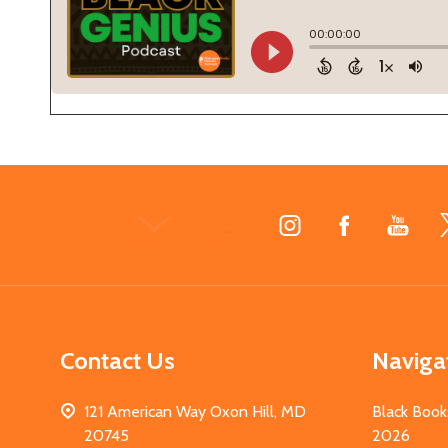
Footer
Start
Contact Us
Naviga
121 American Way Oxon Hill, MD
Black Book
20745
2026