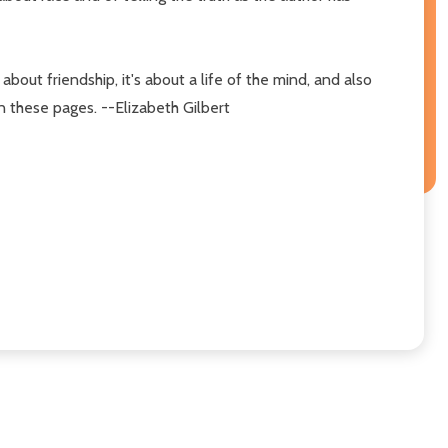
about friendship, it's about a life of the mind, and also
in these pages. --Elizabeth Gilbert