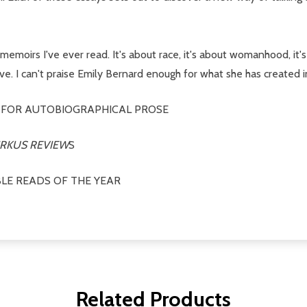
emoirs I've ever read. It's about race, it's about womanhood, it's 
ove. I can't praise Emily Bernard enough for what she has created 
 FOR AUTOBIOGRAPHICAL PROSE
IRKUS REVIEW
S
LE READS OF THE YEAR
Related Products