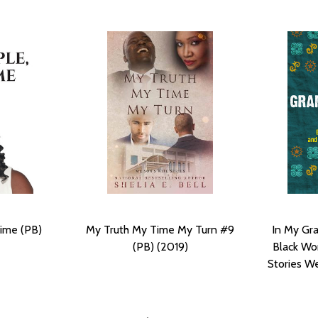
ime (PB)
My Truth My Time My Turn #9
In My Gr
(PB) (2019)
Black Wo
Stories We