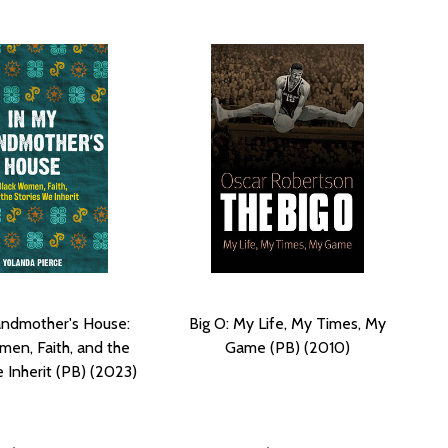
andmother's House:
Big O: My Life, My Times, My
men, Faith, and the
Game (PB) (2010)
 Inherit (PB) (2023)