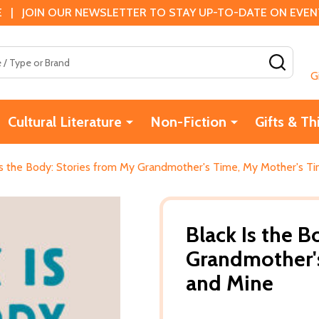
 | JOIN OUR NEWSLETTER TO STAY UP-TO-DATE ON EVENTS
SEAR
G
Cultural Literature
Non-Fiction
Gifts & Th
Is the Body: Stories from My Grandmother's Time, My Mother's T
Black Is the B
Grandmother's
and Mine