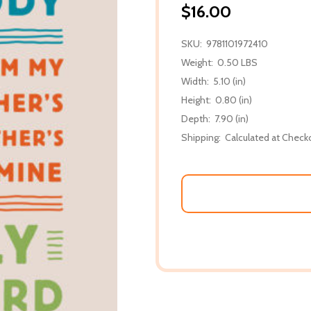
$16.00
SKU:
9781101972410
Weight:
0.50 LBS
Width:
5.10 (in)
Height:
0.80 (in)
Depth:
7.90 (in)
Shipping:
Calculated at Check