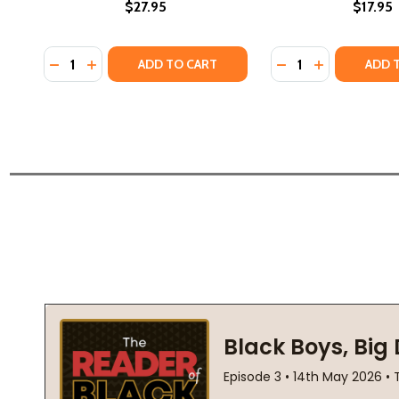
$27.95
$17.95
Quantity:
Quantity:
DECREASE QUANTITY OF THE STORIES FROM MY GR
INCREASE QUANTITY OF THE STORIES FROM 
DECREASE QUANTI
INCREASE QU
ADD TO CART
ADD 