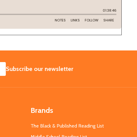
SUBSCRIBE
Subscribe our newsletter
Brands
The Black & Published Reading List
Middle School Reading List