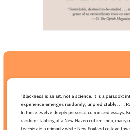
"Blackness is an art, not a science. It is a paradox: i
experience emerges randomly, unpredictably. . . . Ra
In these twelve deeply personal, connected essays, Ber
random stabbing at a New Haven coffee shop, marrying 
teaching in a primarily white New England college town.