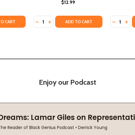
$12.99
Quantity:
Quantity:
ANDMOTHER'S HANDS (HC) (2024)
MY GRANDMOTHER'S HANDS (HC) (2024)
TY OF MY PEOPLE, MY TIME (PB) (2020)
ANTITY OF MY PEOPLE, MY TIME (PB) (2020)
DECREASE QUANTITY OF MY TRUTH MY TIME 
INCREASE QUANTITY OF MY TRUTH MY 
DECREASE
INC
TO CART
ADD TO CART
Enjoy our Podcast