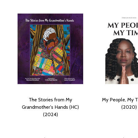
The Stories from My
My People, My T
Grandmother's Hands (HC)
(2020)
(2024)