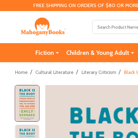
FREE SHIPPING ON ORDERS OF $80 OR MORE
Search
Fiction
Children & Young Adult
/
/
/
Home
Cultural Literature
Literary Criticism
Black 