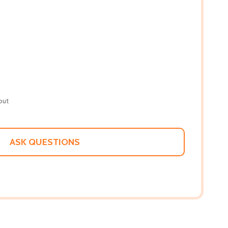
out
ASK QUESTIONS