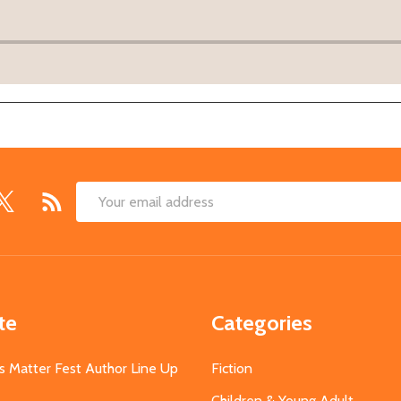
Email
Address
te
Categories
s Matter Fest Author Line Up
Fiction
Children & Young Adult