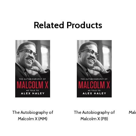
Related Products
The Autobiography of
The Autobiography of
Mal
Malcolm X (MM)
Malcolm X (PB)