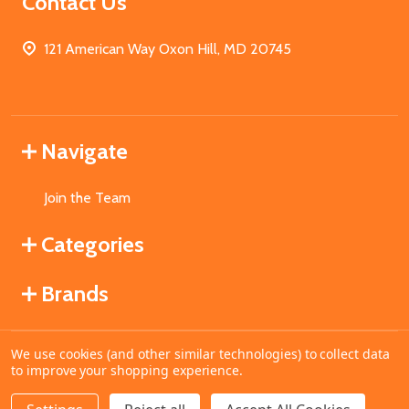
Contact Us
121 American Way Oxon Hill, MD 20745
Navigate
Join the Team
Categories
Brands
We use cookies (and other similar technologies) to collect data
©
2026
MahoganyBooks.
to improve your shopping experience.