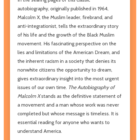
autobiography, originally published in 1964,
Malcolm X, the Muslim leader, firebrand, and
anti-integrationist, tells the extraordinary story
of his life and the growth of the Black Muslim
movement. His fascinating perspective on the
lies and limitations of the American Dream, and
the inherent racism in a society that denies its
nonwhite citizens the opportunity to dream,
gives extraordinary insight into the most urgent
issues of our own time.
The Autobiography of
Malcolm X
stands as the definitive statement of
a movement and a man whose work was never
completed but whose message is timeless. It is
essential reading for anyone who wants to
understand America.