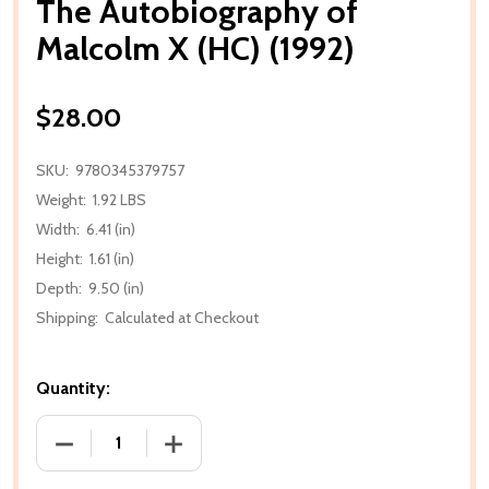
The Autobiography of
Malcolm X (HC) (1992)
$28.00
SKU:
9780345379757
Weight:
1.92 LBS
Width:
6.41 (in)
Height:
1.61 (in)
Depth:
9.50 (in)
Shipping:
Calculated at Checkout
Quantity:
DECREASE QUANTITY OF THE AUTOBIOGRAPHY OF MA
INCREASE QUANTITY OF THE AUTOBIOG