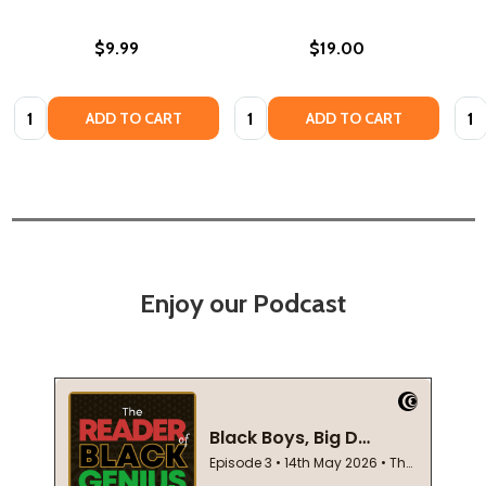
$9.99
$19.00
Quantity:
Quantity:
Quan
ADD TO CART
ADD TO CART
Enjoy our Podcast