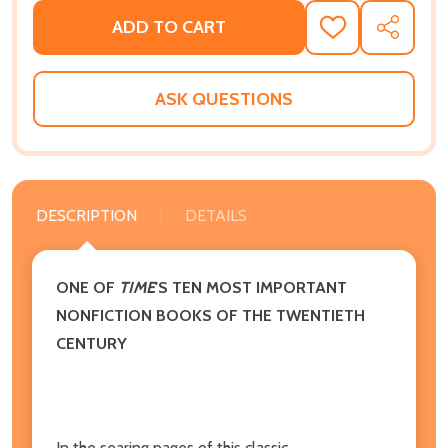
ADD TO CART
ADD
SHARE
TO
WISH
LIST
ASK QUESTIONS
DESCRIPTION
DETAILS
ONE OF
TIME
'S TEN MOST IMPORTANT
NONFICTION BOOKS OF THE TWENTIETH
CENTURY
In the searing pages of this classic