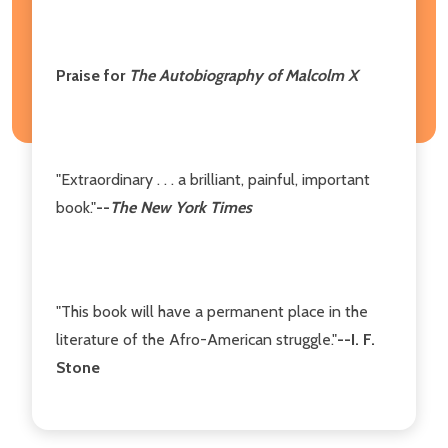
Praise for
The Autobiography of Malcolm X
"Extraordinary . . . a brilliant, painful, important
book."
--
The New York Times
"This book will have a permanent place in the
literature of the Afro-American struggle."
--I. F.
Stone