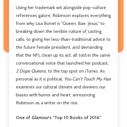
Using her trademark wit alongside pop-culture
references galore, Robinson explores everything
from why Lisa Bonet is "Queen. Bae. Jesus," to
breaking down the terrible nature of casting
calls, to giving her less-than-traditional advice to
the future female president, and demanding
that the NFL clean up its act, all told in the same
conversational voice that launched her podcast,
2 Dope Queens
, to the top spot on iTunes. As
personal as it is political,
You Can't Touch My Hair
examines our cultural climate and skewers our
biases with humor and heart, announcing
Robinson as a writer on the rise.
One of
Glamour
's "Top 10 Books of 2016"