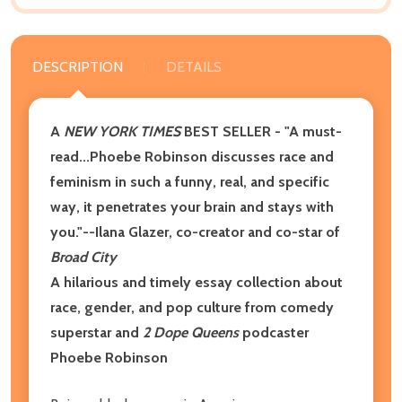
DESCRIPTION
DETAILS
A
NEW YORK TIMES
BEST SELLER - "A must-
read...Phoebe Robinson discusses race and
feminism in such a funny, real, and specific
way, it penetrates your brain and stays with
you."
--Ilana Glazer
, co-creator and co-star of
Broad City
A hilarious and timely essay collection about
race, gender, and pop culture from comedy
superstar and
2 Dope Queens
podcaster
Phoebe Robinson