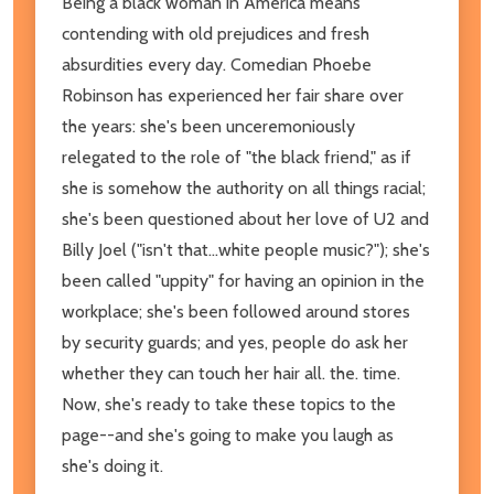
Being a black woman in America means
contending with old prejudices and fresh
absurdities every day. Comedian Phoebe
Robinson has experienced her fair share over
the years: she's been unceremoniously
relegated to the role of "the black friend," as if
she is somehow the authority on all things racial;
she's been questioned about her love of U2 and
Billy Joel ("isn't that...white people music?"); she's
been called "uppity" for having an opinion in the
workplace; she's been followed around stores
by security guards; and yes, people do ask her
whether they can touch her hair all. the. time.
Now, she's ready to take these topics to the
page--and she's going to make you laugh as
she's doing it.