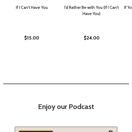
If I Can't Have You
I'd Rather Be with You (If I Can't
If Y
Have You)
$15.00
$24.00
Enjoy our Podcast