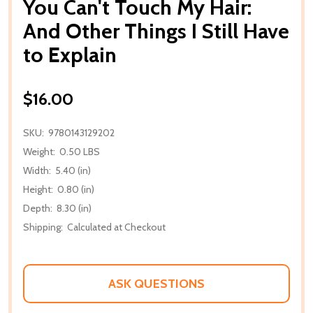
You Can't Touch My Hair:
And Other Things I Still Have
to Explain
$16.00
SKU:
9780143129202
Weight:
0.50 LBS
Width:
5.40 (in)
Height:
0.80 (in)
Depth:
8.30 (in)
Shipping:
Calculated at Checkout
ASK QUESTIONS