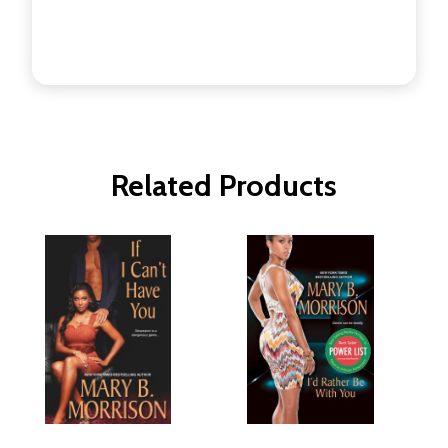
Related Products