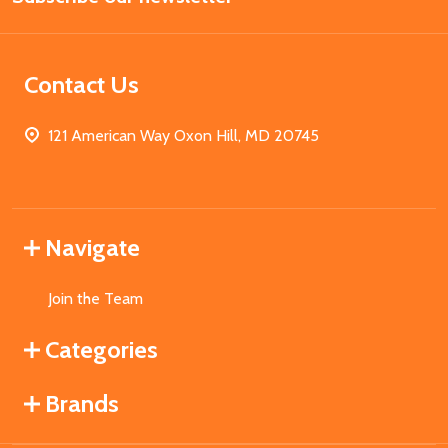
Contact Us
121 American Way Oxon Hill, MD 20745
Navigate
Join the Team
Categories
Brands