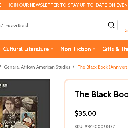
 | JOIN OUR NEWSLETTER TO STAY UP-TO-DATE ON EVENTS
SEAR
G
Cultural Literature
Non-Fiction
Gifts & Th
/
/
General African American Studies
The Black Book (Anniversa
The Black Boo
$35.00
SKU:
9781400068487