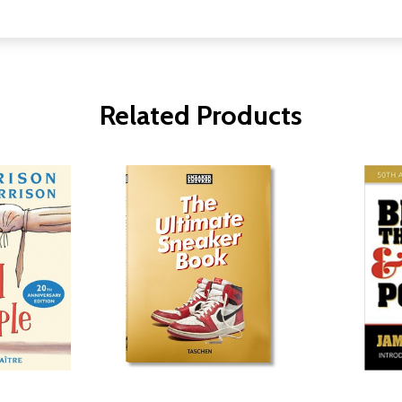
Related Products