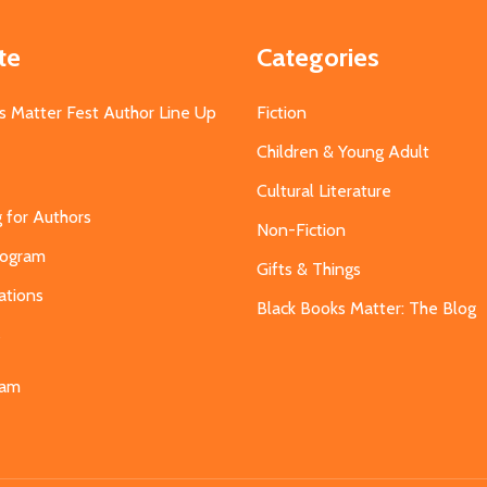
te
Categories
s Matter Fest Author Line Up
Fiction
Children & Young Adult
Cultural Literature
g for Authors
Non-Fiction
Program
Gifts & Things
ations
Black Books Matter: The Blog
s
eam