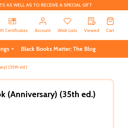
 AS WELL AS TO RECEIVE A SPECIAL GIFT
CH
ift Certificates
Account
Wish Lists
Viewed
Cart
ings
Black Books Matter: The Blog
ry) (35th ed.)
k (Anniversary) (35th ed.)