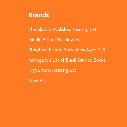
Brands
The Black & Published Reading List
Middle School Reading List
Storytime Picture Book Ideas Ages 0-8
Mahogany's List of Black Banned Books
High School Reading List
View All