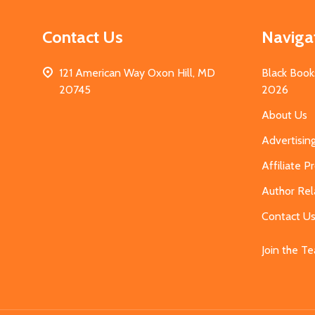
Contact Us
Naviga
121 American Way Oxon Hill, MD
Black Book
20745
2026
About Us
Advertisin
Affiliate 
Author Rel
Contact U
Join the T