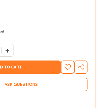
out
 QUANTITY OF THE BLACK BOOK (ANNIVERSARY) (35TH ED.
INCREASE QUANTITY OF THE BLACK BOOK (ANNIVERSARY
D TO CART
ADD
SHARE
TO
WISH
LIST
ASK QUESTIONS