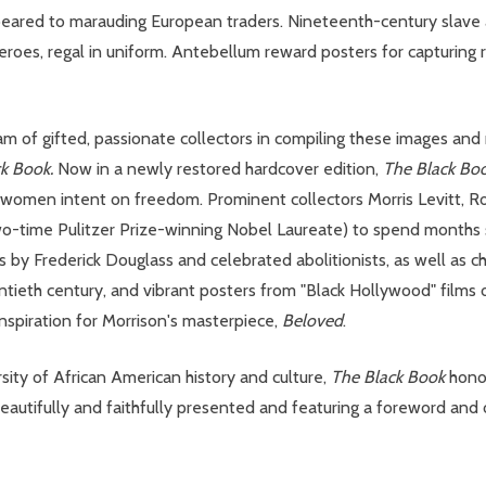
eared to marauding European traders. Nineteenth-century slave a
es, regal in uniform. Antebellum reward posters for capturing run
eam of gifted, passionate collectors in compiling these images and
ck Book.
Now in a newly restored hardcover edition,
The Black Bo
women intent on freedom. Prominent collectors Morris Levitt, Ro
o-time Pulitzer Prize-winning Nobel Laureate) to spend months st
ns by Frederick Douglass and celebrated abolitionists, as well as c
ntieth century, and vibrant posters from "Black Hollywood" films o
inspiration for Morrison's masterpiece,
Beloved
.
ersity of African American history and culture,
The Black Book
honor
 Beautifully and faithfully presented and featuring a foreword and