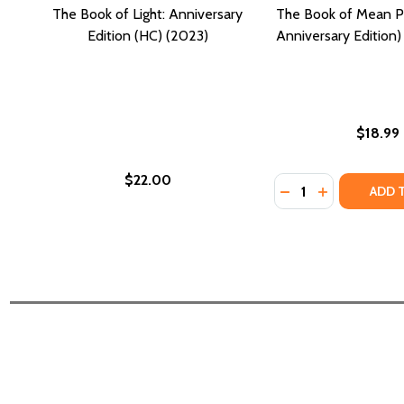
The Book of Light: Anniversary
The Book of Mean P
Edition (HC) (2023)
Anniversary Edition)
$18.99
$22.00
Quantity:
DECREASE QUANTI
INCREASE Q
ADD 