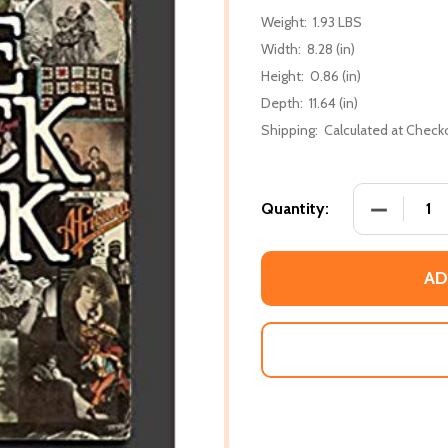
Weight:
1.93 LBS
Width:
8.28 (in)
Height:
0.86 (in)
Depth:
11.64 (in)
Shipping:
Calculated at Check
DECREASE
Quantity:
AD