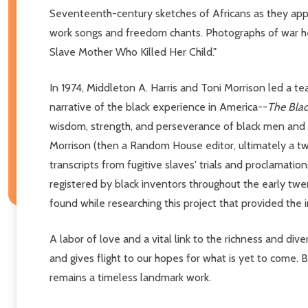
Seventeenth-century sketches of Africans as they app
work songs and freedom chants. Photographs of war hero
Slave Mother Who Killed Her Child."
In 1974, Middleton A. Harris and Toni Morrison led a t
narrative of the black experience in America--
The Bla
wisdom, strength, and perseverance of black men and 
Morrison (then a Random House editor, ultimately a tw
transcripts from fugitive slaves' trials and proclamatio
registered by black inventors throughout the early twe
found while researching this project that provided the 
A labor of love and a vital link to the richness and div
and gives flight to our hopes for what is yet to come.
remains a timeless landmark work.