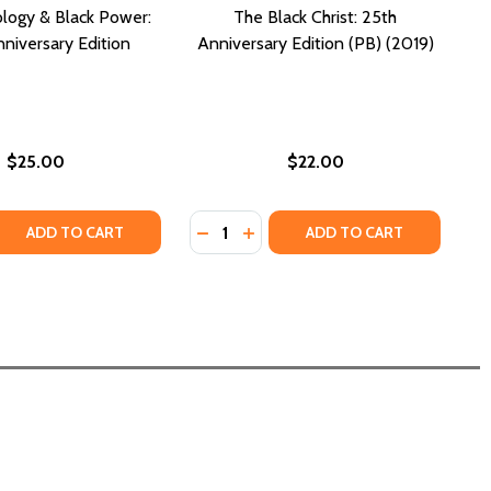
logy & Black Power:
The Black Christ: 25th
niversary Edition
Anniversary Edition (PB) (2019)
$25.00
$22.00
Quantity:
TION) (HC) (2022)
 EDITION) (HC) (2022)
 THE ULTIMATE SNEAKER BOOK. 40TH ED. (HC) (2024)
KER. THE ULTIMATE SNEAKER BOOK. 40TH ED. (HC) (2024)
 QUANTITY OF BLACK THEOLOGY & BLACK POWER: 50TH A
REASE QUANTITY OF BLACK THEOLOGY & BLACK POWER: 5
DECREASE QUANTITY OF THE BLACK 
INCREASE QUANTITY OF THE B
ADD TO CART
ADD TO CART