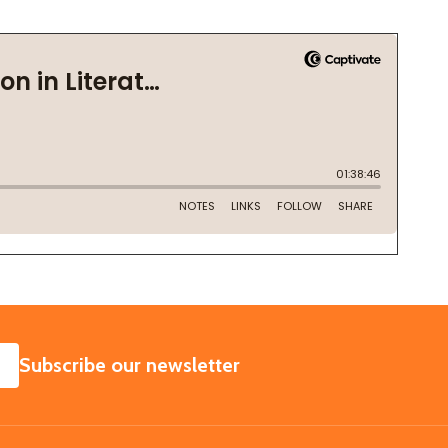
SUBSCRIBE
Subscribe our newsletter