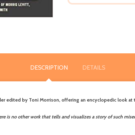
DESCRIPTION
DETAILS
er edited by Toni Morrison, offering an encyclopedic look at
there is no other work that tells and visualizes a story of such mi