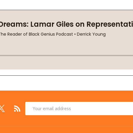
Email
Address