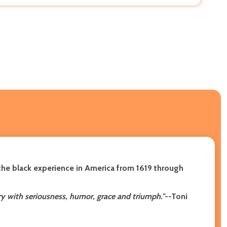
 the black experience in America from 1619 through
sery with seriousness, humor, grace and triumph."
--Toni