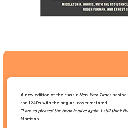
A new edition of the classic
New York Times
bestsell
the 1940s with the original cover restored.
"I am so pleased the book is alive again. I still think 
Morrison