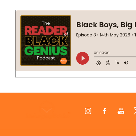
Footer
Start