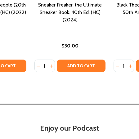
eople (20th
Sneaker Freaker. the Ultimate
Black Theo
 (HC) (2022)
Sneaker Book. 40th Ed. (HC)
50th An
(2024)
$30.00
Quantity:
Quantity:
TY OF THE BOOK OF MEAN PEOPLE (20TH ANNIVERSARY EDI
UANTITY OF THE BOOK OF MEAN PEOPLE (20TH ANNIVERSARY
DECREASE QUANTITY OF SNEAKER FREAKER.
INCREASE QUANTITY OF SNEAKER FREA
DECREASE
INC
TO CART
ADD TO CART
Enjoy our Podcast