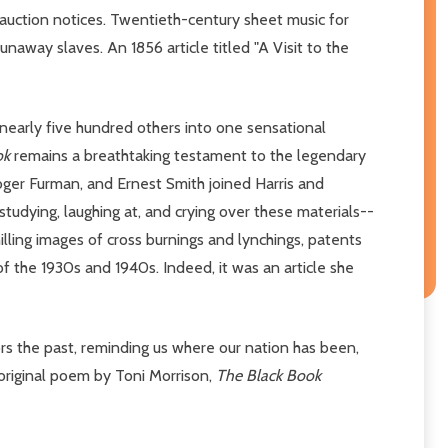
uction notices. Twentieth-century sheet music for
away slaves. An 1856 article titled "A Visit to the
 nearly five hundred others into one sensational
ok
remains a breathtaking testament to the legendary
ger Furman, and Ernest Smith joined Harris and
udying, laughing at, and crying over these materials--
hilling images of cross burnings and lynchings, patents
f the 1930s and 1940s. Indeed, it was an article she
s the past, reminding us where our nation has been,
 original poem by Toni Morrison,
The Black Book