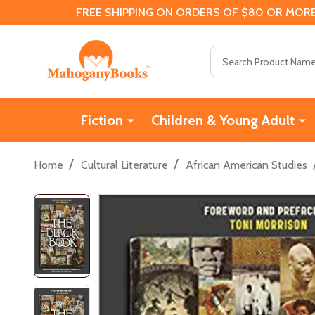
FREE SHIPPING ON ORDERS OF $80 OR MORE
Search
Fiction
Children & Young Adult
/
/
Home
Cultural Literature
African American Studies