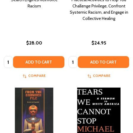
Racism
Challenge Privilege, Confront
Systemic Racism, and Engage in
Collective Healing
$28.00
$24.95
Quantity:
Quantity:
ADD TO CART
ADD TO CART
COMPARE
COMPARE