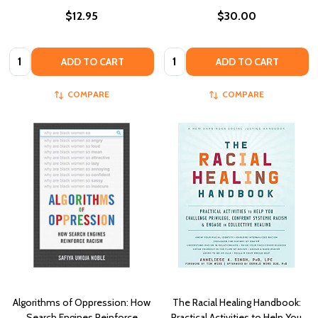
$12.95
$30.00
Quantity:
Quantity:
ADD TO CART
ADD TO CART
COMPARE
COMPARE
Algorithms of Oppression: How
The Racial Healing Handbook:
Search Engines Reinforce
Practical Activities to Help You