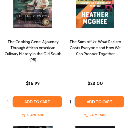
The Cooking Gene: A Journey
The Sum of Us: What Racism
Through African American
Costs Everyone and How We
Culinary History in the Old South
Can Prosper Together
(PB)
$16.99
$28.00
Quantity:
Quantity:
ADD TO CART
ADD TO CART
COMPARE
COMPARE