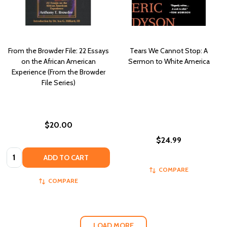
From the Browder File: 22 Essays
Tears We Cannot Stop: A
on the African American
Sermon to White America
Experience (From the Browder
File Series)
$20.00
$24.99
Quantity:
ADD TO CART
COMPARE
COMPARE
LOAD MORE