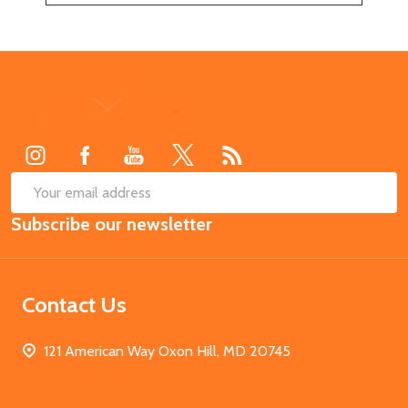
Footer
Start
SUB
Email
Subscribe our newsletter
Address
Contact Us
121 American Way Oxon Hill, MD 20745