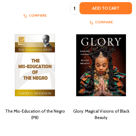
Quantity:
ADD TO CART
COMPARE
COMPARE
The Mis-Education of the Negro
Glory: Magical Visions of Black
(PB)
Beauty