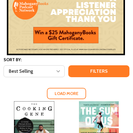
SORT BY:
FILTERS
LOAD MORE