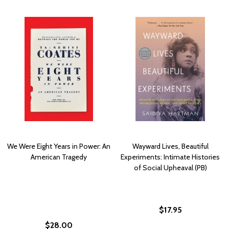
We Were Eight Years in Power: An
Wayward Lives, Beautiful
American Tragedy
Experiments: Intimate Histories
of Social Upheaval (PB)
$17.95
$28.00