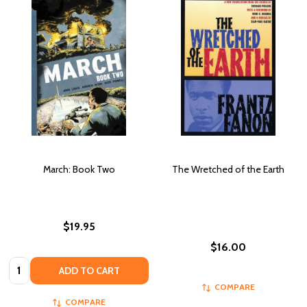
March: Book Two
The Wretched of the Earth
$19.95
$16.00
Quantity:
ADD TO CART
COMPARE
COMPARE