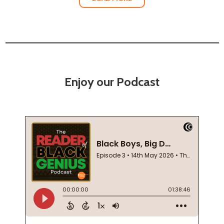
Enjoy our Podcast