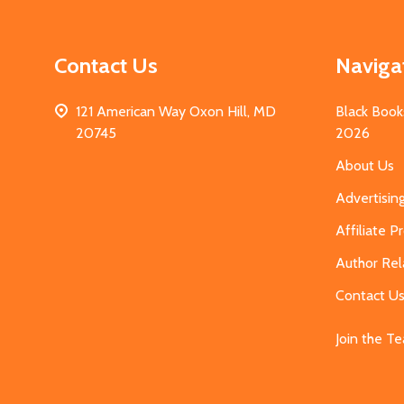
Contact Us
Naviga
121 American Way Oxon Hill, MD
Black Book
20745
2026
About Us
Advertisin
Affiliate 
Author Rel
Contact U
Join the T