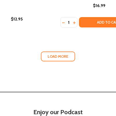
$16.99
$12.95
Quantity:
N AMERICA 1860-1880
ON IN AMERICA 1860-1880
ADD TO CA
LOAD MORE
Enjoy our Podcast