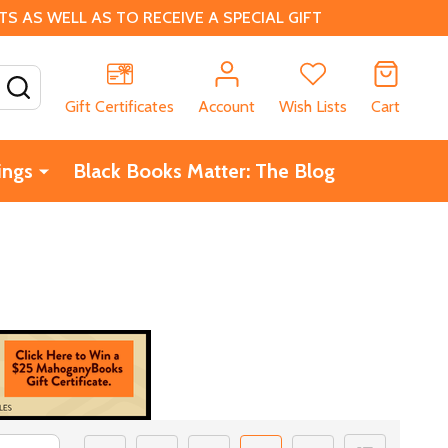
 AS WELL AS TO RECEIVE A SPECIAL GIFT
SEARCH
Gift Certificates
Account
Wish Lists
Cart
ings
Black Books Matter: The Blog