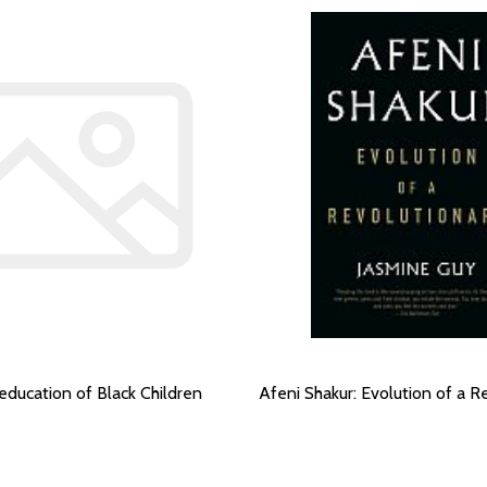
education of Black Children
Afeni Shakur: Evolution of a R