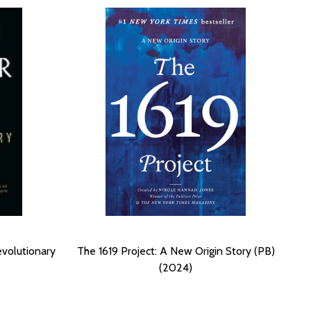
evolutionary
The 1619 Project: A New Origin Story (PB)
(2024)