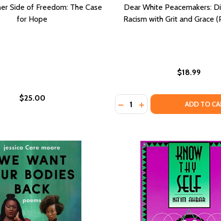
er Side of Freedom: The Case
Dear White Peacemakers: Di
for Hope
Racism with Grit and Grace (
$18.99
$25.00
Quantity:
DROME: AMERICA'S LEGACY OF ENDURING INJURY AND HEAL
E SYNDROME: AMERICA'S LEGACY OF ENDURING INJURY AND
DECREASE QUANTITY OF DE
INCREASE QUANTITY 
ADD TO CA