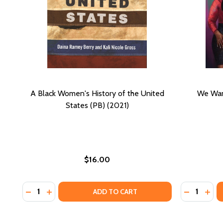
A Black Women's History of the United
We Wan
States (PB) (2021)
$16.00
Quantity:
Quantity:
DECREASE QUANTITY OF A BLACK WOMEN'S HISTORY 
INCREASE QUANTITY OF A BLACK WOMEN'S HIS
ADD TO CART