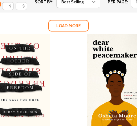
SORT BY:
PER PAGE:
$
$
LOAD MORE