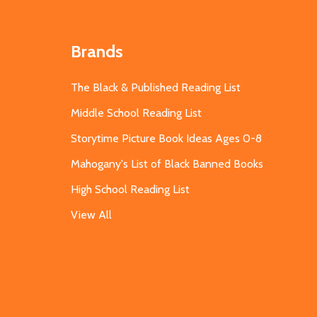
Brands
The Black & Published Reading List
Middle School Reading List
Storytime Picture Book Ideas Ages 0-8
Mahogany's List of Black Banned Books
High School Reading List
View All