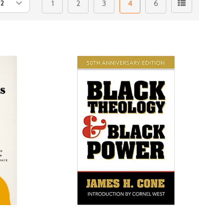
1
2
3
4
6