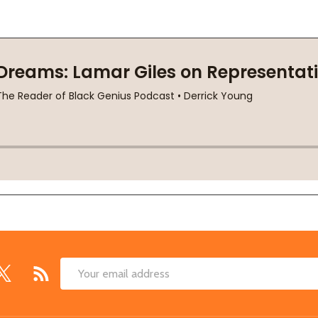
Email
Address