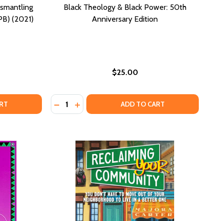
smantling
Black Theology & Black Power: 50th
PB) (2021)
Anniversary Edition
$25.00
Quantity:
ING (PB) (2017)
 HEALING (PB) (2017)
AR WHITE PEACEMAKERS: DISMANTLING RACISM WITH GRIT 
OF DEAR WHITE PEACEMAKERS: DISMANTLING RACISM WITH G
DECREASE QUANTITY OF BLACK THEOLOGY 
INCREASE QUANTITY OF BLACK THEOL
RT
ADD TO CART