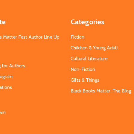
te
Categories
s Matter Fest Author Line Up
Fiction
Children & Young Adult
Cultural Literature
g for Authors
Non-Fiction
Program
Gifts & Things
ations
Black Books Matter: The Blog
s
eam