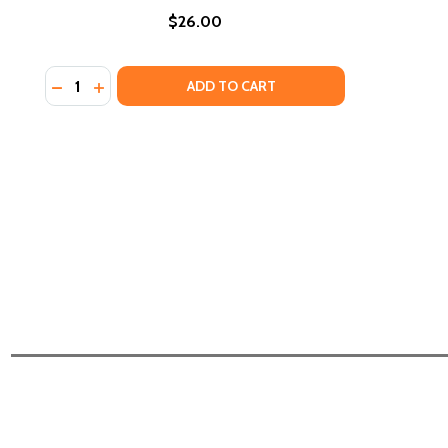
$26.00
Quantity:
DECREASE QUANTITY OF BLACK RECONSTRUCTION I
INCREASE QUANTITY OF BLACK RECONSTRUCTI
ADD TO CART