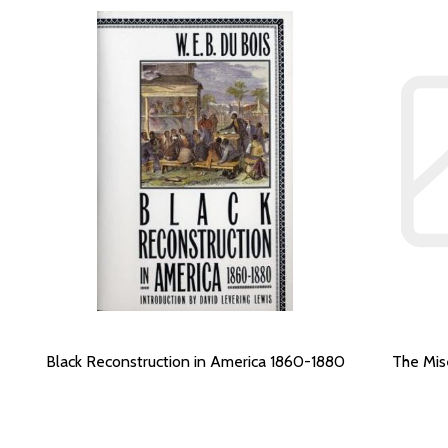
Black Reconstruction in America 1860-1880
The Mis