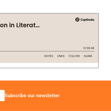
SUBSCRIBE
Subscribe our newsletter