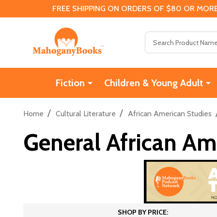
FREE SHIPPING ON ORDERS OF $80 OR MORE
Search
Fiction
Children & Young Adult
/
/
Home
Cultural Literature
African American Studies
General African Am
SHOP BY PRICE: