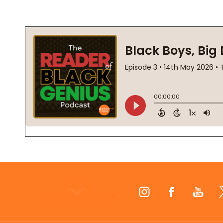
Footer
Start