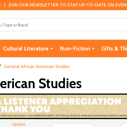
 | JOIN OUR NEWSLETTER TO STAY UP-TO-DATE ON EVENTS
Cultural Literature
Non-Fiction
Gifts & Th
/
General African American Studies
erican Studies
Update