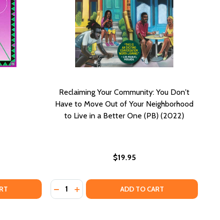
Reclaiming Your Community: You Don't
Have to Move Out of Your Neighborhood
to Live in a Better One (PB) (2022)
$19.95
Quantity:
KNOW THYSELF
 OF KNOW THYSELF
DECREASE QUANTITY OF RECLAIMING YOUR 
INCREASE QUANTITY OF RECLAIMING Y
RT
ADD TO CART