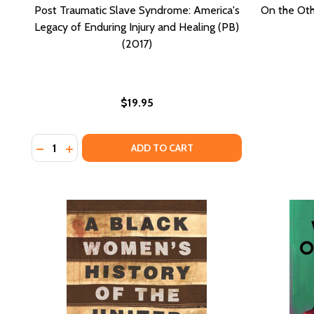
Post Traumatic Slave Syndrome: America's
On the Oth
Legacy of Enduring Injury and Healing (PB)
(2017)
$19.95
Quantity:
DECREASE QUANTITY OF POST TRAUMATIC SLAVE SYN
INCREASE QUANTITY OF POST TRAUMATIC SLAV
ADD TO CART