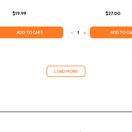
$19.99
$27.00
Quantity:
F MY NAME: A BIOMYTHOGRAPHY
NG OF MY NAME: A BIOMYTHOGRAPHY
 QUANTITY OF HOW BLACK HISTORY CAN SAVE YOUR LIFE: 
EASE QUANTITY OF HOW BLACK HISTORY CAN SAVE YOUR L
DECREASE QUANTITY OF T
INCREASE QUANTITY 
ADD TO CART
ADD TO CA
LOAD MORE