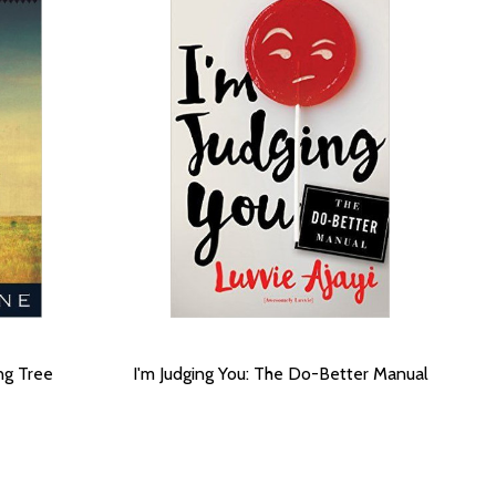
ng Tree
I'm Judging You: The Do-Better Manual