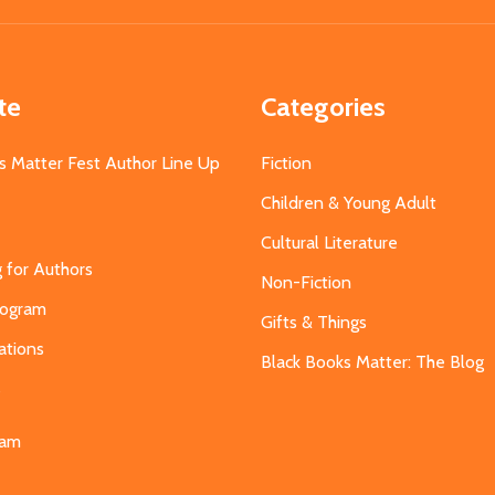
te
Categories
s Matter Fest Author Line Up
Fiction
Children & Young Adult
Cultural Literature
g for Authors
Non-Fiction
Program
Gifts & Things
ations
Black Books Matter: The Blog
s
eam