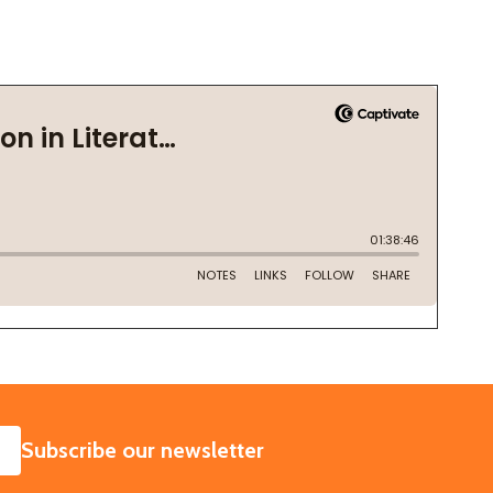
SUBSCRIBE
Subscribe our newsletter