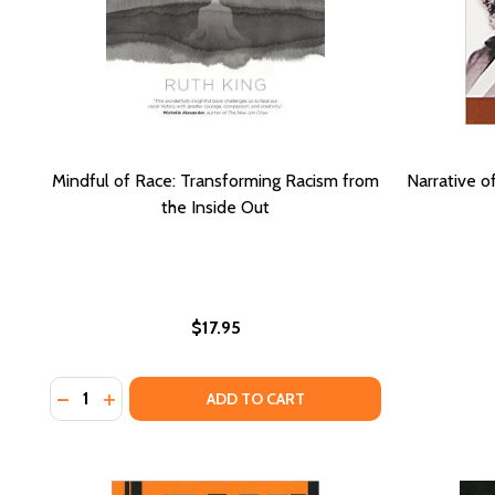
Mindful of Race: Transforming Racism from
Narrative o
the Inside Out
$17.95
Quantity:
DECREASE QUANTITY OF MINDFUL OF RACE: TRANS
INCREASE QUANTITY OF MINDFUL OF RACE: T
ADD TO CART