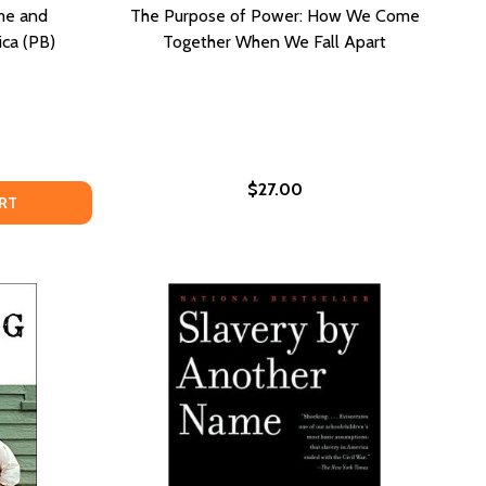
me and
The Purpose of Power: How We Come
ica (PB)
Together When We Fall Apart
$27.00
CKING UP OUR OWN: CRIME AND PUNISHMENT IN BLACK AM
OF LOCKING UP OUR OWN: CRIME AND PUNISHMENT IN BLAC
RT