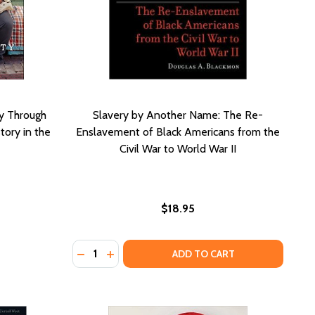
y Through
Slavery by Another Name: The Re-
tory in the
Enslavement of Black Americans from the
Civil War to World War II
$18.95
Quantity:
DECREASE QUANTITY OF SLAVERY BY ANOTH
INCREASE QUANTITY OF SLAVERY BY A
ADD TO CART