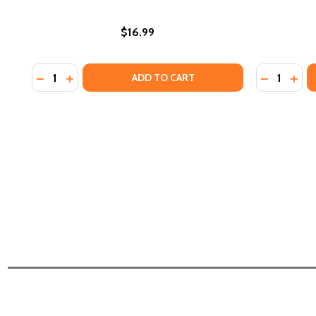
$16.99
Quantity:
Quantity:
DECREASE QUANTITY OF ZAMI: A NEW SPELLING O
INCREASE QUANTITY OF ZAMI: A NEW SPELLI
DECREASE
INCR
ADD TO CART