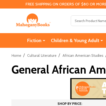
FREE SHIPPING ON ORDERS OF $80 OR MORE
Search
Fiction
Children & Young Adult
/
/
Home
Cultural Literature
African American Studies
General African Am
SHOP BY PRICE: