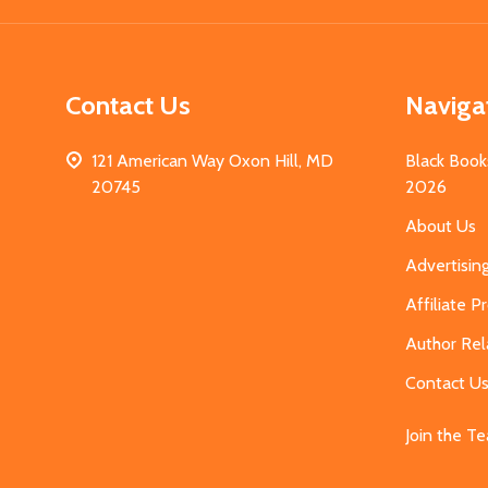
Contact Us
Naviga
121 American Way Oxon Hill, MD
Black Book
20745
2026
About Us
Advertisin
Affiliate 
Author Rel
Contact U
Join the T