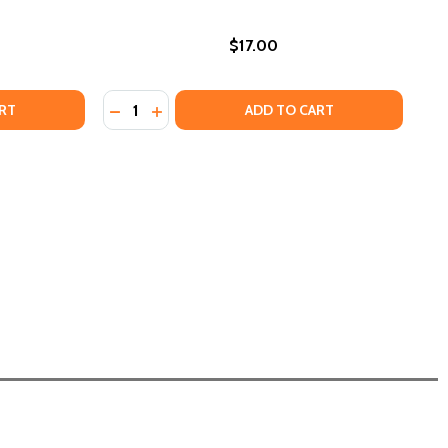
$17.00
Quantity:
FROM THE TALK TO GEORGE FLOYD, EVERYTHING YOU NEED
IFE: FROM THE TALK TO GEORGE FLOYD, EVERYTHING YOU 
HE CROSS AND THE LYNCHING TREE
OF THE CROSS AND THE LYNCHING TREE
DECREASE QUANTITY OF I'M JUDGING YOU:
INCREASE QUANTITY OF I'M JUDGING 
RT
ADD TO CART