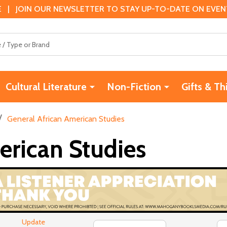
 | JOIN OUR NEWSLETTER TO STAY UP-TO-DATE ON EVENTS
Cultural Literature
Non-Fiction
Gifts & Th
/
General African American Studies
erican Studies
Update