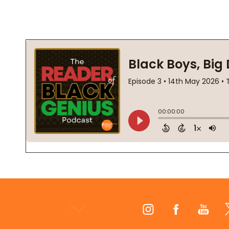
Footer
Start