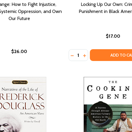
nge: How to Fight Injustice,
Locking Up Our Own: Cri
Systemic Oppression, and Own
Punishment in Black Amer
Our Future
$17.00
$26.00
Quantity:
DECREASE QUANTITY OF LO
INCREASE QUANTITY 
ADD TO CA