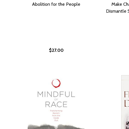
Abolition for the People
Make Cha
Dismantle 
$27.00