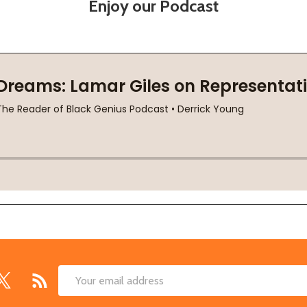
Enjoy our Podcast
Email
Address