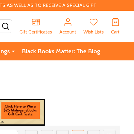
 AS WELL AS TO RECEIVE A SPECIAL GIFT
SEARCH
Gift Certificates
Account
Wish Lists
Cart
ings
Black Books Matter: The Blog