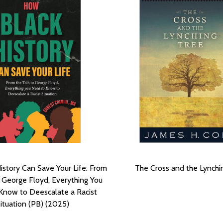
istory Can Save Your Life: From
The Cross and the Lynchi
o George Floyd, Everything You
Know to Deescalate a Racist
ituation (PB) (2025)