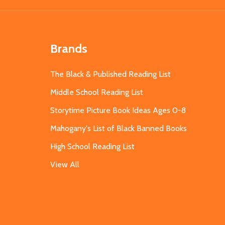
Brands
The Black & Published Reading List
Middle School Reading List
Storytime Picture Book Ideas Ages 0-8
Mahogany's List of Black Banned Books
High School Reading List
View All