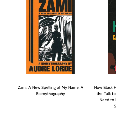
Zami: A New Spelling of My Name: A
How Black H
Biomythography
the Talk t
Need to 
S