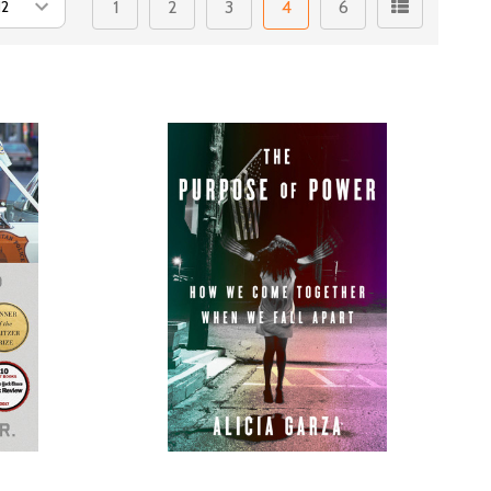
1
2
3
4
6