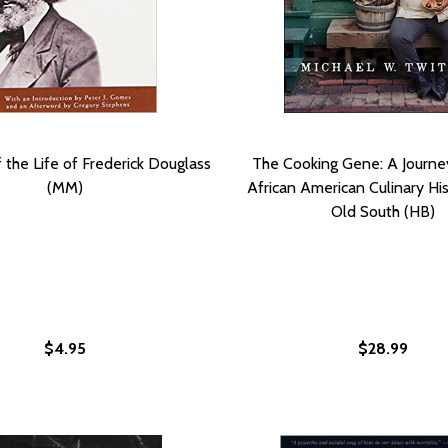
f the Life of Frederick Douglass
The Cooking Gene: A Journe
(MM)
African American Culinary His
Old South (HB)
$4.95
$28.99
FORMING RACISM FROM THE INSIDE OUT
RANSFORMING RACISM FROM THE INSIDE OUT