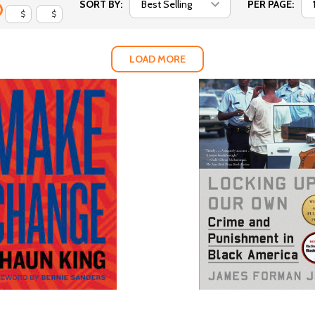
SORT BY:
PER PAGE:
$
$
LOAD MORE