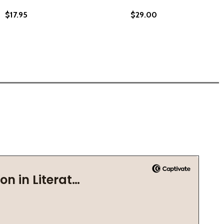
$17.95
$29.00