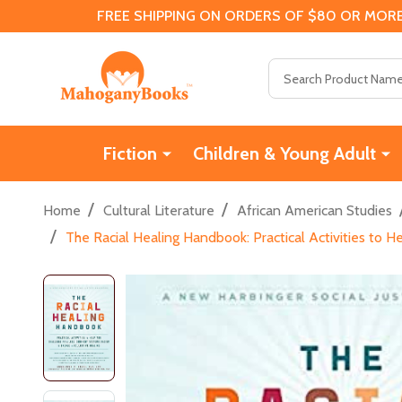
FREE SHIPPING ON ORDERS OF $80 OR MORE
Search
Fiction
Children & Young Adult
/
/
Home
Cultural Literature
African American Studies
/
The Racial Healing Handbook: Practical Activities to H