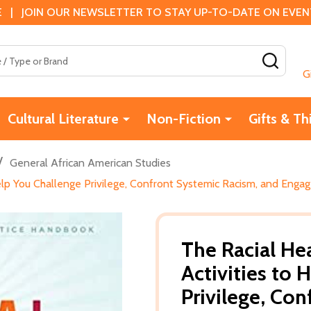
 | JOIN OUR NEWSLETTER TO STAY UP-TO-DATE ON EVENTS
SEAR
G
Cultural Literature
Non-Fiction
Gifts & Th
/
General African American Studies
elp You Challenge Privilege, Confront Systemic Racism, and Engag
The Racial He
Activities to 
Privilege, Co