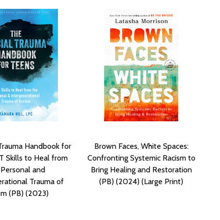
 Trauma Handbook for
Brown Faces, White Spaces:
 Skills to Heal from
Confronting Systemic Racism to
 Personal and
Bring Healing and Restoration
erational Trauma of
(PB) (2024) (Large Print)
sm (PB) (2023)