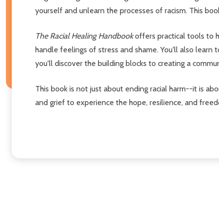
yourself and unlearn the processes of racism. This boo
The Racial Healing Handbook
offers practical tools to
handle feelings of stress and shame. You'll also learn
you'll discover the building blocks to creating a communi
This book is not just about ending racial harm--it is abo
and grief to experience the hope, resilience, and freed