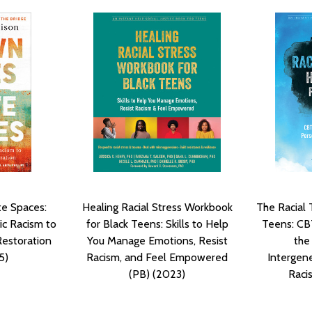
te Spaces:
Healing Racial Stress Workbook
The Racial
c Racism to
for Black Teens: Skills to Help
Teens: CBT
Restoration
You Manage Emotions, Resist
the
5)
Racism, and Feel Empowered
Intergen
(PB) (2023)
Raci