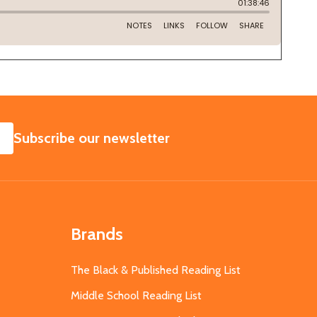
SUBSCRIBE
Subscribe our newsletter
Brands
The Black & Published Reading List
Middle School Reading List