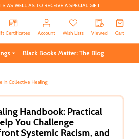
 AS WELL AS TO RECEIVE A SPECIAL GIFT
CH
ift Certificates
Account
Wish Lists
Viewed
Cart
ings
Black Books Matter: The Blog
e in Collective Healing
aling Handbook: Practical
Help You Challenge
nfront Systemic Racism, and