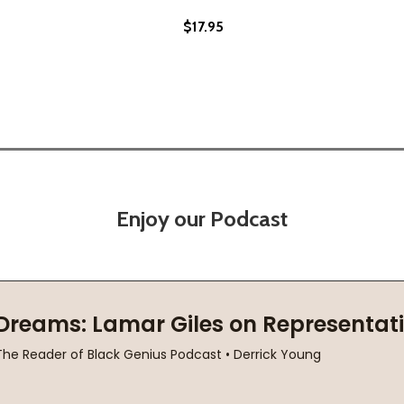
$17.95
Enjoy our Podcast