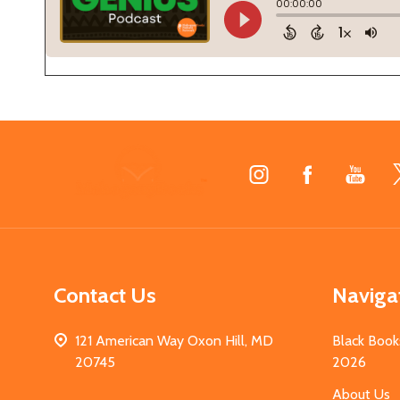
Footer
Start
Contact Us
Naviga
121 American Way Oxon Hill, MD
Black Book
20745
2026
About Us