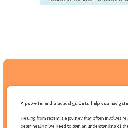
A powerful and practical guide to help you navigate
Healing from racism is a journey that often involves re
begin healing, we need to gain an understanding of the