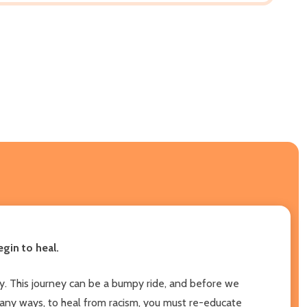
gin to heal.
ety. This journey can be a bumpy ride, and before we
 many ways, to heal from racism, you must re-educate