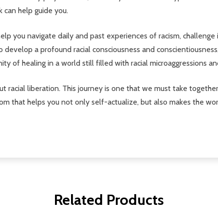
k can help guide you.
 help you navigate daily and past experiences of racism, challenge
 to develop a profound racial consciousness and conscientiousness
ty of healing in a world still filled with racial microaggressions an
ut racial liberation. This journey is one that we must take together
om that helps you not only self-actualize, but also makes the wor
Related Products