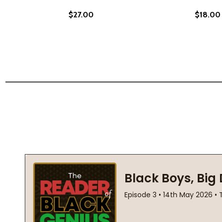
$27.00
$18.00