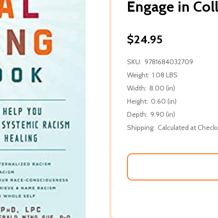
Engage in Col
$24.95
SKU:
9781684032709
Weight:
1.08 LBS
Width:
8.00 (in)
Height:
0.60 (in)
Depth:
9.90 (in)
Shipping:
Calculated at Check