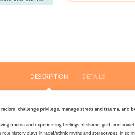
DESCRIPTION
DETAILS
 racism, challenge privilege, manage stress and trauma, and be
living trauma and experiencing feelings of shame, guilt, and anxi
 role history plays in racial/ethnic myths and stereotypes. In so