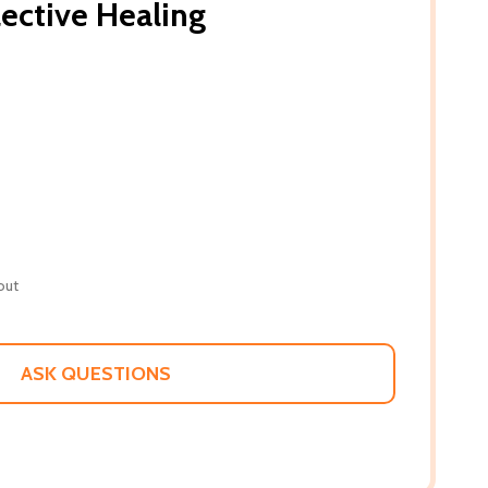
lective Healing
out
ASK QUESTIONS