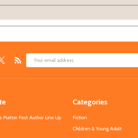
Email
Address
te
Categories
s Matter Fest Author Line Up
Fiction
Children & Young Adult