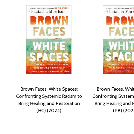
Brown Faces, White Spaces:
Brown Faces, Whi
Confronting Systemic Racism to
Confronting Systemi
Bring Healing and Restoration
Bring Healing and 
(HC) (2024)
(PB) (202