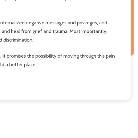
 internalized negative messages and privileges, and
, and heal from grief and trauma. Most importantly,
d discrimination.
. It promises the possibility of moving through this pain
ld a better place.