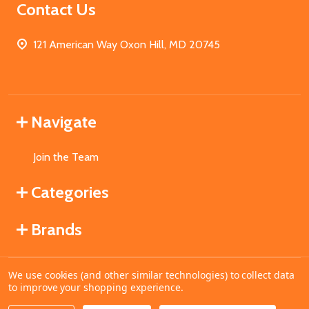
Contact Us
121 American Way Oxon Hill, MD 20745
Navigate
Join the Team
Categories
Brands
We use cookies (and other similar technologies) to collect data
©
2026
MahoganyBooks.
to improve your shopping experience.