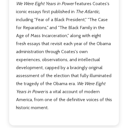
We Were Eight Years in Power
features Coates's
iconic essays first published in
The Atlantic,
including "Fear of a Black President," "The Case
for Reparations," and "The Black Family in the
Age of Mass Incarceration," along with eight
fresh essays that revisit each year of the Obama
administration through Coates's own
experiences, observations, and intellectual
development, capped by a bracingly original
assessment of the election that fully illuminated
the tragedy of the Obama era.
We Were Eight
Years in Power
is a vital account of modern
America, from one of the definitive voices of this
historic moment.