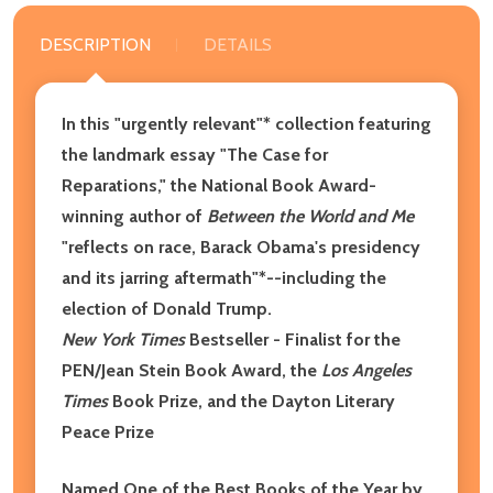
DESCRIPTION
DETAILS
In this "urgently relevant"* collection featuring
the landmark essay "The Case for
Reparations," the National Book Award-
winning author of
Between the World and Me
"reflects on race, Barack Obama's presidency
and its jarring aftermath"*--including the
election of Donald Trump.
New York Times
Bestseller - Finalist for the
PEN/Jean Stein Book Award, the
Los Angeles
Times
Book Prize, and the Dayton Literary
Peace Prize
Named One of the Best Books of the Year by