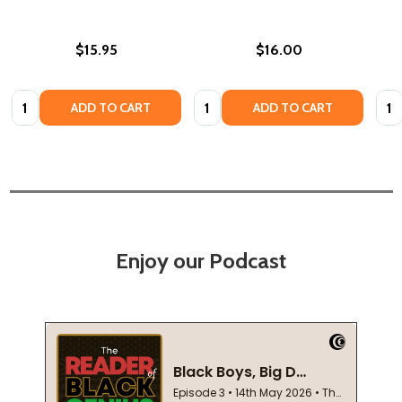
$15.95
$16.00
Quantity:
Quantity:
Quan
ADD TO CART
ADD TO CART
Enjoy our Podcast