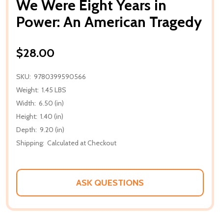
We Were Eight Years in
Power: An American Tragedy
$28.00
SKU:
9780399590566
Weight:
1.45 LBS
Width:
6.50 (in)
Height:
1.40 (in)
Depth:
9.20 (in)
Shipping:
Calculated at Checkout
ASK QUESTIONS