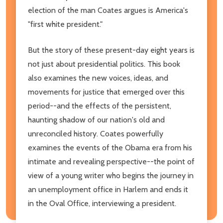
election of the man Coates argues is America's
"first white president."
But the story of these present-day eight years is
not just about presidential politics. This book
also examines the new voices, ideas, and
movements for justice that emerged over this
period--and the effects of the persistent,
haunting shadow of our nation's old and
unreconciled history. Coates powerfully
examines the events of the Obama era from his
intimate and revealing perspective--the point of
view of a young writer who begins the journey in
an unemployment office in Harlem and ends it
in the Oval Office, interviewing a president.