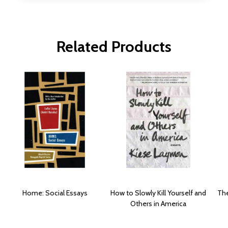
Related Products
Home: Social Essays
How to Slowly Kill Yourself and
The
Others in America