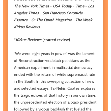
The New York Times
-
USA Today
-
Time
-
Los
Angeles Times
-
San Francisco Chronicle
-
Essence
-
O: The Oprah Magazine
-
The Week
-
Kirkus Reviews
*
Kirkus Reviews
(starred review)
"We were eight years in power" was the lament
of Reconstruction-era black politicians as the
American experiment in multiracial democracy
ended with the return of white supremacist rule
in the South. In this sweeping collection of new
and selected essays, Ta-Nehisi Coates explores
the tragic echoes of that history in our own time:
the unprecedented election of a black president
followed by a vicious backlash that fueled the