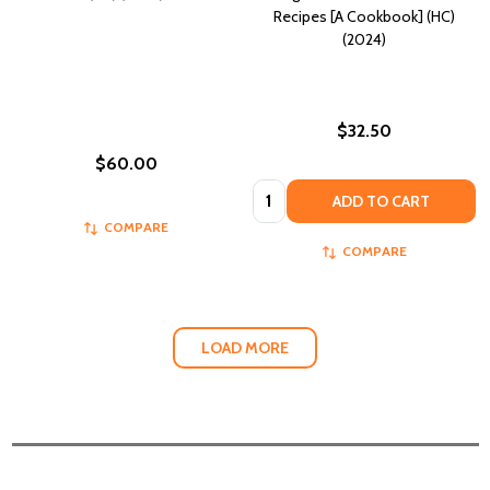
Recipes [A Cookbook] (HC)
(2024)
$32.50
$60.00
Quantity:
ADD TO CART
COMPARE
COMPARE
LOAD MORE