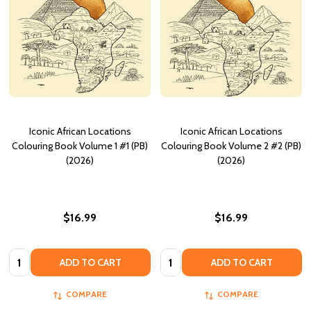
Iconic African Locations
Iconic African Locations
Colouring Book Volume 1 #1 (PB)
Colouring Book Volume 2 #2 (PB)
(2026)
(2026)
$16.99
$16.99
Quantity:
Quantity:
ADD TO CART
ADD TO CART
COMPARE
COMPARE