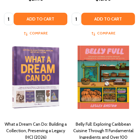
Quantity:
Quantity:
ADD TO CART
ADD TO CART
COMPARE
COMPARE
What a Dream Can Do: Building a
Belly Full: Exploring Caribbean
Collection, Preserving a Legacy
Cuisine Through 11 Fundamental
(HC) (2026)
Ingredients and Over 100