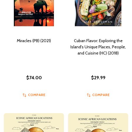
Miracles (PB) (2021)
Cuban Flavor: Exploring the
Island's Unique Places, People,
and Cuisine (HC) (2018)
$74.00
$29.99
COMPARE
COMPARE