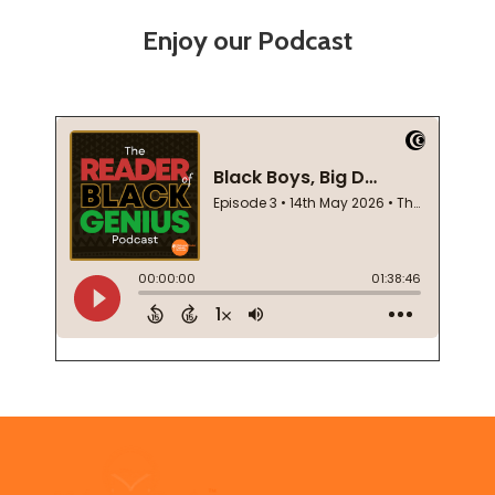
Enjoy our Podcast
Footer