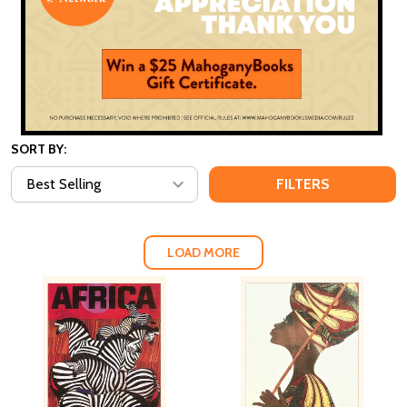
SORT BY:
FILTERS
LOAD MORE