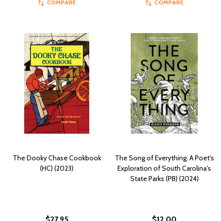
COMPARE
COMPARE
The Dooky Chase Cookbook
The Song of Everything: A Poet's
(HC) (2023)
Exploration of South Carolina's
State Parks (PB) (2024)
$27.95
$12.00