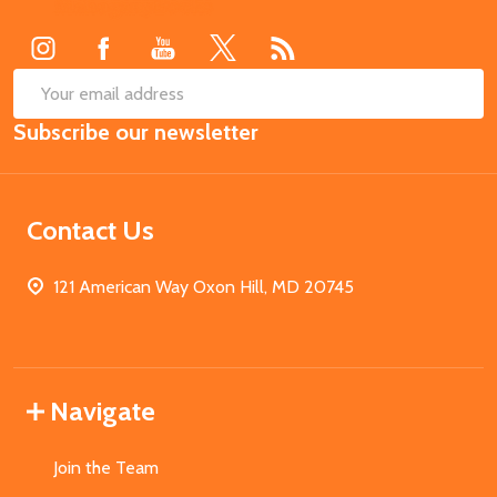
Start
SUB
Email
Subscribe our newsletter
Address
Contact Us
121 American Way Oxon Hill, MD 20745
Navigate
Join the Team