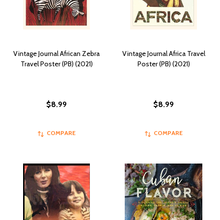
Vintage Journal African Zebra
Vintage Journal Africa Travel
Travel Poster (PB) (2021)
Poster (PB) (2021)
$8.99
$8.99
COMPARE
COMPARE