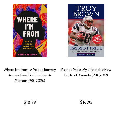
Where I'm from: A Poetic Journey
Patriot Pride: My Life in the New
Across Five Continents--A
England Dynasty (PB) (2017)
Memoir (PB) (2026)
$18.99
$16.95