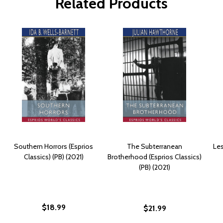
Related Products
Southern Horrors (Esprios
The Subterranean
Les
Classics) (PB) (2021)
Brotherhood (Esprios Classics)
(PB) (2021)
$18.99
$21.99