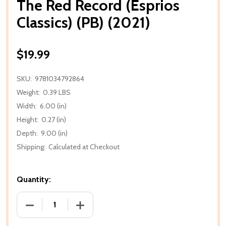
The Red Record (Esprios
Classics) (PB) (2021)
$19.99
SKU:
9781034792864
Weight:
0.39 LBS
Width:
6.00 (in)
Height:
0.27 (in)
Depth:
9.00 (in)
Shipping:
Calculated at Checkout
Quantity:
DECREASE QUANTITY OF THE RED RECORD (ESPRIOS C
INCREASE QUANTITY OF THE RED RECORD