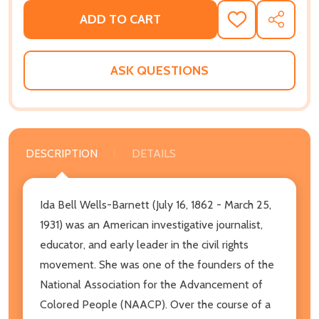
ADD TO CART
ADD
SHARE
TO
WISH
LIST
ASK QUESTIONS
DESCRIPTION
DETAILS
Ida Bell Wells-Barnett (July 16, 1862 - March 25,
1931) was an American investigative journalist,
educator, and early leader in the civil rights
movement. She was one of the founders of the
National Association for the Advancement of
Colored People (NAACP). Over the course of a