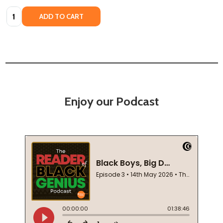
Quantity:
ADD TO CART
Enjoy our Podcast