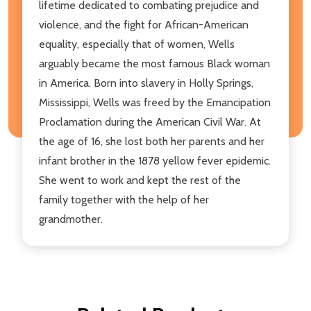
lifetime dedicated to combating prejudice and
violence, and the fight for African-American
equality, especially that of women, Wells
arguably became the most famous Black woman
in America. Born into slavery in Holly Springs,
Mississippi, Wells was freed by the Emancipation
Proclamation during the American Civil War. At
the age of 16, she lost both her parents and her
infant brother in the 1878 yellow fever epidemic.
She went to work and kept the rest of the
family together with the help of her
grandmother.