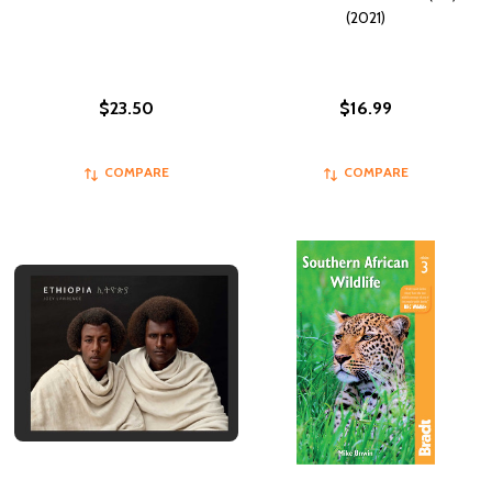
(2021)
$23.50
$16.99
COMPARE
COMPARE