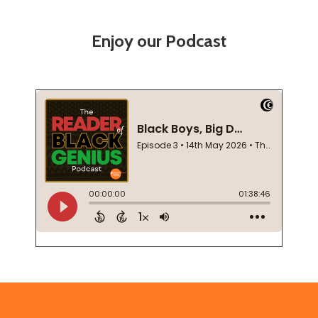
Enjoy our Podcast