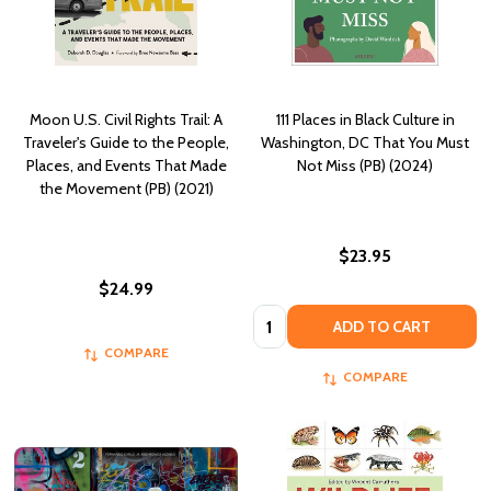
Moon U.S. Civil Rights Trail: A
111 Places in Black Culture in
Traveler's Guide to the People,
Washington, DC That You Must
Places, and Events That Made
Not Miss (PB) (2024)
the Movement (PB) (2021)
$23.95
$24.99
Quantity:
ADD TO CART
COMPARE
COMPARE