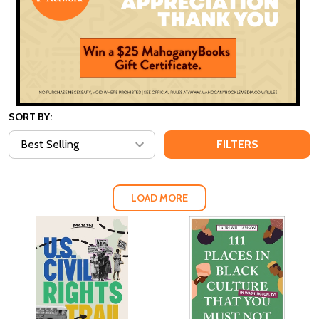
SORT BY:
FILTERS
LOAD MORE