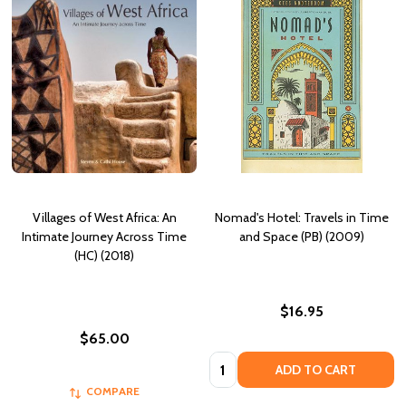
Villages of West Africa: An
Nomad's Hotel: Travels in Time
Intimate Journey Across Time
and Space (PB) (2009)
(HC) (2018)
$16.95
$65.00
Quantity:
ADD TO CART
COMPARE