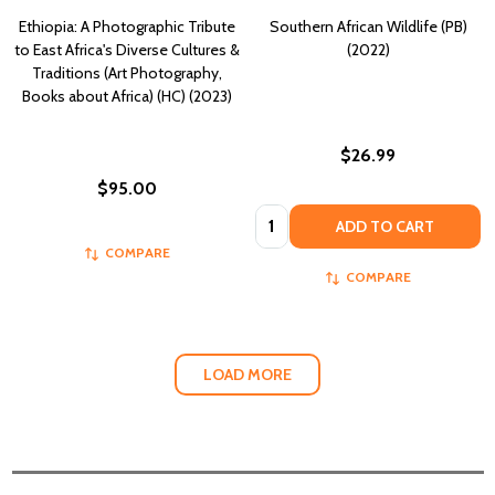
Ethiopia: A Photographic Tribute
Southern African Wildlife (PB)
to East Africa's Diverse Cultures &
(2022)
Traditions (Art Photography,
Books about Africa) (HC) (2023)
$26.99
$95.00
Quantity:
ADD TO CART
COMPARE
COMPARE
LOAD MORE