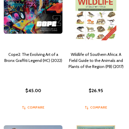
Cope2: The Evolving Art of a
Wildlife of Southern Africa: A
Bronx Graffiti Legend (HC) (2022)
Field Guide to the Animals and
Plants of the Region (PB) (2017)
$45.00
$26.95
COMPARE
COMPARE