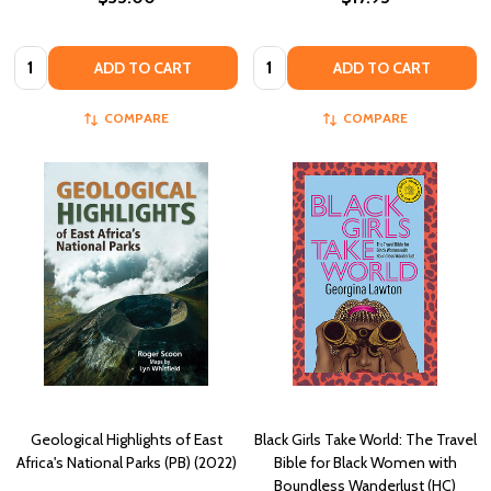
Quantity:
Quantity:
ADD TO CART
ADD TO CART
COMPARE
COMPARE
Geological Highlights of East
Black Girls Take World: The Travel
Africa's National Parks (PB) (2022)
Bible for Black Women with
Boundless Wanderlust (HC)