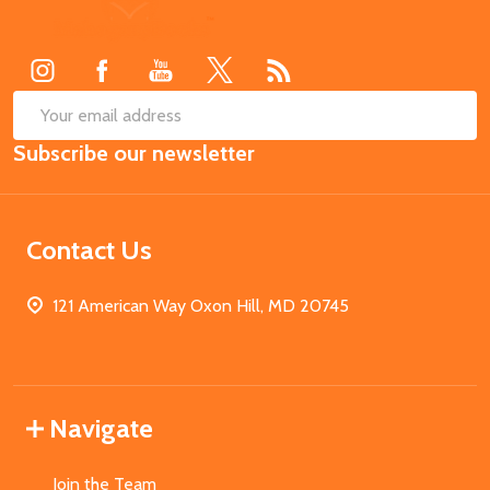
Footer
Start
SUB
Email
Subscribe our newsletter
Address
Contact Us
121 American Way Oxon Hill, MD 20745
Navigate
Join the Team