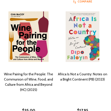
COMPARE
Wine Pairing for the People: The
Africa Is Not a Country: Notes on
Communion of Wine, Food, and
a Bright Continent (PB) (2023)
Culture from Africa and Beyond
(HC) (2025)
$35.00
$17.95