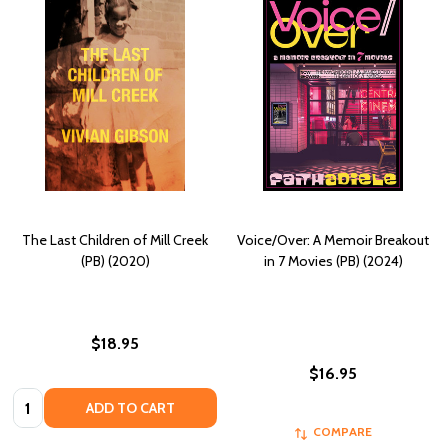
The Last Children of Mill Creek
Voice/Over: A Memoir Breakout
(PB) (2020)
in 7 Movies (PB) (2024)
$18.95
$16.95
Quantity:
ADD TO CART
COMPARE