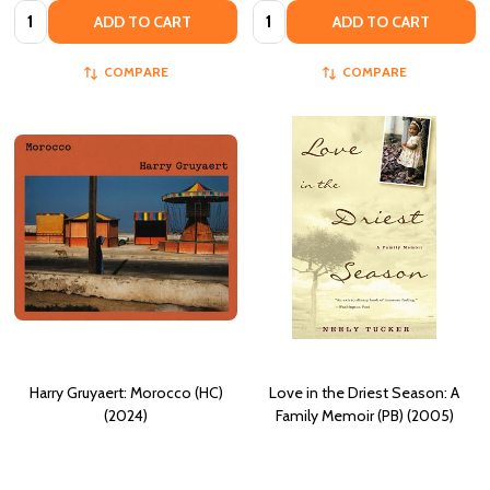
Quantity:
Quantity:
ADD TO CART
ADD TO CART
COMPARE
COMPARE
Harry Gruyaert: Morocco (HC)
Love in the Driest Season: A
(2024)
Family Memoir (PB) (2005)