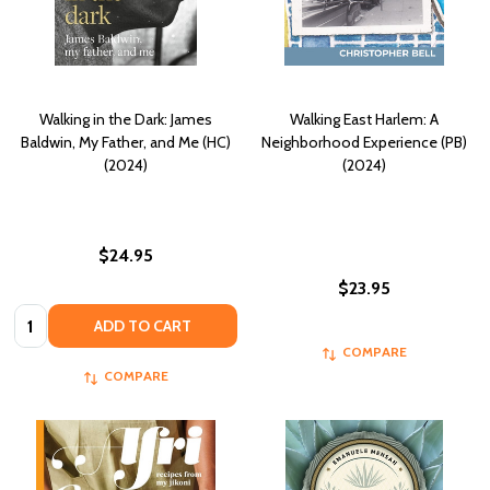
Walking in the Dark: James
Walking East Harlem: A
Baldwin, My Father, and Me (HC)
Neighborhood Experience (PB)
(2024)
(2024)
$24.95
$23.95
Quantity:
ADD TO CART
COMPARE
COMPARE