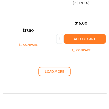
(PB) (2007)
$16.00
$17.50
Quantity:
ADD TO CART
COMPARE
COMPARE
LOAD MORE