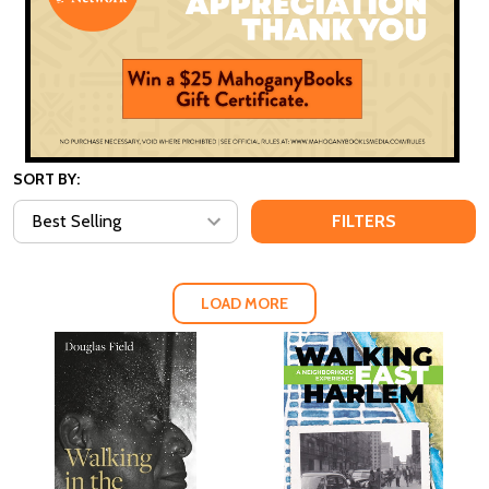
SORT BY:
FILTERS
LOAD MORE