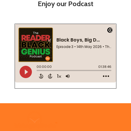
Enjoy our Podcast
Footer
Start