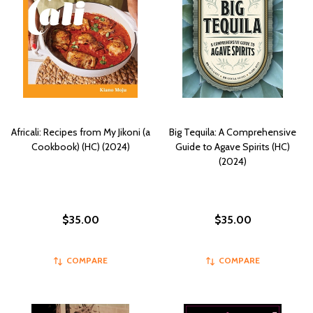
Africali: Recipes from My Jikoni (a
Big Tequila: A Comprehensive
Cookbook) (HC) (2024)
Guide to Agave Spirits (HC)
(2024)
$35.00
$35.00
COMPARE
COMPARE