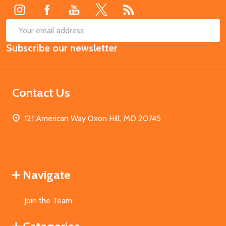
SUB
Email
Subscribe our newsletter
Address
Contact Us
121 American Way Oxon Hill, MD 20745
Navigate
Join the Team