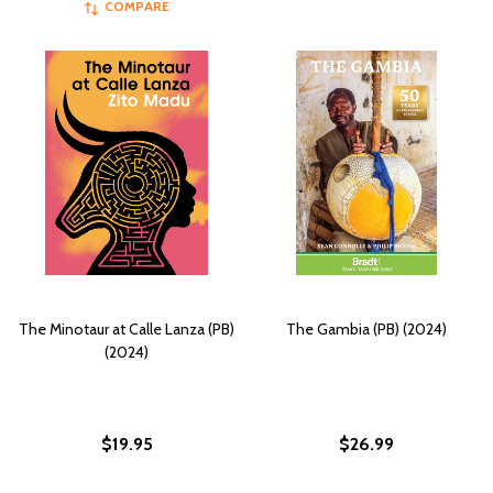
COMPARE
The Minotaur at Calle Lanza (PB)
The Gambia (PB) (2024)
(2024)
$19.95
$26.99