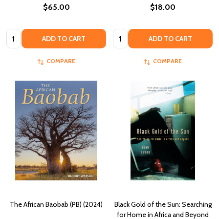
$65.00
$18.00
Quantity:
Quantity:
ADD TO CART
ADD TO CART
COMPARE
COMPARE
The African Baobab (PB) (2024)
Black Gold of the Sun: Searching
for Home in Africa and Beyond