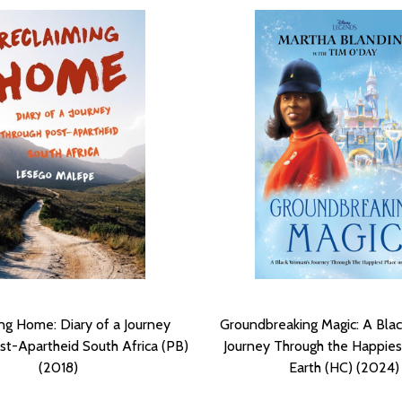
ng Home: Diary of a Journey
Groundbreaking Magic: A Bla
t-Apartheid South Africa (PB)
Journey Through the Happies
(2018)
Earth (HC) (2024)