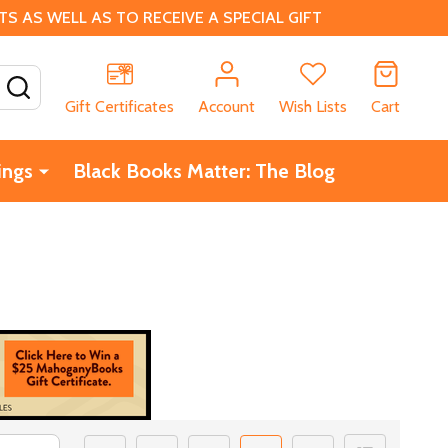
 AS WELL AS TO RECEIVE A SPECIAL GIFT
SEARCH
Gift Certificates
Account
Wish Lists
Cart
ings
Black Books Matter: The Blog