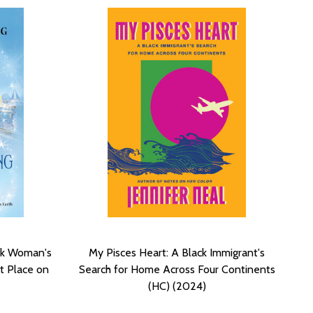
ck Woman's
My Pisces Heart: A Black Immigrant's
t Place on
Search for Home Across Four Continents
(HC) (2024)