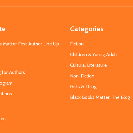
te
Categories
s Matter Fest Author Line Up
Fiction
Children & Young Adult
Cultural Literature
g for Authors
Non-Fiction
Program
Gifts & Things
ations
Black Books Matter: The Blog
s
eam