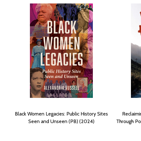
Black Women Legacies: Public History Sites
Reclaimi
Seen and Unseen (PB) (2024)
Through Pos