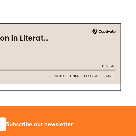
SUBSCRIBE
Subscribe our newsletter