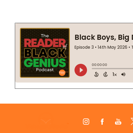
Footer
Start