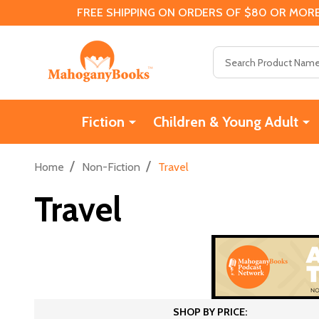
FREE SHIPPING ON ORDERS OF $80 OR MORE
Search
Fiction
Children & Young Adult
/
/
Home
Non-Fiction
Travel
Travel
SHOP BY PRICE: