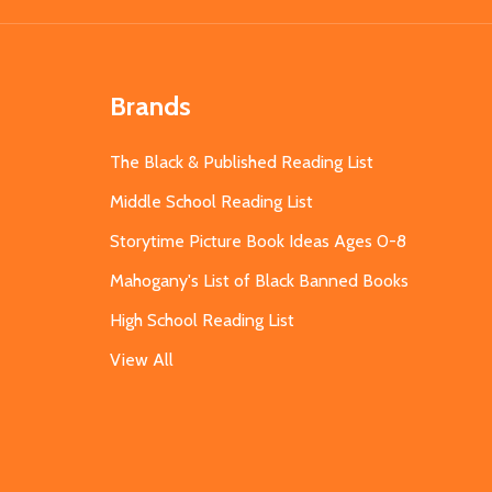
Brands
The Black & Published Reading List
Middle School Reading List
Storytime Picture Book Ideas Ages 0-8
Mahogany's List of Black Banned Books
High School Reading List
View All