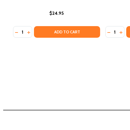
$24.95
Quantity:
Quantity:
DECREASE QUANTITY OF BLACK WOMEN LEGACIES: PU
INCREASE QUANTITY OF BLACK WOMEN LEGACIE
DECREASE
INCR
ADD TO CART