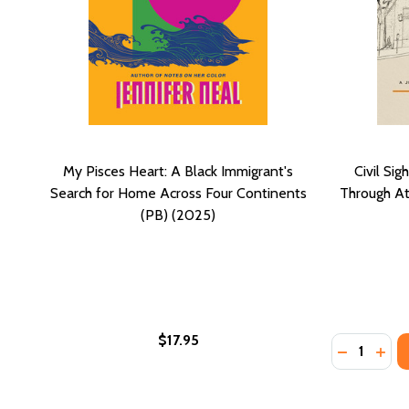
My Pisces Heart: A Black Immigrant's
Civil Si
Search for Home Across Four Continents
Through At
(PB) (2025)
$17.95
Quantity:
DECREASE
INCR