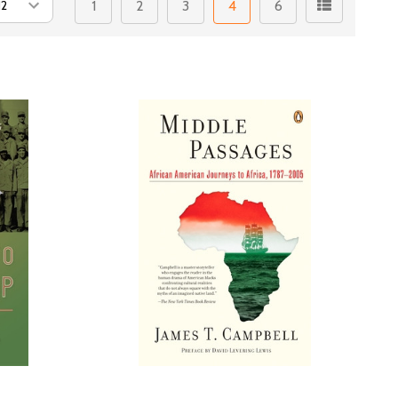
1
2
3
4
6