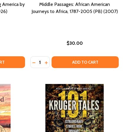
ng America by
Middle Passages: African American
026)
Journeys to Africa, 1787-2005 (PB) (2007)
$30.00
Quantity:
) (2024)
 (HC) (2024)
BASED CUISINE (HC) (2026)
LANT-BASED CUISINE (HC) (2026)
SPORT TO CITIZENSHIP: FINDING AMERICA BY LIVING ABRO
F PASSPORT TO CITIZENSHIP: FINDING AMERICA BY LIVING
DECREASE QUANTITY OF MIDDLE PASSAGES: 
INCREASE QUANTITY OF MIDDLE PASSAG
RT
ADD TO CART