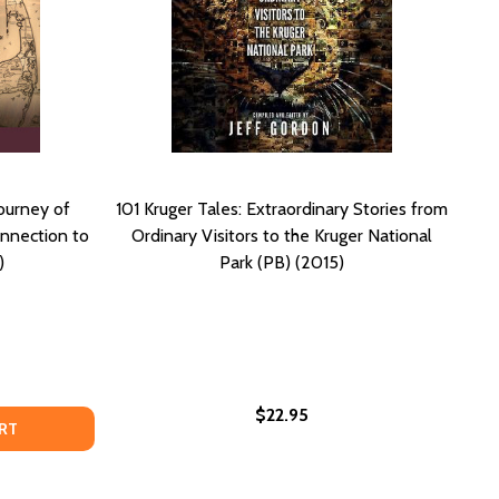
ourney of
101 Kruger Tales: Extraordinary Stories from
onnection to
Ordinary Visitors to the Kruger National
)
Park (PB) (2015)
$22.95
HROUGH ATLANTA'S NATIONAL TREASURE (PB) (2025)
NEY THROUGH ATLANTA'S NATIONAL TREASURE (PB) (2025)
R THE UNREMEMBERED: A JOURNEY OF REFLECTION INTO C
OF FOR THE UNREMEMBERED: A JOURNEY OF REFLECTION IN
RT