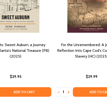
ghts: Sweet Auburn, a Journey
For the Unremembered: A J
lanta's National Treasure (PB)
Reflection Into Cape Cod's C
(2025)
Slavery (HC) (2025
$29.95
$29.99
Quantity:
 QUANTITY OF CIVIL SIGHTS: SWEET AUBURN, A JOURNEY T
EASE QUANTITY OF CIVIL SIGHTS: SWEET AUBURN, A JOUR
DECREASE QUANTITY OF FO
INCREASE QUANTITY 
ADD TO CART
ADD TO CA