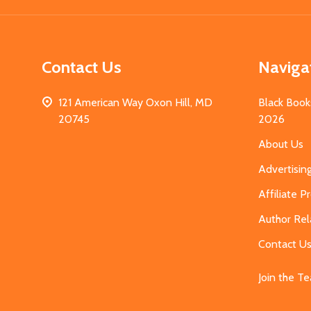
Contact Us
Naviga
121 American Way Oxon Hill, MD
Black Book
20745
2026
About Us
Advertisin
Affiliate 
Author Rel
Contact U
Join the T