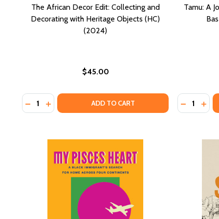
The African Decor Edit: Collecting and
Tamu: A Jo
Decorating with Heritage Objects (HC)
Bas
(2024)
$45.00
Quantity:
Quantity:
DECREASE QUANTITY OF THE AFRICAN DECOR EDIT: 
INCREASE QUANTITY OF THE AFRICAN DECOR E
DECREASE
INCR
ADD TO CART