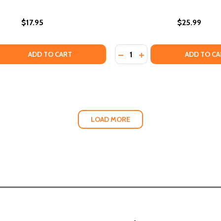
$17.95
$25.99
Quantity:
BLIC HISTORY SITES SEEN AND UNSEEN (PB) (2024)
S: PUBLIC HISTORY SITES SEEN AND UNSEEN (PB) (2024)
 QUANTITY OF RECLAIMING HOME: DIARY OF A JOURNEY TH
EASE QUANTITY OF RECLAIMING HOME: DIARY OF A JOURN
DECREASE QUANTITY OF GR
INCREASE QUANTITY 
ADD TO CART
ADD TO CA
LOAD MORE