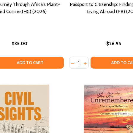
urney Through Africa's Plant-
Passport to Citizenship: Findi
ed Cuisine (HC) (2026)
Living Abroad (PB) (2
$35.00
$26.95
Quantity:
COLLECTING AND DECORATING WITH HERITAGE OBJECTS (HC
DIT: COLLECTING AND DECORATING WITH HERITAGE OBJECTS
 QUANTITY OF TAMU: A JOURNEY THROUGH AFRICA'S PLANT-
EASE QUANTITY OF TAMU: A JOURNEY THROUGH AFRICA'S P
DECREASE QUANTITY OF PAS
INCREASE QUANTITY O
ADD TO CART
ADD TO CA