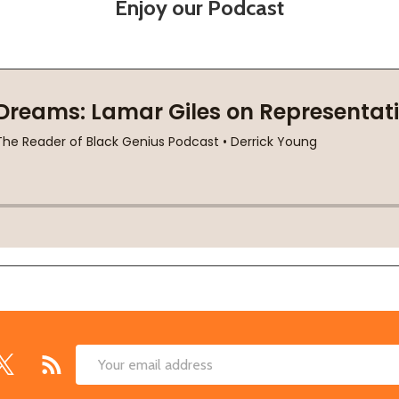
Enjoy our Podcast
Email
Address