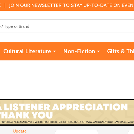
 | JOIN OUR NEWSLETTER TO STAY UP-TO-DATE ON EVENTS
Cultural Literature
Non-Fiction
Gifts & Th
Update