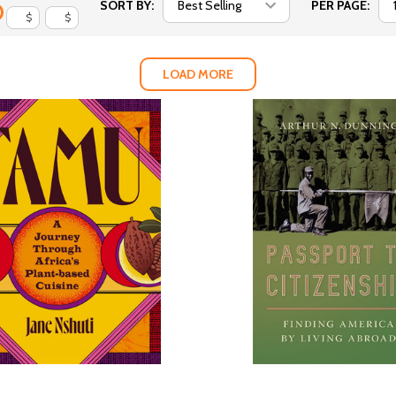
SORT BY:
PER PAGE:
$
$
LOAD MORE