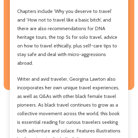
Chapters include 'Why you deserve to travel'
and 'How not to travel like a basic bitch', and
there are also recommendations for DNA
heritage tours, the top 5s for solo travel, advice
on how to travel ethically, plus self-care tips to
stay safe and deal with micro-aggressions
abroad.
Writer and avid traveler, Georgina Lawton also
incorporates her own unique travel experiences,
as well as Q&As with other black female travel
pioneers. As black travel continues to grow as a
collective movement across the world, this book
is essential reading for curious travelers seeking
both adventure and solace. Features illustrations