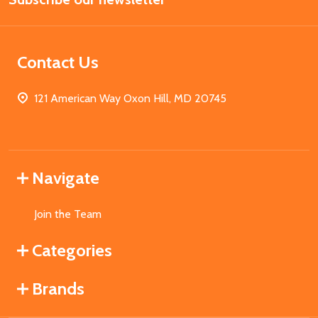
Contact Us
121 American Way Oxon Hill, MD 20745
Navigate
Join the Team
Categories
Brands