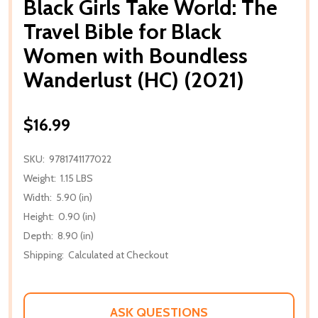
Black Girls Take World: The
Travel Bible for Black
Women with Boundless
Wanderlust (HC) (2021)
$16.99
SKU:
9781741177022
Weight:
1.15 LBS
Width:
5.90 (in)
Height:
0.90 (in)
Depth:
8.90 (in)
Shipping:
Calculated at Checkout
ASK QUESTIONS