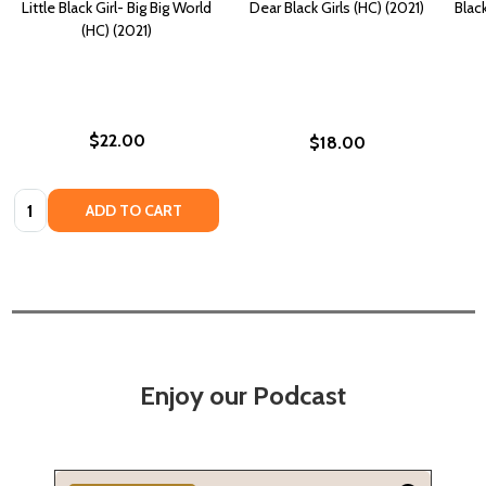
Little Black Girl- Big Big World
Dear Black Girls (HC) (2021)
Blac
(HC) (2021)
$22.00
$18.00
Quantity:
ADD TO CART
Enjoy our Podcast