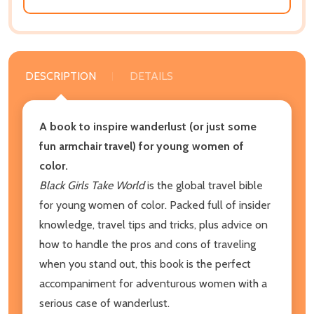
DESCRIPTION
DETAILS
A book to inspire wanderlust (or just some
fun armchair travel) for young women of
color.
Black Girls Take World
is the global travel bible
for young women of color. Packed full of insider
knowledge, travel tips and tricks, plus advice on
how to handle the pros and cons of traveling
when you stand out, this book is the perfect
accompaniment for adventurous women with a
serious case of wanderlust.