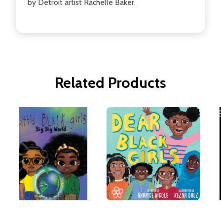
by Detroit artist Rachelle Baker.
Related Products