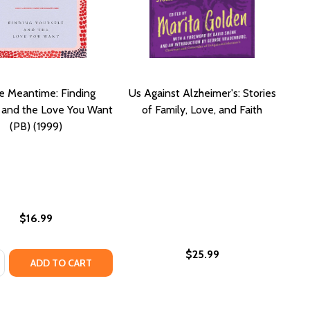
he Meantime: Finding
Us Against Alzheimer's: Stories
f and the Love You Want
of Family, Love, and Faith
(PB) (1999)
$16.99
$25.99
:
ED JOURNAL BUNDLE: COMBAT RACISM, CHANGE THE WORL
GUIDED JOURNAL BUNDLE: COMBAT RACISM, CHANGE THE 
OF CONFLICT TRANSFORMATION: CLEAR ARTICULATION OF TH
OOK OF CONFLICT TRANSFORMATION: CLEAR ARTICULATION O
ASE QUANTITY OF IN THE MEANTIME: FINDING YOURSELF AN
NCREASE QUANTITY OF IN THE MEANTIME: FINDING YOURSEL
ADD TO CART