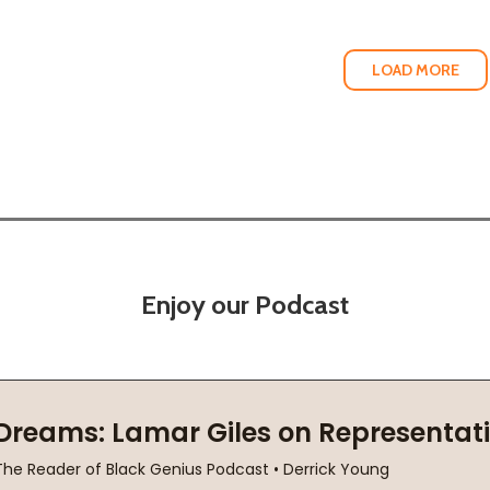
LOAD MORE
Enjoy our Podcast