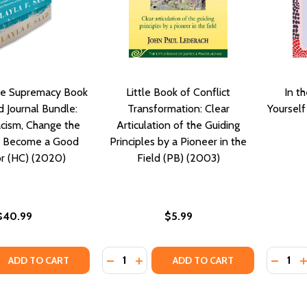
e Supremacy Book
Little Book of Conflict
In t
 Journal Bundle:
Transformation: Clear
Yoursel
cism, Change the
Articulation of the Guiding
d Become a Good
Principles by a Pioneer in the
r (HC) (2020)
Field (PB) (2003)
$40.99
$5.99
Quantity:
Quantity
QUANTITY OF ME AND WHITE SUPREMACY BOOK AND GUID
EASE QUANTITY OF ME AND WHITE SUPREMACY BOOK AND 
DECREASE QUANTITY OF LITTLE BOOK 
INCREASE QUANTITY OF LITTLE B
DECRE
I
ADD TO CART
ADD TO CART