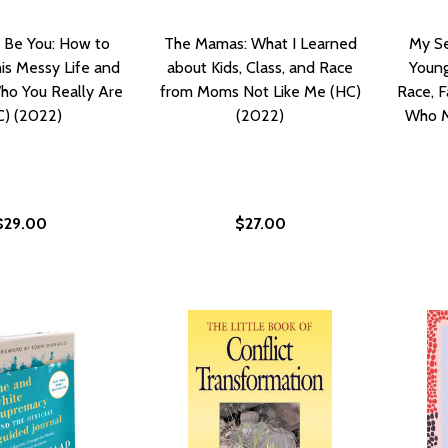
 Be You: How to
The Mamas: What I Learned
My Se
is Messy Life and
about Kids, Class, and Race
Young
ho You Really Are
from Moms Not Like Me (HC)
Race, F
C) (2022)
(2022)
Who M
$29.00
$27.00