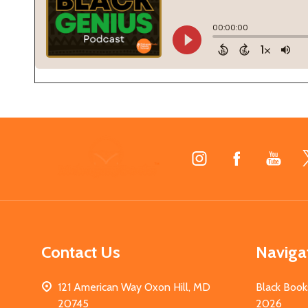
Footer
Start
Contact Us
Naviga
121 American Way Oxon Hill, MD
Black Book
20745
2026