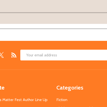
Email
Address
te
Categories
s Matter Fest Author Line Up
Fiction