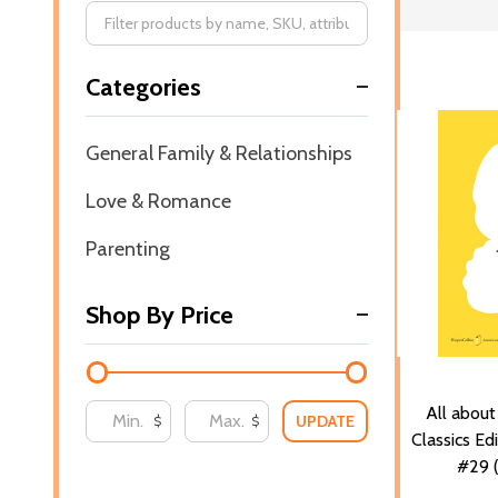
Filter
Categories
By
General Family & Relationships
Love & Romance
Parenting
Shop By Price
All abou
UPDATE
$
$
Classics Ed
#29 