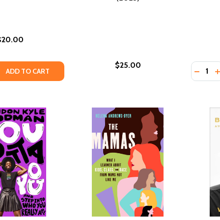
$20.00
$25.00
Quantity
QUANTITY OF ALL ABOUT LOVE AMERICAN CLASSICS EDITION
EASE QUANTITY OF ALL ABOUT LOVE AMERICAN CLASSICS EDI
DECRE
I
ADD TO CART