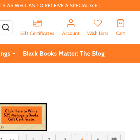
 AS WELL AS TO RECEIVE A SPECIAL GIFT
SEARCH
Gift Certificates
Account
Wish Lists
Cart
ings
Black Books Matter: The Blog
1
2
3
4
6