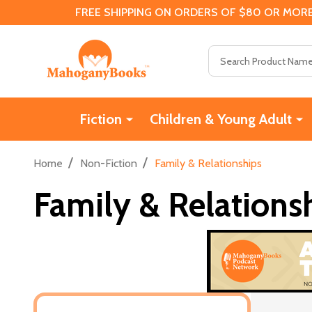
FREE SHIPPING ON ORDERS OF $80 OR MORE
Search
Fiction
Children & Young Adult
/
/
Home
Non-Fiction
Family & Relationships
Family & Relations