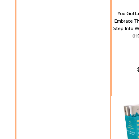
You Gotta
Embrace Th
Step Into W
(H