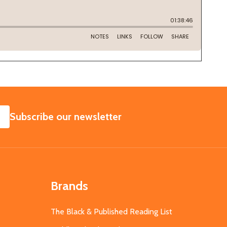
SUBSCRIBE
Subscribe our newsletter
Brands
The Black & Published Reading List