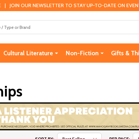
 | JOIN OUR NEWSLETTER TO STAY UP-TO-DATE ON EVENTS
Cultural Literature
Non-Fiction
Gifts & Th
hips