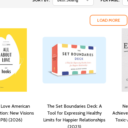
SORT BY:
PER PAGE:
LOAD MORE
t Love American
The Set Boundaries Deck: A
Ne
ition: New Visions
Tool for Expressing Healthy
Achiev
(PB) (2026)
Limits for Happier Relationships
Toxic
(2023)