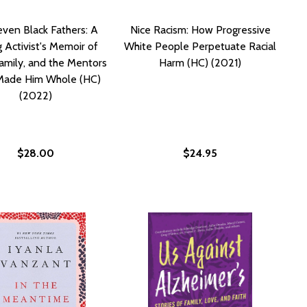
ven Black Fathers: A
Nice Racism: How Progressive
 Activist's Memoir of
White People Perpetuate Racial
amily, and the Mentors
Harm (HC) (2021)
ade Him Whole (HC)
(2022)
$28.00
$24.95