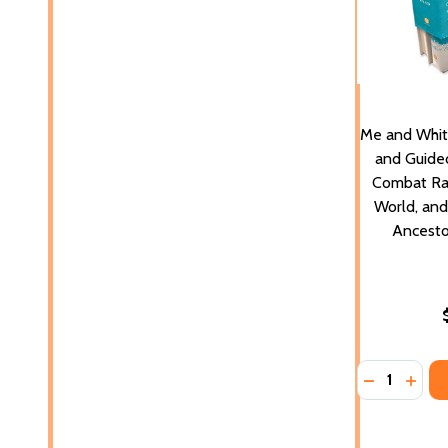
Me and Whit
and Guided
Combat Ra
World, an
Ancesto
Quantity:
DECREASE 
INCR