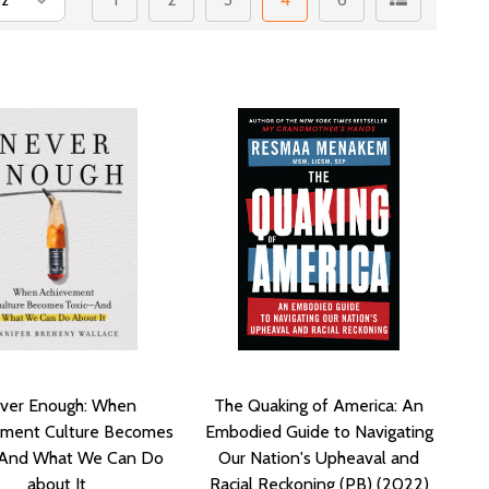
ver Enough: When
The Quaking of America: An
ement Culture Becomes
Embodied Guide to Navigating
-And What We Can Do
Our Nation's Upheaval and
about It
Racial Reckoning (PB) (2022)