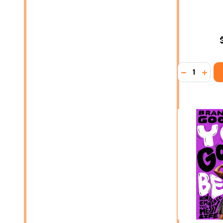
Quantity:
DECREASE 
INCR