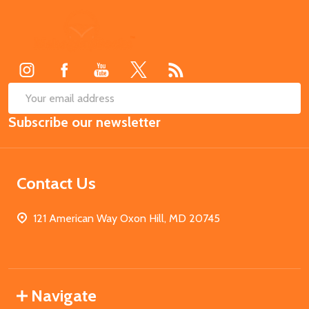
Footer
Start
SUB
Email
Subscribe our newsletter
Address
Contact Us
121 American Way Oxon Hill, MD 20745
Navigate