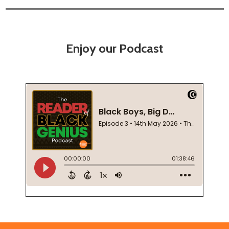
Enjoy our Podcast