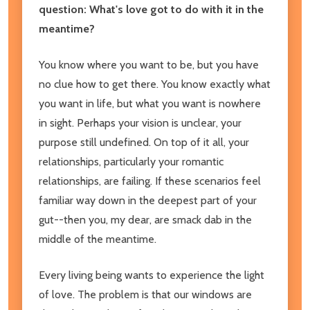
question: What's love got to do with it in the
meantime?
You know where you want to be, but you have
no clue how to get there. You know exactly what
you want in life, but what you want is nowhere
in sight. Perhaps your vision is unclear, your
purpose still undefined. On top of it all, your
relationships, particularly your romantic
relationships, are failing. If these scenarios feel
familiar way down in the deepest part of your
gut--then you, my dear, are smack dab in the
middle of the meantime.
Every living being wants to experience the light
of love. The problem is that our windows are