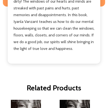
dirty! The windows of our hearts and minds are
streaked with past pains and hurts, past
memories and disappointments. In this book,
Iyanla Vanzant teaches us how to do our mental
housekeeping so that we can clean the windows,
floors, walls, closets, and corners of our minds. If
we do a good job, our spirits will shine bringing in
the light of true love and happiness.
Related Products