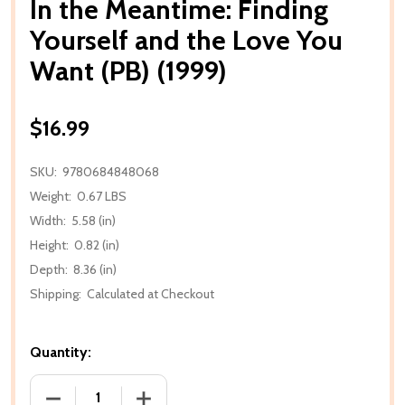
In the Meantime: Finding
Yourself and the Love You
Want (PB) (1999)
$16.99
SKU:
9780684848068
Weight:
0.67 LBS
Width:
5.58 (in)
Height:
0.82 (in)
Depth:
8.36 (in)
Shipping:
Calculated at Checkout
Quantity:
DECREASE QUANTITY OF IN THE MEANTIME: FINDING
INCREASE QUANTITY OF IN THE MEANTI