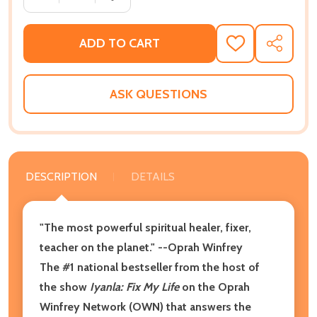
ADD TO CART
ADD
SHARE
TO
WISH
LIST
ASK QUESTIONS
DESCRIPTION
DETAILS
"The most powerful spiritual healer, fixer,
teacher on the planet." --Oprah Winfrey
The #1 national bestseller from the host of
the show
Iyanla: Fix My Life
on the Oprah
Winfrey Network (OWN) that answers the