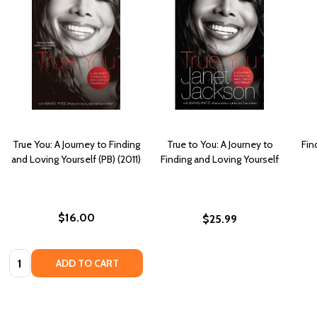
True You: A Journey to Finding
True to You: A Journey to
Fin
and Loving Yourself (PB) (2011)
Finding and Loving Yourself
$16.00
$25.99
Quantity:
ADD TO CART