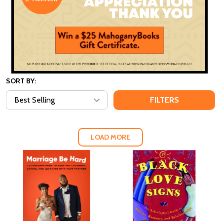
SORT BY:
FILTERS
LOAD MORE