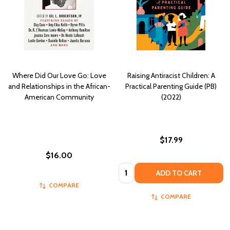
Where Did Our Love Go: Love
Raising Antiracist Children: A
and Relationships in the African-
Practical Parenting Guide (PB)
American Community
(2022)
$17.99
$16.00
Quantity:
ADD TO CART
COMPARE
COMPARE