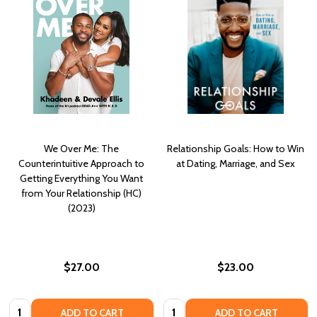
We Over Me: The
Relationship Goals: How to Win
Counterintuitive Approach to
at Dating, Marriage, and Sex
Getting Everything You Want
from Your Relationship (HC)
(2023)
$27.00
$23.00
Quantity:
Quantity:
ADD TO CART
ADD TO CART