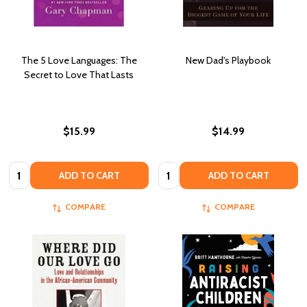
The 5 Love Languages: The
New Dad's Playbook
Secret to Love That Lasts
$15.99
$14.99
Quantity:
Quantity:
ADD TO CART
ADD TO CART
COMPARE
COMPARE