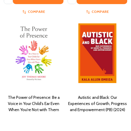
COMPARE
COMPARE
The Power of Presence: Be a
Autistic and Black: Our
Voice in Your Child's Ear Even
Experiences of Growth, Progress
When You're Not with Them
and Empowerment (PB) (2024)