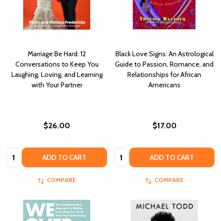
Marriage Be Hard: 12
Black Love Signs: An Astrological
Conversations to Keep You
Guide to Passion, Romance, and
Laughing, Loving, and Learning
Relationships for African
with Your Partner
Americans
$26.00
$17.00
Quantity:
Quantity:
ADD TO CART
ADD TO CART
COMPARE
COMPARE