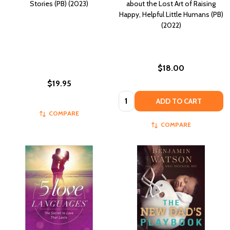
Stories (PB) (2023)
about the Lost Art of Raising
Happy, Helpful Little Humans (PB)
(2022)
$18.00
$19.95
Quantity:
ADD TO CART
COMPARE
COMPARE