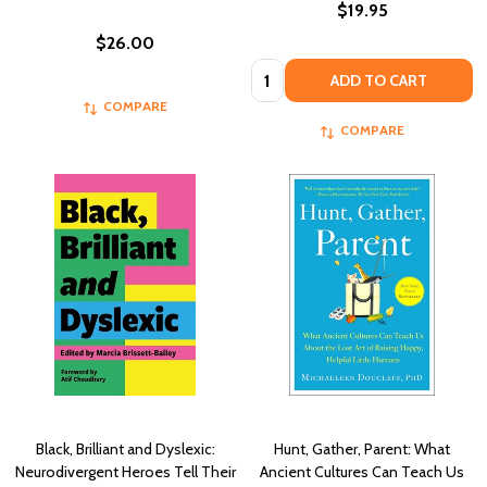
$19.95
$26.00
Quantity:
ADD TO CART
COMPARE
COMPARE
Black, Brilliant and Dyslexic:
Hunt, Gather, Parent: What
Neurodivergent Heroes Tell Their
Ancient Cultures Can Teach Us