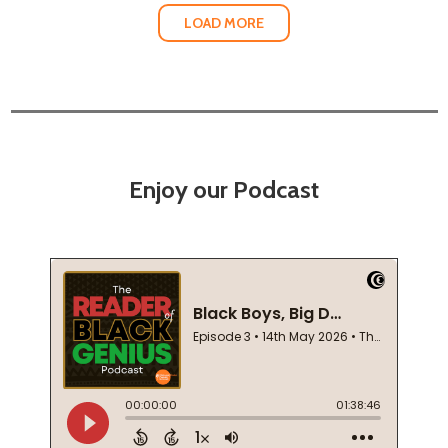
LOAD MORE
Enjoy our Podcast