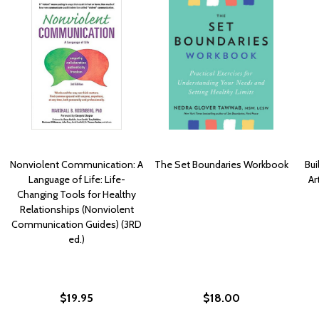
Nonviolent Communication: A
The Set Boundaries Workbook
Bui
Language of Life: Life-
Ar
Changing Tools for Healthy
Relationships (Nonviolent
Communication Guides) (3RD
ed.)
$19.95
$18.00