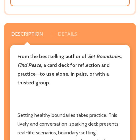
DESCRIPTION
DETAILS
From the bestselling author of
Set Boundaries,
Find Peace
, a card deck for reflection and
practice--to use alone, in pairs, or with a
trusted group.
Setting healthy boundaries takes practice. This
lively and conversation-sparking deck presents
real-life scenarios, boundary-setting