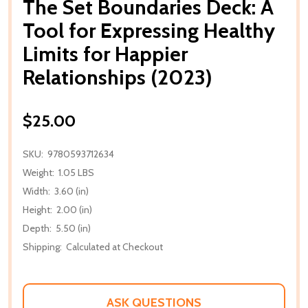
The Set Boundaries Deck: A
Tool for Expressing Healthy
Limits for Happier
Relationships (2023)
$25.00
SKU:
9780593712634
Weight:
1.05 LBS
Width:
3.60 (in)
Height:
2.00 (in)
Depth:
5.50 (in)
Shipping:
Calculated at Checkout
ASK QUESTIONS