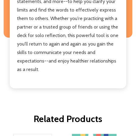
statements, and more--to help you clarify your
limits and find the words to effectively express
them to others. Whether you're practicing with a
partner or a trusted group of friends or using the
deck for solo reflection, this powerful tool is one
you'll return to again and again as you gain the
skills to communicate your needs and
expectations--and enjoy healthier relationships
as a result.
Related Products