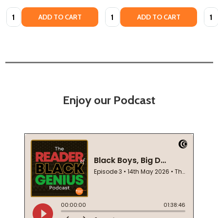
Quantity:
Quantity:
Quan
ADD TO CART
ADD TO CART
Enjoy our Podcast