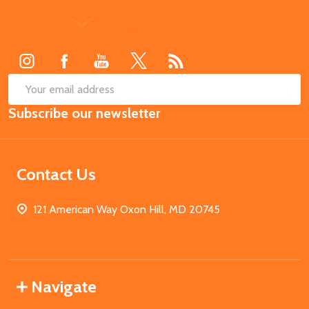
Footer
Start
SUB
Email
Subscribe our newsletter
Address
Contact Us
121 American Way Oxon Hill, MD 20745
Navigate