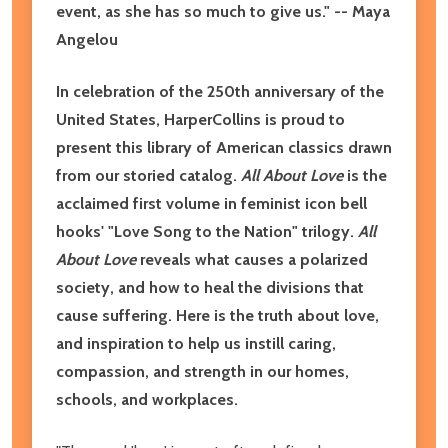
event, as she has so much to give us." -- Maya
Angelou
In celebration of the 250th anniversary of the
United States, HarperCollins is proud to
present this library of American classics drawn
from our storied catalog.
All About Love
is the
acclaimed first volume in feminist icon bell
hooks' "Love Song to the Nation" trilogy.
All
About Love
reveals what causes a polarized
society, and how to heal the divisions that
cause suffering. Here is the truth about love,
and inspiration to help us instill caring,
compassion, and strength in our homes,
schools, and workplaces.