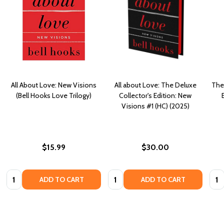
All About Love: New Visions
All about Love: The Deluxe
The
(Bell Hooks Love Trilogy)
Collector's Edition: New
Visions #1 (HC) (2025)
$15.99
$30.00
Quantity:
Quantity:
Quan
ADD TO CART
ADD TO CART