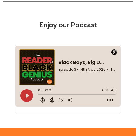
Enjoy our Podcast