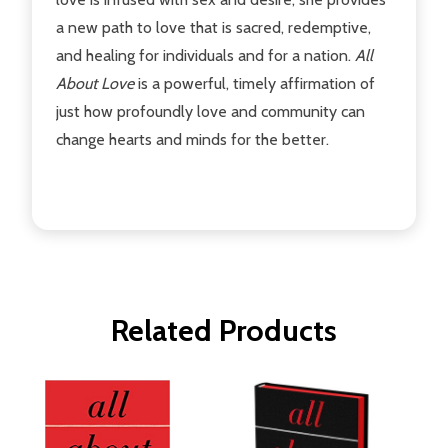
a new path to love that is sacred, redemptive,
and healing for individuals and for a nation.
All
About Love
is a powerful, timely affirmation of
just how profoundly love and community can
change hearts and minds for the better.
Related Products