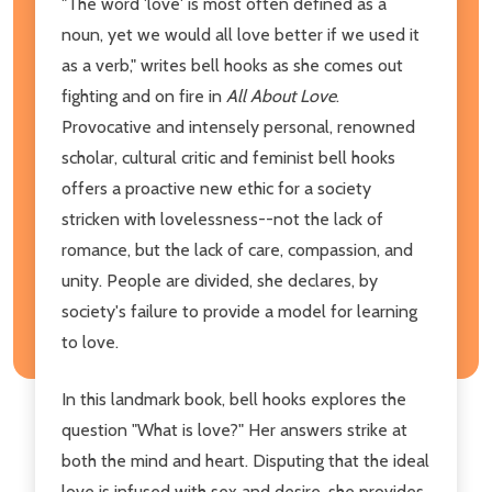
"The word 'love' is most often defined as a
noun, yet we would all love better if we used it
as a verb," writes bell hooks as she comes out
fighting and on fire in
All About Love
.
Provocative and intensely personal, renowned
scholar, cultural critic and feminist bell hooks
offers a proactive new ethic for a society
stricken with lovelessness--not the lack of
romance, but the lack of care, compassion, and
unity. People are divided, she declares, by
society's failure to provide a model for learning
to love.
In this landmark book, bell hooks explores the
question "What is love?" Her answers strike at
both the mind and heart. Disputing that the ideal
love is infused with sex and desire, she provides