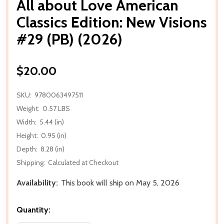
All about Love American
Classics Edition: New Visions
#29 (PB) (2026)
$20.00
SKU:
9780063497511
Weight:
0.57 LBS
Width:
5.44 (in)
Height:
0.95 (in)
Depth:
8.28 (in)
Shipping:
Calculated at Checkout
Availability:
This book will ship on May 5, 2026
Quantity: