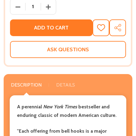
DECREASE QUANTITY OF ALL ABOUT LOVE AMERICAN 
INCREASE QUANTITY OF ALL ABOUT LOV
ADD TO CART
ADD
SHARE
TO
WISH
LIST
ASK QUESTIONS
DESCRIPTION
DETAILS
A perennial
New York Times
bestseller and
enduring classic of modern American culture.
"Each offering from bell hooks is a major