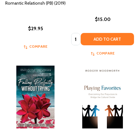
Romantic Relationsh (PB) (2019)
$15.00
$29.95
Quantity:
ADD TO CART
COMPARE
COMPARE