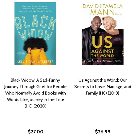
Black Widow: A Sad-Funny
Us Against the World: Our
Journey Through Grief for People
Secrets to Love, Marriage, and
Who Normally Avoid Books with
Family (HC) (2018)
Words Like Journey in the Title
(HC) (2020)
$27.00
$26.99