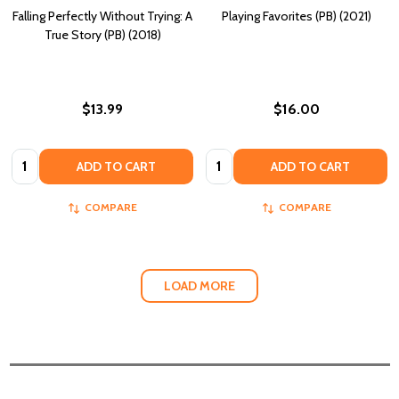
Falling Perfectly Without Trying: A
Playing Favorites (PB) (2021)
True Story (PB) (2018)
$13.99
$16.00
Quantity:
Quantity:
ADD TO CART
ADD TO CART
COMPARE
COMPARE
LOAD MORE