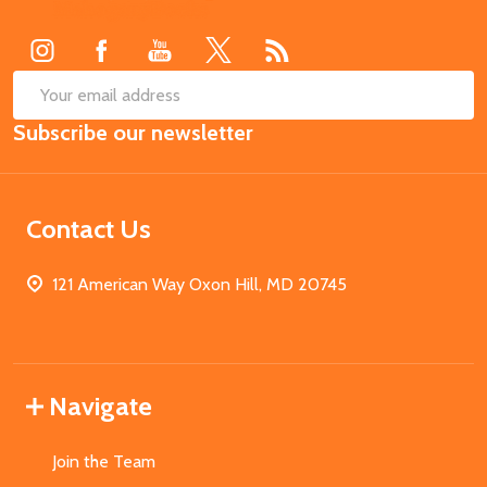
Start
SUB
Email
Subscribe our newsletter
Address
Contact Us
121 American Way Oxon Hill, MD 20745
Navigate
Join the Team