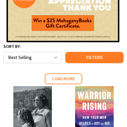
SORT BY:
FILTERS
LOAD MORE