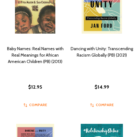
Baby Names: Real Names with
Dancing with Unity: Transcending
Real Meanings for African
Racism Globally (PB) (2021)
American Children (PB) (2013)
$12.95
$14.99
COMPARE
COMPARE