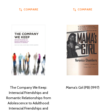
COMPARE
COMPARE
The Company We Keep:
Mama's Girl (PB) (1997)
Interracial Friendships and
Romantic Relationships from
Adolescence to Adulthood:
Interracial Friendships and