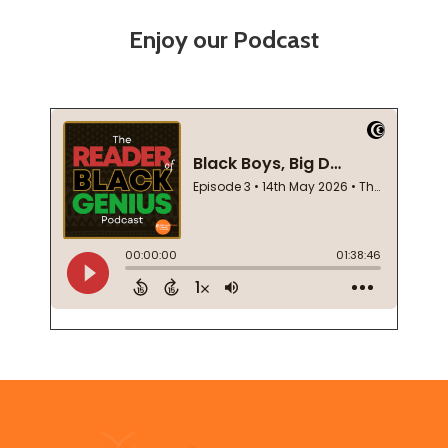
Enjoy our Podcast
Footer