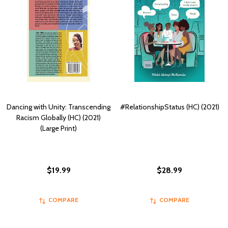
Dancing with Unity: Transcending
#RelationshipStatus (HC) (2021)
Racism Globally (HC) (2021)
(Large Print)
$19.99
$28.99
COMPARE
COMPARE