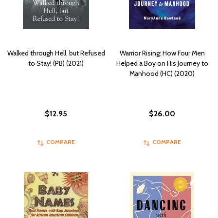
Walked through Hell, but Refused
Warrior Rising: How Four Men
to Stay! (PB) (2021)
Helped a Boy on His Journey to
Manhood (HC) (2020)
$12.95
$26.00
COMPARE
COMPARE