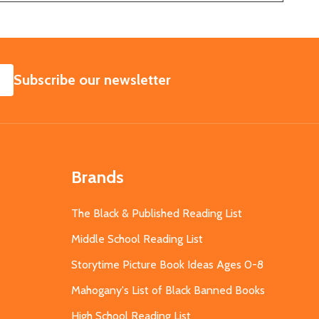
SUBSCRIBE
Subscribe our newsletter
Brands
The Black & Published Reading List
Middle School Reading List
Storytime Picture Book Ideas Ages 0-8
Mahogany's List of Black Banned Books
High School Reading List