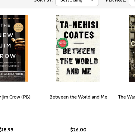
SORT BY:
PER PAGE:
 Jim Crow (PB)
Between the World and Me
The War
$18.99
$26.00