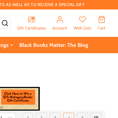
 AS WELL AS TO RECEIVE A SPECIAL GIFT
SEARCH
Gift Certificates
Account
Wish Lists
Cart
ings
Black Books Matter: The Blog
1
2
3
4
6