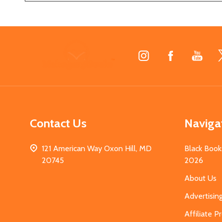
Footer
Start
Contact Us
Naviga
121 American Way Oxon Hill, MD
Black Book
20745
2026
About Us
Advertisin
Affiliate 