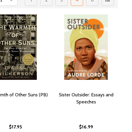
mth of Other Suns (PB)
Sister Outsider: Essays and
Speeches
$17.95
$16.99