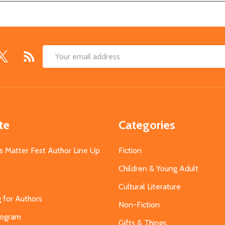
Email
Address
te
Categories
s Matter Fest Author Line Up
Fiction
Children & Young Adult
Cultural Literature
g for Authors
Non-Fiction
Program
Gifts & Things