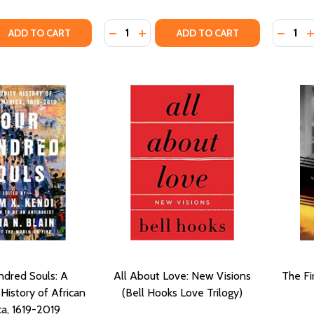
Quantity:
Quantity
QUANTITY OF THE NEW JIM CROW (PB)
EASE QUANTITY OF THE NEW JIM CROW (PB)
DECREASE QUANTITY OF BETWEEN T
INCREASE QUANTITY OF BETWE
DECRE
I
ADD TO CART
ADD TO CART
ndred Souls: A
All About Love: New Visions
The Fi
istory of African
(Bell Hooks Love Trilogy)
a, 1619-2019