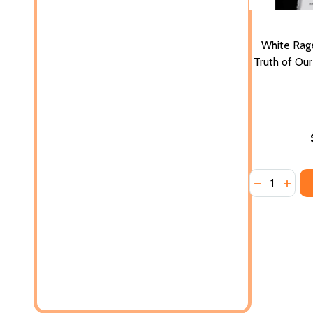
White Rag
Truth of Our
Quantity:
DECREASE 
INCR