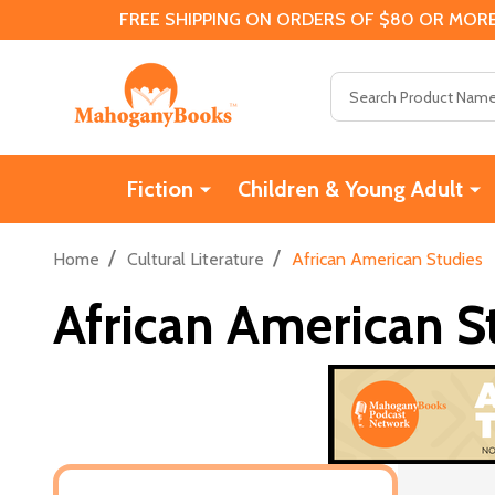
FREE SHIPPING ON ORDERS OF $80 OR MORE
Search
Fiction
Children & Young Adult
/
/
Home
Cultural Literature
African American Studies
African American S