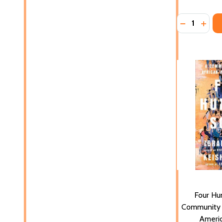
Quantity:
DECREASE 
INCR
Four Hu
Community H
Americ