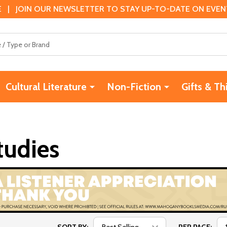
 | JOIN OUR NEWSLETTER TO STAY UP-TO-DATE ON EVENTS
Cultural Literature
Non-Fiction
Gifts & Th
tudies