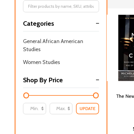
Filter
Categories
By
General African American
Studies
Women Studies
Shop By Price
The New
UPDATE
$
$