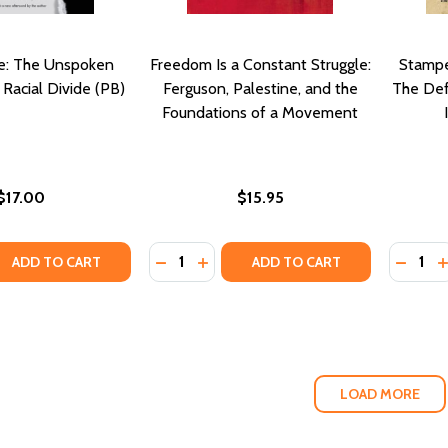
e: The Unspoken
Freedom Is a Constant Struggle:
Stampe
 Racial Divide (PB)
Ferguson, Palestine, and the
The Defi
Foundations of a Movement
$17.00
$15.95
Quantity:
Quantity
QUANTITY OF WHITE RAGE: THE UNSPOKEN TRUTH OF OUR R
EASE QUANTITY OF WHITE RAGE: THE UNSPOKEN TRUTH OF 
DECREASE QUANTITY OF FREEDOM IS
INCREASE QUANTITY OF FREEDO
DECRE
I
ADD TO CART
ADD TO CART
LOAD MORE