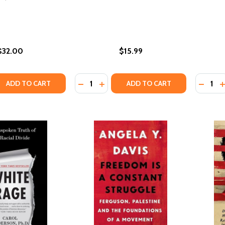
$32.00
$15.99
Quantity:
Quantity
QUANTITY OF FOUR HUNDRED SOULS: A COMMUNITY HISTOR
EASE QUANTITY OF FOUR HUNDRED SOULS: A COMMUNITY H
DECREASE QUANTITY OF ALL ABOUT L
INCREASE QUANTITY OF ALL ABO
DECREA
I
ADD TO CART
ADD TO CART