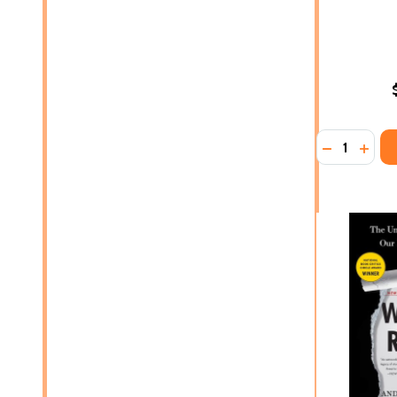
Quantity:
DECREASE 
INCR