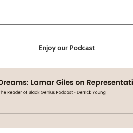
Enjoy our Podcast