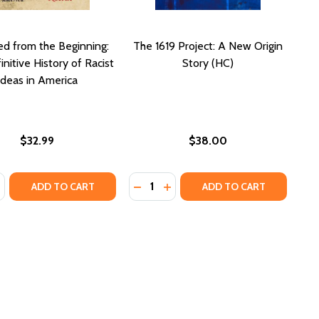
d from the Beginning:
The 1619 Project: A New Origin
nitive History of Racist
Story (HC)
Ideas in America
$32.99
$38.00
:
Quantity:
ACIAL DIVIDE (PB)
OUR RACIAL DIVIDE (PB)
 A CONSTANT STRUGGLE: FERGUSON, PALESTINE, AND TH
M IS A CONSTANT STRUGGLE: FERGUSON, PALESTINE, AN
ASE QUANTITY OF STAMPED FROM THE BEGINNING: THE DEFI
NCREASE QUANTITY OF STAMPED FROM THE BEGINNING: THE
DECREASE QUANTITY OF THE 1619 
INCREASE QUANTITY OF THE 
ADD TO CART
ADD TO CART