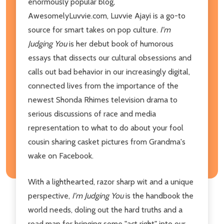
enormously popular blog,
AwesomelyLuvvie.com, Luvvie Ajayi is a go-to
source for smart takes on pop culture.
I'm
Judging You
is her debut book of humorous
essays that dissects our cultural obsessions and
calls out bad behavior in our increasingly digital,
connected lives from the importance of the
newest Shonda Rhimes television drama to
serious discussions of race and media
representation to what to do about your fool
cousin sharing casket pictures from Grandma's
wake on Facebook.
With a lighthearted, razor sharp wit and a unique
perspective,
I'm Judging You
is the handbook the
world needs, doling out the hard truths and a
road map for bringing some "act right" into our