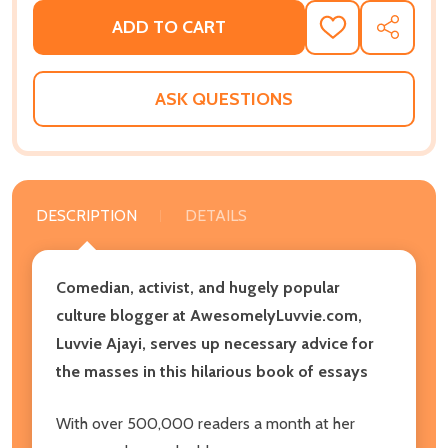
ADD TO CART
ADD
SHARE
TO
WISH
LIST
ASK QUESTIONS
DESCRIPTION
DETAILS
Comedian, activist, and hugely popular
culture blogger at AwesomelyLuvvie.com,
Luvvie Ajayi, serves up necessary advice for
the masses in this hilarious book of essays
With over 500,000 readers a month at her