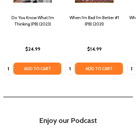
Do You Know What I'm
When I'm Bad I'm Better #1
Whe
Thinking (PB) (2023)
(PB) (2021)
$24.99
$14.99
Quantity:
Quantity:
Quan
ADD TO CART
ADD TO CART
Enjoy our Podcast