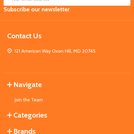
Email
Subscribe our newsletter
Address
Contact Us
121 American Way Oxon Hill, MD 20745
Navigate
Join the Team
Categories
Brands