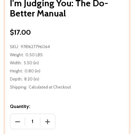
I'm Judging You: The Do-
Better Manual
$17.00
SKU:
9781627796064
Weight:
0.50 LBS
Width:
5.50 (in)
Height:
0.80 (in)
Depth:
8.20 (in)
Shipping:
Calculated at Checkout
Quantity:
DECREASE QUANTITY OF I'M JUDGING YOU: THE DO
INCREASE QUANTITY OF I'M JUDGING 