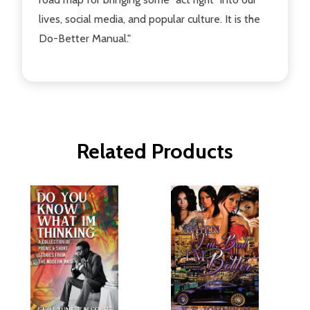
lives, social media, and popular culture. It is the
Do-Better Manual."
Related Products