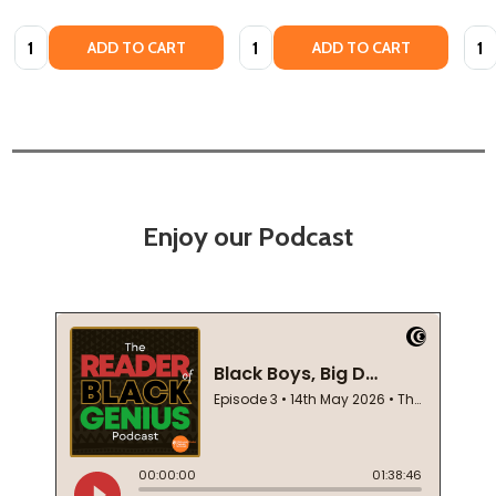
Quantity:
Quantity:
Quan
ADD TO CART
ADD TO CART
Enjoy our Podcast