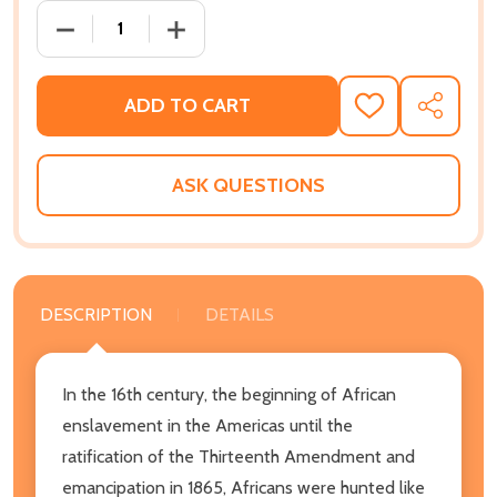
DECREASE QUANTITY OF POST TRAUMATIC SLAVE SYN
INCREASE QUANTITY OF POST TRAUMATI
ADD TO CART
ADD
SHARE
TO
WISH
LIST
ASK QUESTIONS
DESCRIPTION
DETAILS
In the 16th century, the beginning of African
enslavement in the Americas until the
ratification of the Thirteenth Amendment and
emancipation in 1865, Africans were hunted like