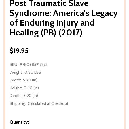
Post Traumatic Slave
Syndrome: America's Legacy
of Enduring Injury and
Healing (PB) (2017)
$19.95
SKU:
9780985217273
Weight:
0.80 LBS
Width:
5.90 (in)
Height:
0.60 (in)
Depth:
8.90 (in)
Shipping:
Calculated at Checkout
Quantity: