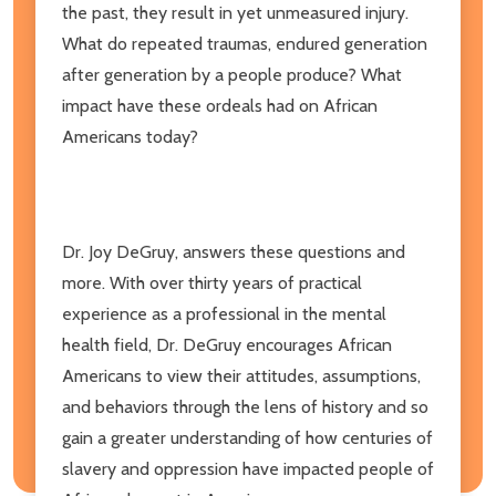
the past, they result in yet unmeasured injury.
What do repeated traumas, endured generation
after generation by a people produce? What
impact have these ordeals had on African
Americans today?
Dr. Joy DeGruy, answers these questions and
more. With over thirty years of practical
experience as a professional in the mental
health field, Dr. DeGruy encourages African
Americans to view their attitudes, assumptions,
and behaviors through the lens of history and so
gain a greater understanding of how centuries of
slavery and oppression have impacted people of