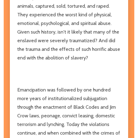
animals, captured, sold, tortured, and raped.
They experienced the worst kind of physical,
emotional, psychological, and spiritual abuse.
Given such history, isn't it likely that many of the
enslaved were severely traumatized? And did
the trauma and the effects of such horrific abuse
end with the abolition of slavery?
Emancipation was followed by one hundred
more years of institutionalized subjugation
through the enactment of Black Codes and Jim
Crow laws, peonage, convict leasing, domestic
terrorism and lynching. Today the violations
continue, and when combined with the crimes of