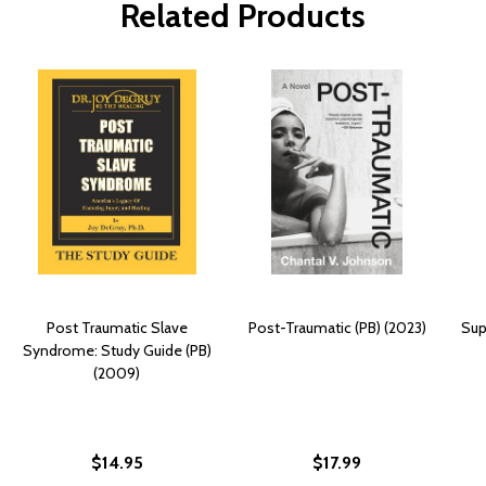
Related Products
Post Traumatic Slave
Post-Traumatic (PB) (2023)
Sup
Syndrome: Study Guide (PB)
(2009)
$14.95
$17.99