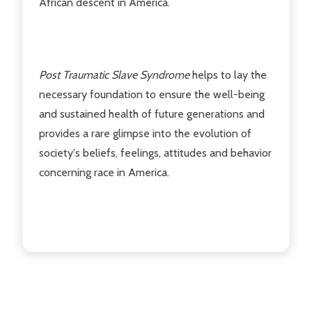
African descent in America.
Post Traumatic Slave Syndrome
helps to lay the
necessary foundation to ensure the well-being
and sustained health of future generations and
provides a rare glimpse into the evolution of
society's beliefs, feelings, attitudes and behavior
concerning race in America.