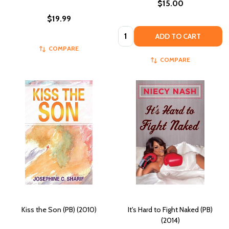
$15.00
$19.99
Quantity:
ADD TO CART
COMPARE
COMPARE
Kiss the Son (PB) (2010)
It's Hard to Fight Naked (PB)
(2014)