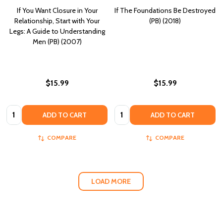
If You Want Closure in Your
If The Foundations Be Destroyed
Relationship, Start with Your
(PB) (2018)
Legs: A Guide to Understanding
Men (PB) (2007)
$15.99
$15.99
Quantity:
Quantity:
ADD TO CART
ADD TO CART
COMPARE
COMPARE
LOAD MORE