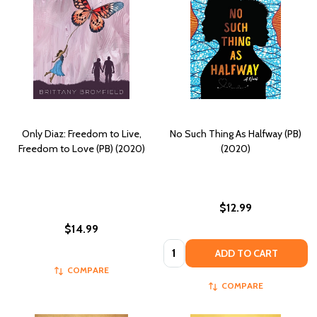
Only Diaz: Freedom to Live,
No Such Thing As Halfway (PB)
Freedom to Love (PB) (2020)
(2020)
$12.99
$14.99
Quantity:
ADD TO CART
COMPARE
COMPARE