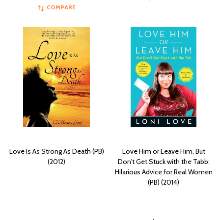
COMPARE
Love Is As Strong As Death (PB)
Love Him or Leave Him, But
(2012)
Don't Get Stuck with the Tabb:
Hilarious Advice for Real Women
(PB) (2014)