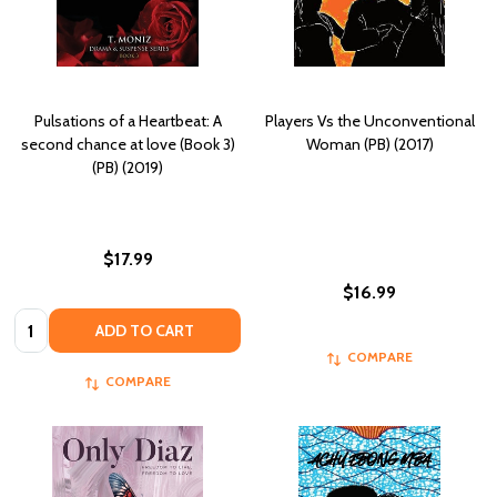
Pulsations of a Heartbeat: A
Players Vs the Unconventional
second chance at love (Book 3)
Woman (PB) (2017)
(PB) (2019)
$17.99
$16.99
Quantity:
ADD TO CART
COMPARE
COMPARE