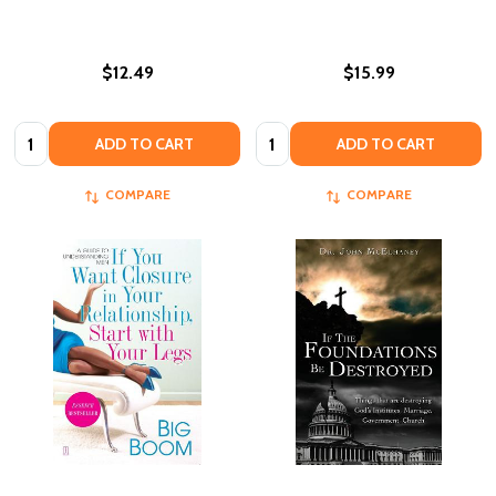
$12.49
$15.99
Quantity:
Quantity:
ADD TO CART
ADD TO CART
COMPARE
COMPARE