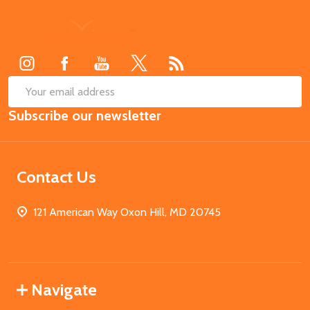
Footer
Start
SUB
Email
Subscribe our newsletter
Address
Contact Us
121 American Way Oxon Hill, MD 20745
Navigate