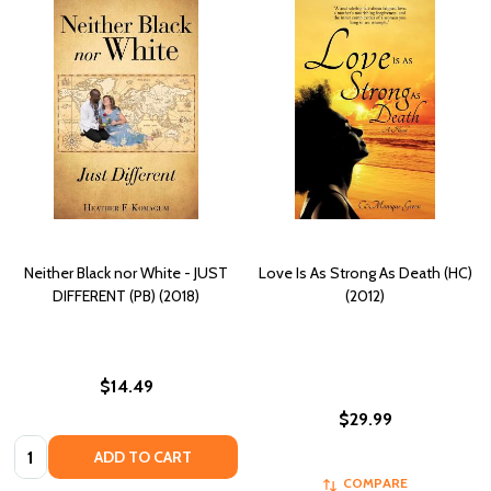
Neither Black nor White - JUST
Love Is As Strong As Death (HC)
DIFFERENT (PB) (2018)
(2012)
$14.49
$29.99
Quantity:
ADD TO CART
COMPARE