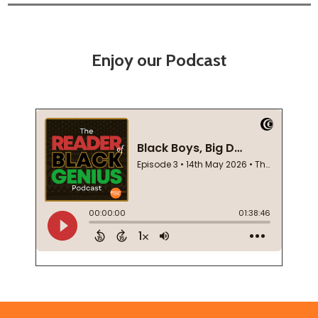
Enjoy our Podcast