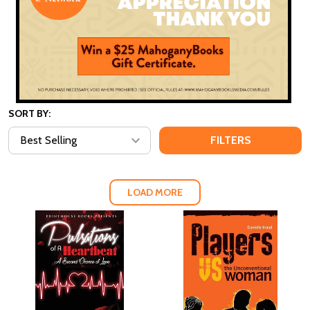
SORT BY:
FILTERS
LOAD MORE