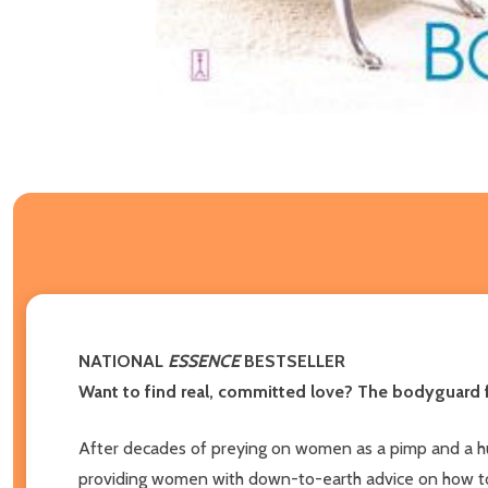
NATIONAL
ESSENCE
BESTSELLER
Want to find real, committed love? The bodyguard f
After decades of preying on women as a pimp and a hu
providing women with down-to-earth advice on how to cr