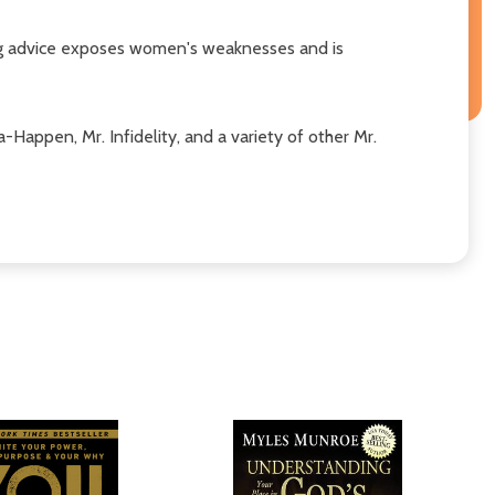
lking advice exposes women's weaknesses and is
Happen, Mr. Infidelity, and a variety of other Mr.