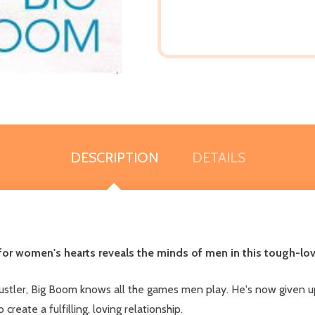
DESCRIPTION
DETAILS
or women's hearts reveals the minds of men in this tough-love
stler, Big Boom knows all the games men play. He's now given up
eate a fulfilling, loving relationship.