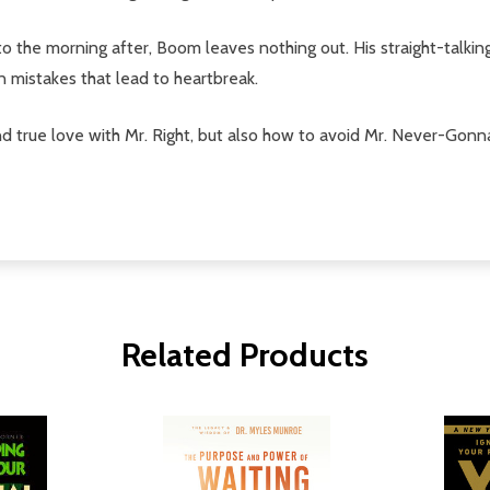
ok to the morning after, Boom leaves nothing out. His straight-ta
mistakes that lead to heartbreak.
 true love with Mr. Right, but also how to avoid Mr. Never-Gonna-
Related Products