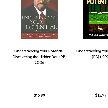
Understanding Your Potential:
Understanding Your
Discovering the Hidden You (PB)
(PB) (199
(2006)
$15.99
$15.99