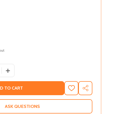
out
 QUANTITY OF IF YOU WANT CLOSURE IN YOUR RELATIONSH
INCREASE QUANTITY OF IF YOU WANT CLOSURE IN YOUR
D TO CART
ADD
SHARE
TO
WISH
LIST
ASK QUESTIONS