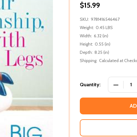
$15.99
SKU:
9781416546467
Weight:
0.45 LBS
Width:
6.32 (in)
Height:
0.55 (in)
Depth:
8.25 (in)
Shipping:
Calculated at Check
DECREASE
Quantity:
AD