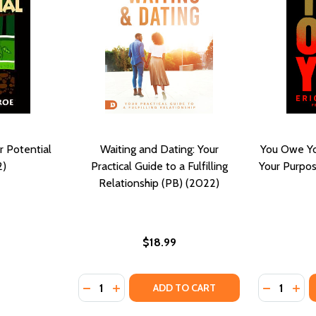
 Potential
Waiting and Dating: Your
You Owe Yo
2)
Practical Guide to a Fulfilling
Your Purpos
Relationship (PB) (2022)
$18.99
Quantity:
Quantity:
DECREASE QUANTITY OF WAITING AND DATIN
INCREASE QUANTITY OF WAITING AND 
DECREASE
INC
ADD TO CART