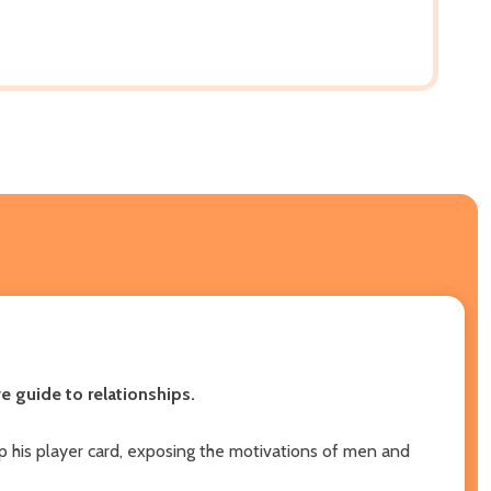
 guide to relationships.
 his player card, exposing the motivations of men and