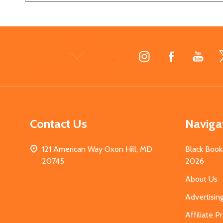
Footer
Start
Contact Us
Naviga
121 American Way Oxon Hill, MD
Black Book
20745
2026
About Us
Advertisin
Affiliate 