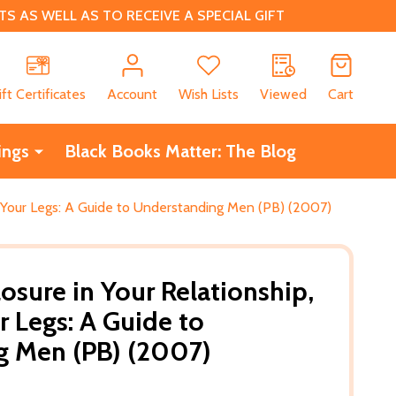
 AS WELL AS TO RECEIVE A SPECIAL GIFT
CH
ift Certificates
Account
Wish Lists
Viewed
Cart
ings
Black Books Matter: The Blog
th Your Legs: A Guide to Understanding Men (PB) (2007)
osure in Your Relationship,
r Legs: A Guide to
g Men (PB) (2007)