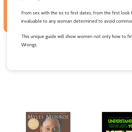
From sex with the ex to first dates, from the first lo
invaluable to any woman determined to avoid common 
This unique guide will show women not only how to find
Wrongs.