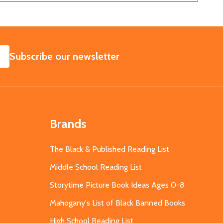
SUBSCRIBE
Subscribe our newsletter
Brands
The Black & Published Reading List
Middle School Reading List
Storytime Picture Book Ideas Ages 0-8
Mahogany's List of Black Banned Books
High School Reading List