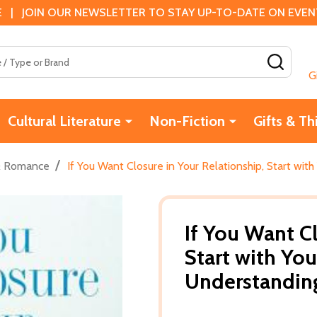
 | JOIN OUR NEWSLETTER TO STAY UP-TO-DATE ON EVENTS
SEAR
G
Cultural Literature
Non-Fiction
Gifts & Th
/
& Romance
If You Want Closure in Your Relationship, Start wi
If You Want Cl
Start with You
Understandin