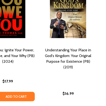
u: Ignite Your Power,
Understanding Your Place in
e, and Your Why (PB)
God's Kingdom: Your Original
(2024)
Purpose for Existence (PB)
(2011)
$17.99
$16.99
G: YOUR PRACTICAL GUIDE TO A FULFILLING RELATIONSHIP
DATING: YOUR PRACTICAL GUIDE TO A FULFILLING RELATION
 QUANTITY OF YOU OWE YOU: IGNITE YOUR POWER, YOUR 
REASE QUANTITY OF YOU OWE YOU: IGNITE YOUR POWER, 
ADD TO CART