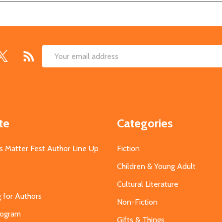
Email
Address
te
Categories
s Matter Fest Author Line Up
Fiction
Children & Young Adult
Cultural Literature
g for Authors
Non-Fiction
Program
Gifts & Things