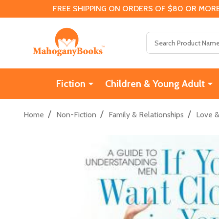
FREE SHIPPING ON ORDERS OF $80 OR MORE
Search
Fiction
Children & Young Adult
/
/
/
Home
Non-Fiction
Family & Relationships
Love 