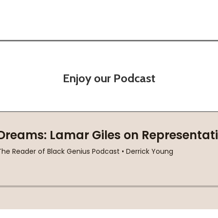
Enjoy our Podcast