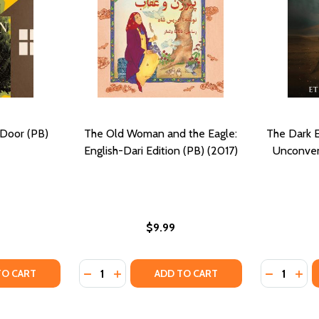
Door (PB)
The Old Woman and the Eagle:
The Dark E
English-Dari Edition (PB) (2017)
Unconven
$9.99
Quantity:
Quantity:
TY OF THE WOMAN NEXT DOOR (PB) (2017)
UANTITY OF THE WOMAN NEXT DOOR (PB) (2017)
DECREASE QUANTITY OF THE OLD WOMAN AN
INCREASE QUANTITY OF THE OLD WOMA
DECREASE
INC
TO CART
ADD TO CART