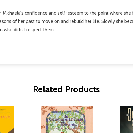
Michaela's confidence and self-esteem to the point where she fel
essons of her past to move on and rebuild her life. Slowly she be
n who didn't respect them.
Related Products