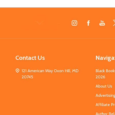
Footer
Start
Contact Us
Naviga
121 American Way Oxon Hill, MD
Black Book
20745
2026
About Us
Advertisin
Affiliate 
Author Rel