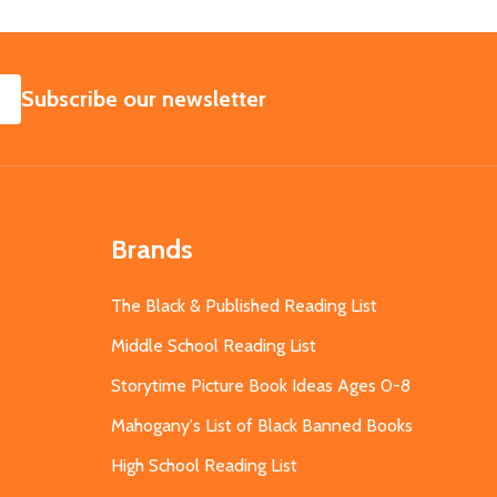
SUBSCRIBE
Subscribe our newsletter
Brands
The Black & Published Reading List
Middle School Reading List
Storytime Picture Book Ideas Ages 0-8
Mahogany's List of Black Banned Books
High School Reading List