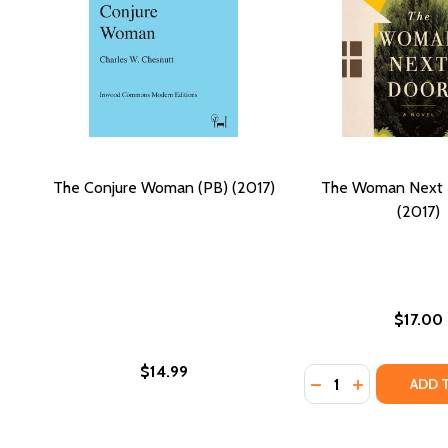
The Conjure Woman (PB) (2017)
The Woman Next 
(2017)
$17.00
$14.99
Quantity:
DECREASE QUANTI
INCREASE Q
ADD 