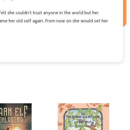
t she couldn't trust anyone in the world but her
came her old self again. From now on she would set her