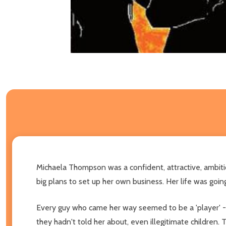
Michaela Thompson was a confident, attractive, ambitio
big plans to set up her own business. Her life was going
Every guy who came her way seemed to be a 'player' - cha
they hadn't told her about, even illegitimate children