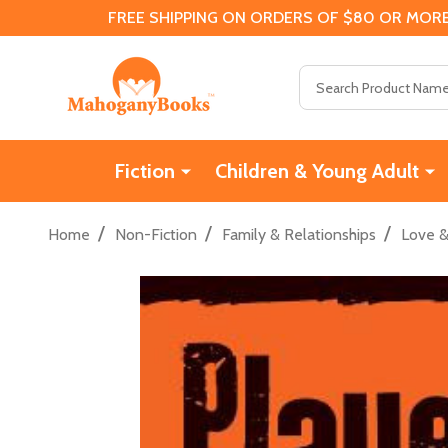
FREE SHIPPING ON ORDERS OF $80 OR MORE
Search
Fiction
Children & Young Adult
/
/
/
Home
Non-Fiction
Family & Relationships
Love 