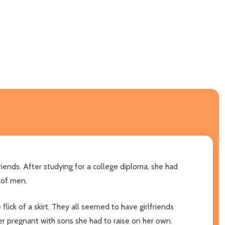
iends. After studying for a college diploma, she had
d of men.
flick of a skirt. They all seemed to have girlfriends
er pregnant with sons she had to raise on her own.