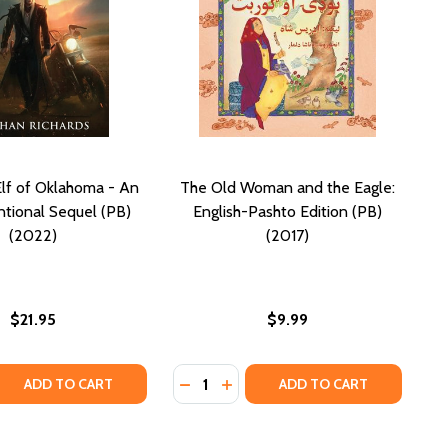
lf of Oklahoma - An
The Old Woman and the Eagle:
tional Sequel (PB)
English-Pashto Edition (PB)
(2022)
(2017)
$21.95
$9.99
Quantity:
D THE EAGLE: ENGLISH-DARI EDITION (PB) (2017)
N AND THE EAGLE: ENGLISH-DARI EDITION (PB) (2017)
 QUANTITY OF THE DARK ELF OF OKLAHOMA - AN UNCONVE
REASE QUANTITY OF THE DARK ELF OF OKLAHOMA - AN UNC
DECREASE QUANTITY OF THE OLD W
INCREASE QUANTITY OF THE 
ADD TO CART
ADD TO CART