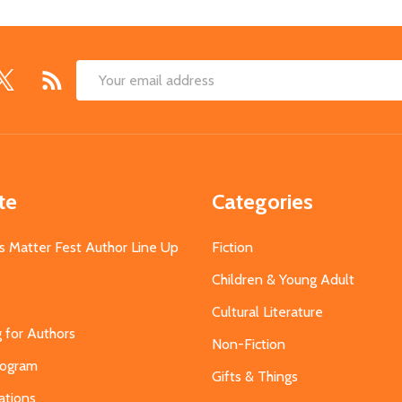
Email
Address
te
Categories
s Matter Fest Author Line Up
Fiction
Children & Young Adult
Cultural Literature
g for Authors
Non-Fiction
Program
Gifts & Things
ations