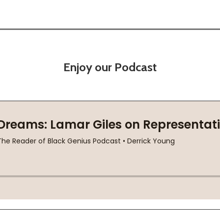
Enjoy our Podcast