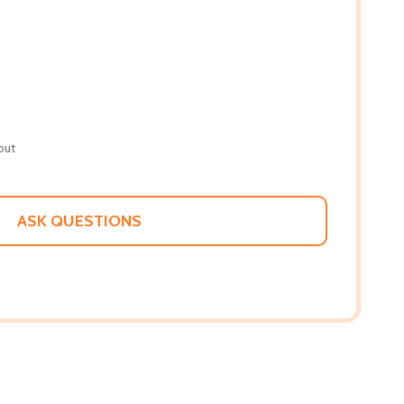
out
ASK QUESTIONS