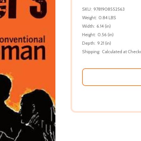
SKU:
9781908552563
Weight:
0.84 LBS
Width:
6.14 (in)
Height:
0.56 (in)
Depth:
9.21 (in)
Shipping:
Calculated at Check