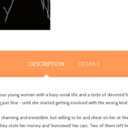
DESCRIPTION
DETAILS
us young woman with a busy social life and a circle of devoted fr
 just fine - until she started getting involved with the wrong kin
rming and irresistible, but willing to lie and cheat on her at the 
. They stole her money and 'borrowed' her cars. Two of them left h