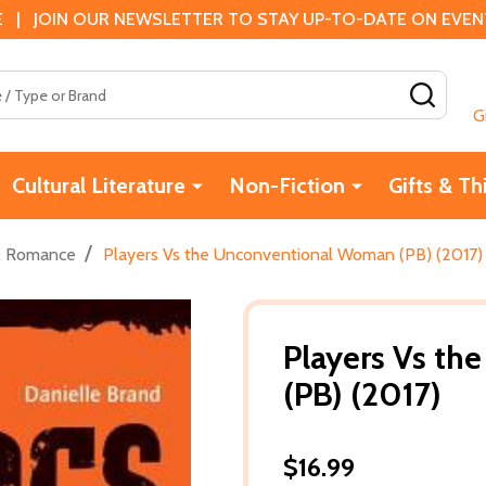
 | JOIN OUR NEWSLETTER TO STAY UP-TO-DATE ON EVENTS
SEAR
G
Cultural Literature
Non-Fiction
Gifts & Th
/
& Romance
Players Vs the Unconventional Woman (PB) (2017)
Players Vs t
(PB) (2017)
$16.99