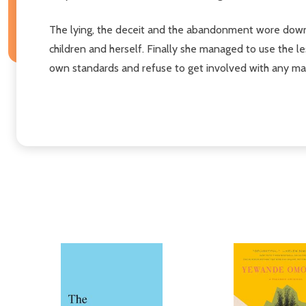
The lying, the deceit and the abandonment wore down 
children and herself. Finally she managed to use the l
own standards and refuse to get involved with any ma