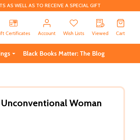
 AS WELL AS TO RECEIVE A SPECIAL GIFT
CH
ift Certificates
Account
Wish Lists
Viewed
Cart
ings
Black Books Matter: The Blog
he Unconventional Woman