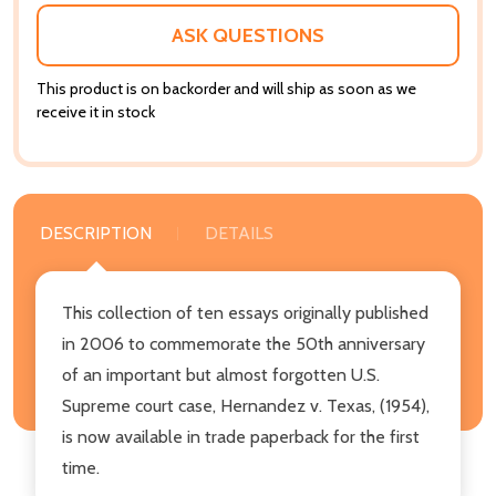
ASK QUESTIONS
This product is on backorder and will ship as soon as we
receive it in stock
DESCRIPTION
DETAILS
This collection of ten essays originally published
in 2006 to commemorate the 50th anniversary
of an important but almost forgotten U.S.
Supreme court case, Hernandez v. Texas, (1954),
is now available in trade paperback for the first
time.