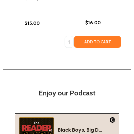
$16.00
$15.00
Quantity:
ADD TO CART
Enjoy our Podcast