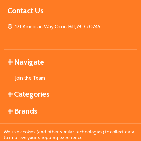
Contact Us
121 American Way Oxon Hill, MD 20745
Navigate
Join the Team
Categories
Brands
We use cookies (and other similar technologies) to collect data
©
2026
MahoganyBooks.
to improve your shopping experience.