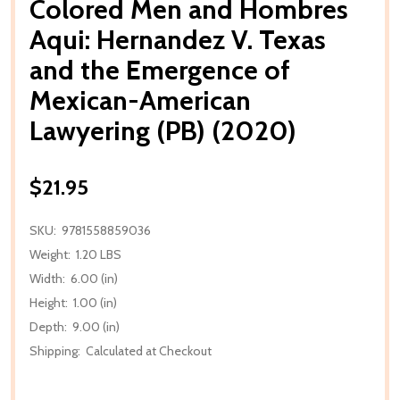
Colored Men and Hombres
Aqui: Hernandez V. Texas
and the Emergence of
Mexican-American
Lawyering (PB) (2020)
$21.95
SKU:
9781558859036
Weight:
1.20 LBS
Width:
6.00 (in)
Height:
1.00 (in)
Depth:
9.00 (in)
Shipping:
Calculated at Checkout