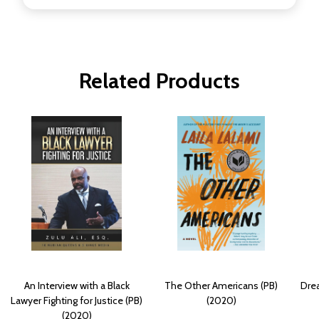
Related Products
An Interview with a Black
The Other Americans (PB)
Drea
Lawyer Fighting for Justice (PB)
(2020)
(2020)