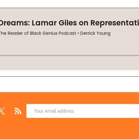
Email
Address