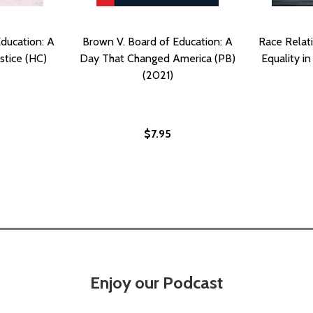
ducation: A
Brown V. Board of Education: A
Race Relati
ustice (HC)
Day That Changed America (PB)
Equality i
(2021)
$7.95
Enjoy our Podcast