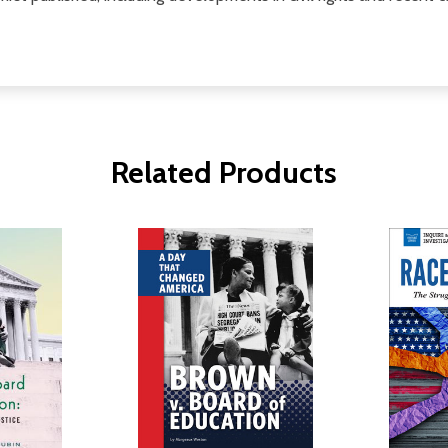
Related Products