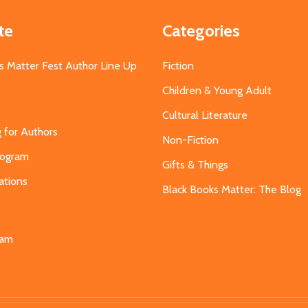
te
Categories
s Matter Fest Author Line Up
Fiction
Children & Young Adult
Cultural Literature
g for Authors
Non-Fiction
Program
Gifts & Things
ations
Black Books Matter: The Blog
s
eam