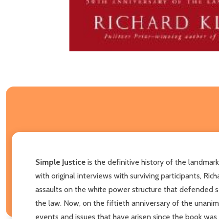
Simple Justice
is the definitive history of the landmar
with original interviews with surviving participants, R
assaults on the white power structure that defended s
the law. Now, on the fiftieth anniversary of the unani
events and issues that have arisen since the book was fi