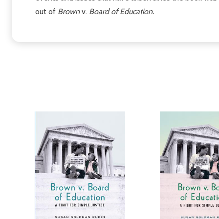
out of
Brown
v.
Board of Education.