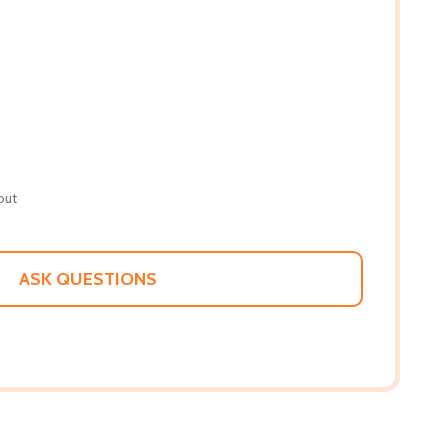
out
ASK QUESTIONS