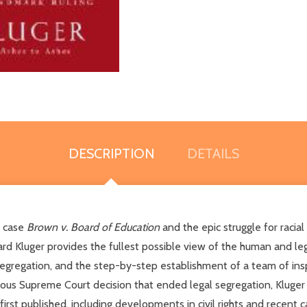
DESCRIPTION
DETAILS
k case
Brown v. Board of Education
and the epic struggle for racial
ichard Kluger provides the fullest possible view of the human and l
egregation, and the step-by-step establishment of a team of insp
mous Supreme Court decision that ended legal segregation, Kluger
rst published, including developments in civil rights and recent ca