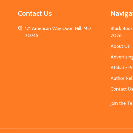
Contact Us
Naviga
121 American Way Oxon Hill, MD
Black Book
20745
2026
About Us
Advertisin
Affiliate 
Author Rel
Contact U
Join the T