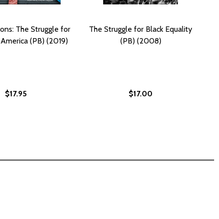
ons: The Struggle for
The Struggle for Black Equality
n America (PB) (2019)
(PB) (2008)
$17.95
$17.00