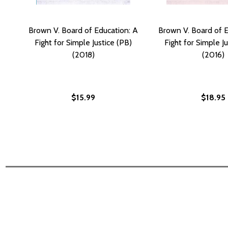
Brown V. Board of Education: A
Brown V. Board of E
Fight for Simple Justice (PB)
Fight for Simple J
(2018)
(2016)
$15.99
$18.95