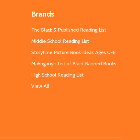
Brands
The Black & Published Reading List
Middle School Reading List
Storytime Picture Book Ideas Ages 0-8
Mahogany's List of Black Banned Books
High School Reading List
View All