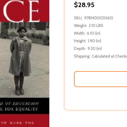
$28.95
SKU:
9781400030613
Weight:
2.10 LBS
Width:
6.10 (in)
Height:
1.90 (in)
Depth:
9.20 (in)
Shipping:
Calculated at Check