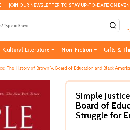
 | JOIN OUR NEWSLETTER TO STAY UP-TO-DATE ON EVENTS
SEAR
G
Cultural Literature
Non-Fiction
Gifts & Th
ice: The History of Brown V. Board of Education and Black America
Simple Justice
Board of Educ
Struggle for 