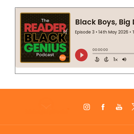
Footer
Start