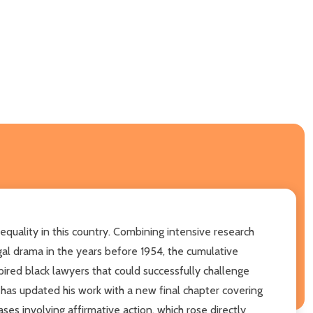
 equality in this country. Combining intensive research
egal drama in the years before 1954, the cumulative
ired black lawyers that could successfully challenge
 has updated his work with a new final chapter covering
ses involving affirmative action, which rose directly