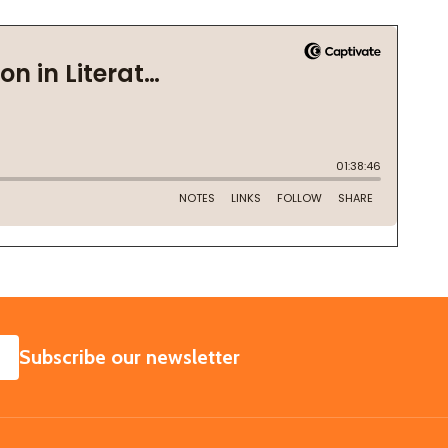
SUBSCRIBE
Subscribe our newsletter