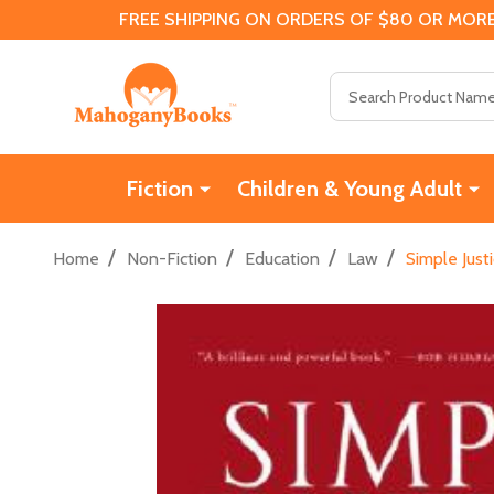
FREE SHIPPING ON ORDERS OF $80 OR MORE
Search
Fiction
Children & Young Adult
/
/
/
/
Home
Non-Fiction
Education
Law
Simple Just