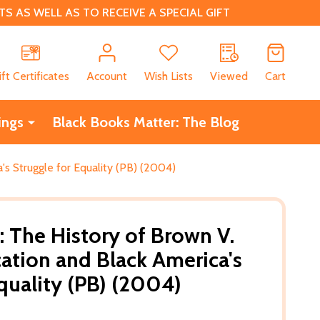
 AS WELL AS TO RECEIVE A SPECIAL GIFT
CH
ift Certificates
Account
Wish Lists
Viewed
Cart
ings
Black Books Matter: The Blog
's Struggle for Equality (PB) (2004)
: The History of Brown V.
ation and Black America's
Equality (PB) (2004)