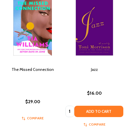
The Missed Connection
Jazz
$16.00
$29.00
Quantity:
ADD TO CART
COMPARE
COMPARE