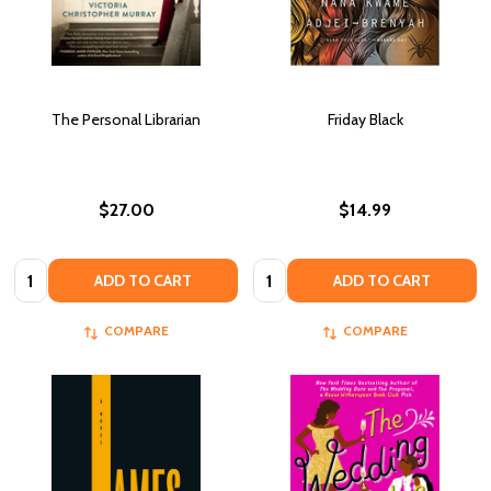
The Personal Librarian
Friday Black
$27.00
$14.99
Quantity:
Quantity:
ADD TO CART
ADD TO CART
COMPARE
COMPARE