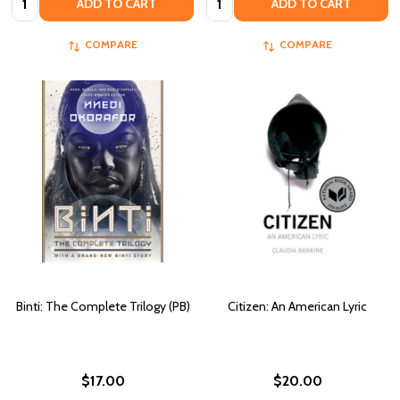
ADD TO CART
ADD TO CART
COMPARE
COMPARE
Binti: The Complete Trilogy (PB)
Citizen: An American Lyric
$17.00
$20.00