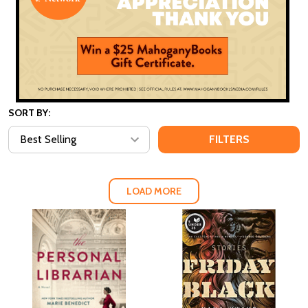
SORT BY:
FILTERS
LOAD MORE