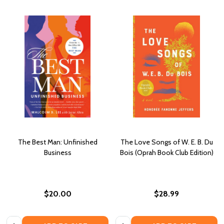
The Best Man: Unfinished
The Love Songs of W. E. B. Du
Business
Bois (Oprah Book Club Edition)
$20.00
$28.99
Quantity:
Quantity: