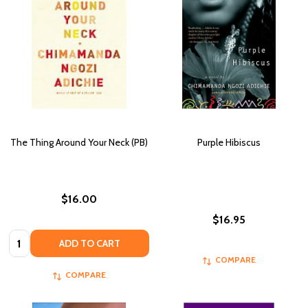
The Thing Around Your Neck (PB)
Purple Hibiscus
$16.00
$16.95
Quantity:
ADD TO CART
COMPARE
COMPARE