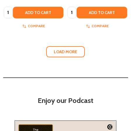
Quantity:
Quantity:
ADD TO CART
ADD TO CART
COMPARE
COMPARE
LOAD MORE
Enjoy our Podcast