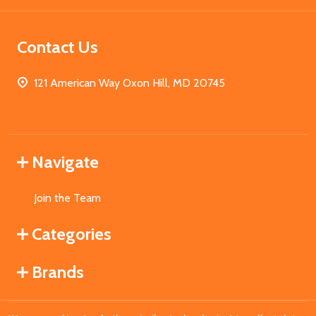
Contact Us
121 American Way Oxon Hill, MD 20745
Navigate
Join the Team
Categories
Brands