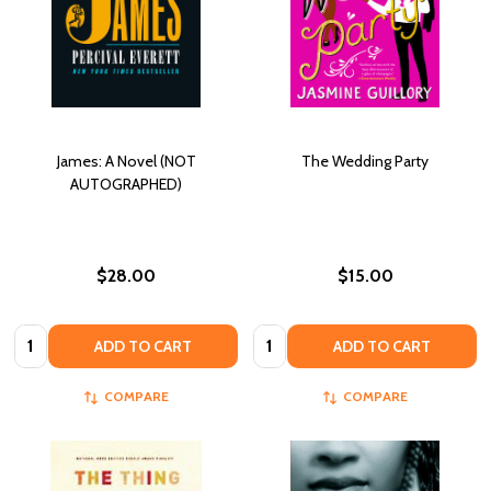
James: A Novel (NOT
The Wedding Party
AUTOGRAPHED)
$28.00
$15.00
Quantity:
Quantity:
ADD TO CART
ADD TO CART
COMPARE
COMPARE