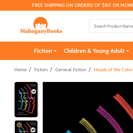
FREE SHIPPING ON ORDERS OF $80 OR MORE
Search
Fiction
Children & Young Adult
/
/
/
Home
Fiction
General Fiction
Heads of the Color