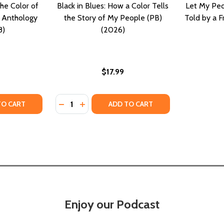
he Color of
Black in Blues: How a Color Tells
Let My Peo
y Anthology
the Story of My People (PB)
Told by a F
8)
(2026)
$17.99
Quantity:
TY OF EVERYDAY PEOPLE: THE COLOR OF LIFE--A SHORT 
UANTITY OF EVERYDAY PEOPLE: THE COLOR OF LIFE--A SH
DECREASE QUANTITY OF BLACK IN BLUES: 
INCREASE QUANTITY OF BLACK IN BLU
TO CART
ADD TO CART
Enjoy our Podcast