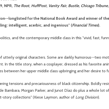
29, NPR,
The Root
,
HuffPost
,
Vanity Fair
,
Bustle
,
Chicago Tribune
ction--longlisted for the National Book Award and winner o
ling: intelligent, acerbic, and ingenious" (
Financial Times
).
litics, and the contemporary middle class in this "vivid, fast, fu
s of utterly original characters. Some are darkly humorous--two mo
. In the title story, when a cosplayer, dressed as his favorite ani
es between her upper middle class upbringing and her desire to fu
ring tensions and precariousness of black citizenship. Boldly res
e Bambara, Morgan Parker, and Junot Díaz do plus a whole lot of
ort-story collections" (Kiese Laymon, author of
Long Division
).