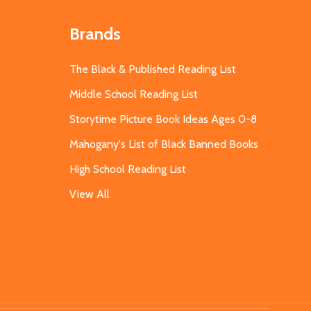
Brands
The Black & Published Reading List
Middle School Reading List
Storytime Picture Book Ideas Ages 0-8
Mahogany's List of Black Banned Books
High School Reading List
View All