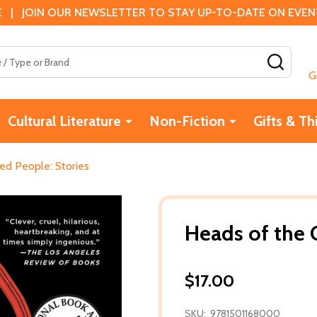
 | JOIN OUR NEWSLETTER TO STAY UP-TO-DATE ON EVENTS
SEAR
G
Cultural Literature
Non-Fiction
Gifts & Th
ed People: Stories
Heads of the 
$17.00
SKU:
9781501168000