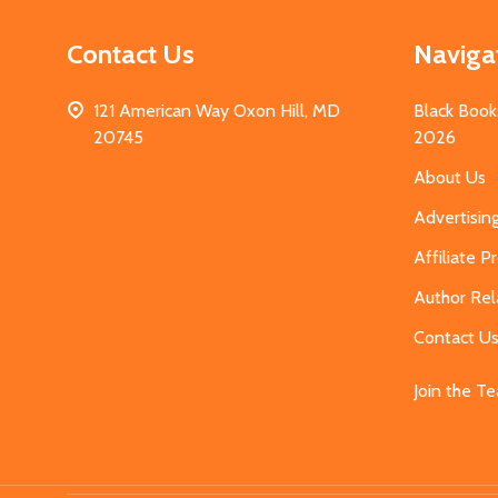
Contact Us
Naviga
121 American Way Oxon Hill, MD
Black Book
20745
2026
About Us
Advertisin
Affiliate 
Author Rel
Contact U
Join the T