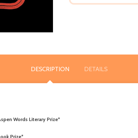
DESCRIPTION
DETAILS
spen Words Literary Prize*
ook Prize*