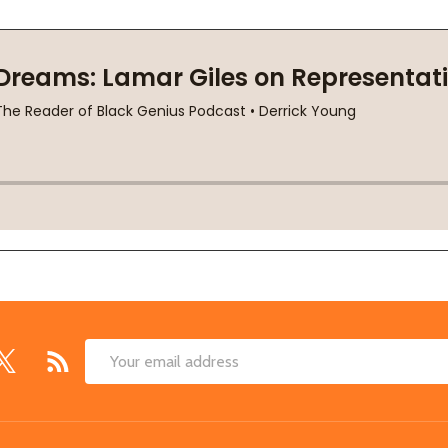
Email
Address