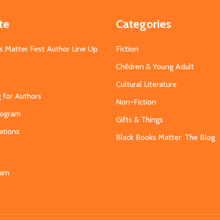
te
Categories
s Matter Fest Author Line Up
Fiction
Children & Young Adult
Cultural Literature
g for Authors
Non-Fiction
Program
Gifts & Things
ations
Black Books Matter: The Blog
s
eam