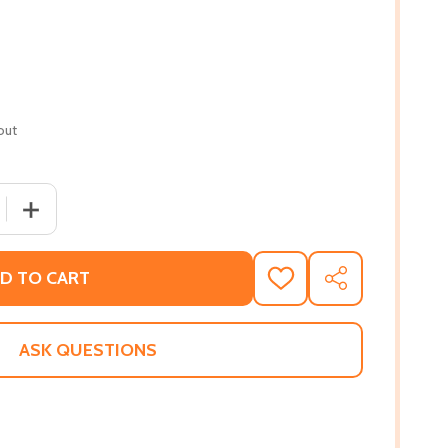
out
 QUANTITY OF HEADS OF THE COLORED PEOPLE: STORIES
INCREASE QUANTITY OF HEADS OF THE COLORED PEOP
D TO CART
ADD
SHARE
TO
WISH
LIST
ASK QUESTIONS