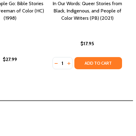
ple Go: Bible Stories
In Our Words: Queer Stories from
reeman of Color (HC)
Black, Indigenous, and People of
(1998)
Color Writers (PB) (2021)
$17.95
$27.99
Quantity:
STORY ANTHOLOGY (PB) (2018)
ORT STORY ANTHOLOGY (PB) (2018)
HOW A COLOR TELLS THE STORY OF MY PEOPLE (PB) (2026)
ES: HOW A COLOR TELLS THE STORY OF MY PEOPLE (PB) (2
DECREASE QUANTITY OF IN OUR WO
INCREASE QUANTITY OF IN O
ADD TO CART