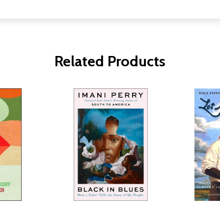
Related Products