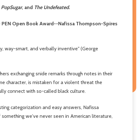
,
PopSugar
, and
The Undefeated.
f the PEN Open Book Award--Nafissa Thompson-Spires
nny, way-smart, and verbally inventive" (George
thers exchanging snide remarks through notes in their
me character, is mistaken for a violent threat the
lly connect with so-called black culture.
isting categorization and easy answers, Nafissa
 something we've never seen in American literature,