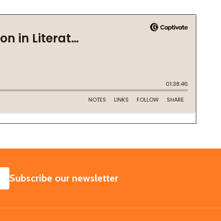
SUBSCRIBE
Subscribe our newsletter