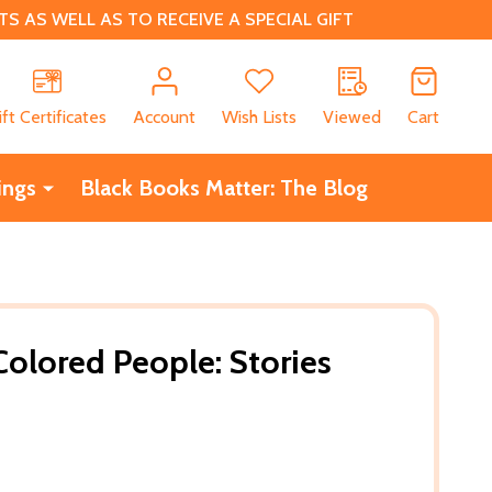
 AS WELL AS TO RECEIVE A SPECIAL GIFT
CH
ift Certificates
Account
Wish Lists
Viewed
Cart
ings
Black Books Matter: The Blog
Colored People: Stories