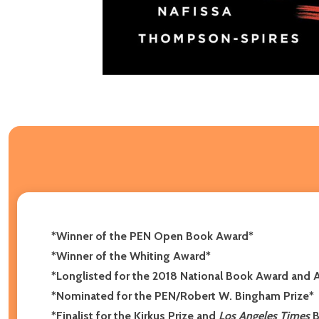
*Winner of the PEN Open Book Award*
*Winner of the Whiting Award*
*Longlisted for the 2018 National Book Award and A
*Nominated for the PEN/Robert W. Bingham Prize*
*
Finalist for the Kirkus Prize and
Los Angeles Times
B