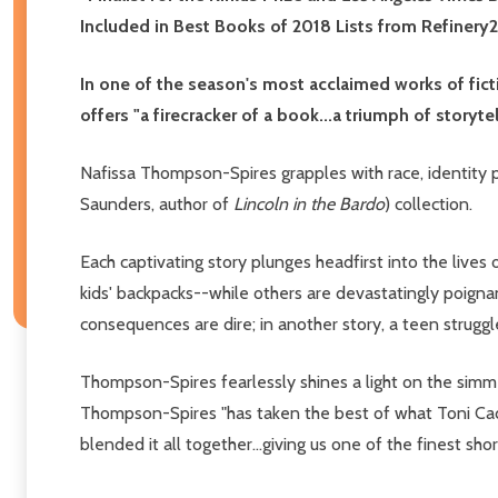
Included in Best Books of 2018 Lists from Refinery
In one of the season's most acclaimed works of fi
offers "a firecracker of a book...a triumph of storytel
Nafissa Thompson-Spires grapples with race, identity po
Saunders, author of
Lincoln in the Bardo
) collection.
Each captivating story plunges headfirst into the live
kids' backpacks--while others are devastatingly poignant
consequences are dire; in another story, a teen struggl
Thompson-Spires fearlessly shines a light on the simme
Thompson-Spires "has taken the best of what Toni Cad
blended it all together...giving us one of the finest sh