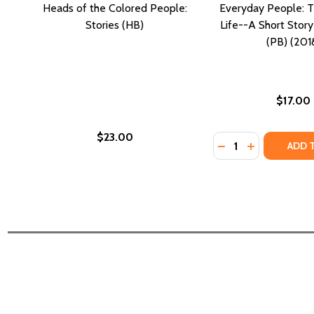
Heads of the Colored People:
Everyday People: T
Stories (HB)
Life--A Short Stor
(PB) (201
$17.00
$23.00
Quantity:
DECREASE QUANTI
INCREASE Q
ADD 