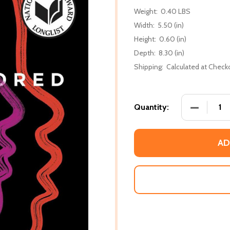
Weight:
0.40 LBS
Width:
5.50 (in)
Height:
0.60 (in)
Depth:
8.30 (in)
Shipping:
Calculated at Check
DECREASE
Quantity:
AD