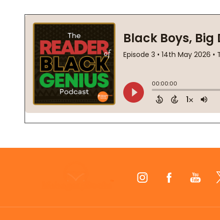
Footer
Start