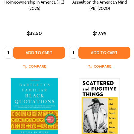
Homeownership in America (HC)
Assault on the American Mind
(2025)
(PB) (2020)
$32.50
$17.99
Quantity:
Quantity:
ADD TO CART
ADD TO CART
COMPARE
COMPARE