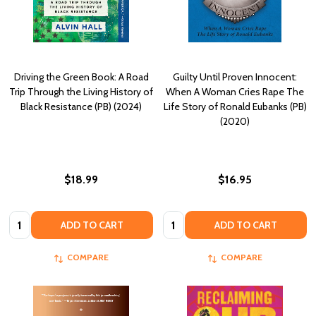
Driving the Green Book: A Road
Guilty Until Proven Innocent:
Trip Through the Living History of
When A Woman Cries Rape The
Black Resistance (PB) (2024)
Life Story of Ronald Eubanks (PB)
(2020)
$18.99
$16.95
Quantity:
Quantity:
ADD TO CART
ADD TO CART
COMPARE
COMPARE