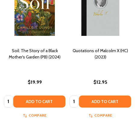
Soil: The Story of a Black
Quotations of Malcolm X (HC)
Mother's Garden (PB) (2024)
(2023)
$19.99
$12.95
Quantity:
Quantity:
ADD TO CART
ADD TO CART
COMPARE
COMPARE