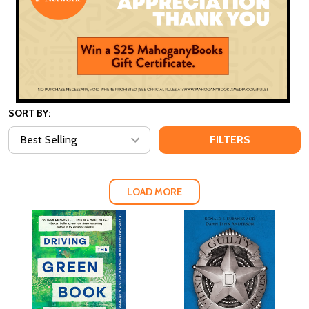
SORT BY:
FILTERS
LOAD MORE