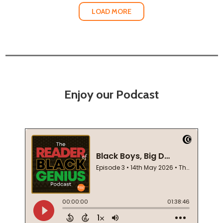
LOAD MORE
Enjoy our Podcast