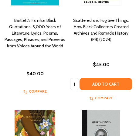
Bartlett's Familiar Black
Scattered and Fugitive Things:
Quotations: 5,000 Years of
How Black Collectors Created
Literature, Lyrics, Poems,
Archives and Remade History
Passages, Phrases, and Proverbs
(PB) (2024)
from Voices Around the World
$45.00
$40.00
Quantity:
ADD TO CART
COMPARE
COMPARE