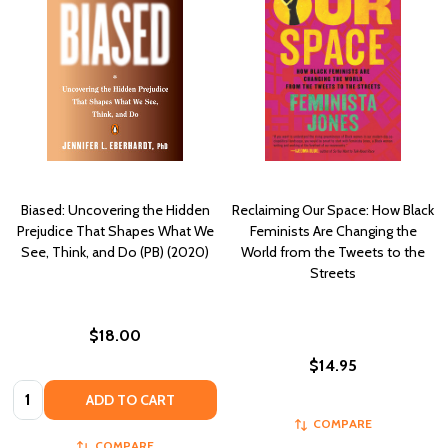
Biased: Uncovering the Hidden
Reclaiming Our Space: How Black
Prejudice That Shapes What We
Feminists Are Changing the
See, Think, and Do (PB) (2020)
World from the Tweets to the
Streets
$18.00
$14.95
Quantity:
ADD TO CART
COMPARE
COMPARE