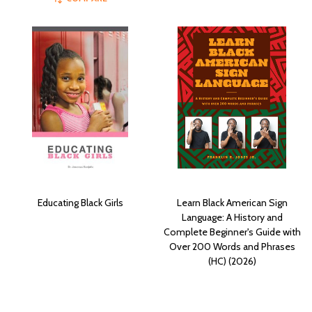
Educating Black Girls
Learn Black American Sign
Language: A History and
Complete Beginner's Guide with
Over 200 Words and Phrases
(HC) (2026)