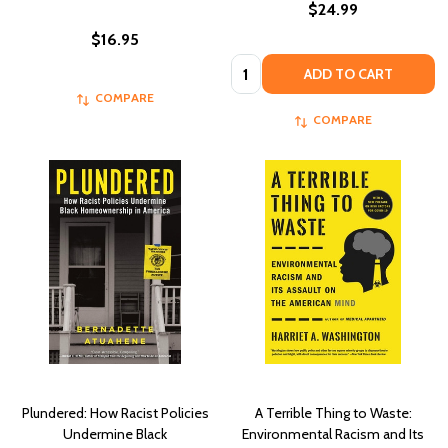
$24.99
$16.95
Quantity:
ADD TO CART
COMPARE
COMPARE
Plundered: How Racist Policies
A Terrible Thing to Waste:
Undermine Black
Environmental Racism and Its