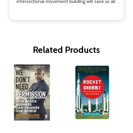
intersectional movement building will save us all.
Related Products