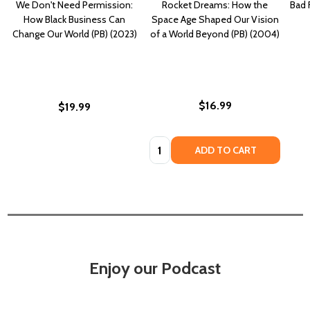
We Don't Need Permission:
Rocket Dreams: How the
Bad 
How Black Business Can
Space Age Shaped Our Vision
Change Our World (PB) (2023)
of a World Beyond (PB) (2004)
$16.99
$19.99
Quantity:
ADD TO CART
Enjoy our Podcast