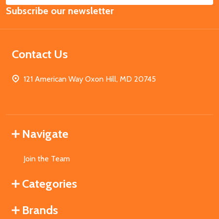
Subscribe our newsletter
Address
Contact Us
121 American Way Oxon Hill, MD 20745
Navigate
Join the Team
Categories
Brands