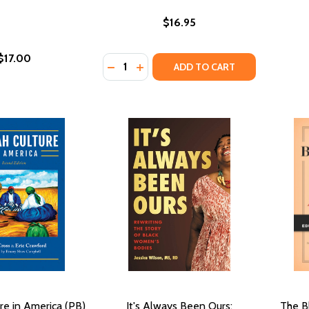
$16.95
$17.00
Quantity:
DECREASE QUANTITY OF RAISING BLA
INCREASE QUANTITY OF RAISING
ADD TO CART
re in America (PB)
It's Always Been Ours:
The Bl