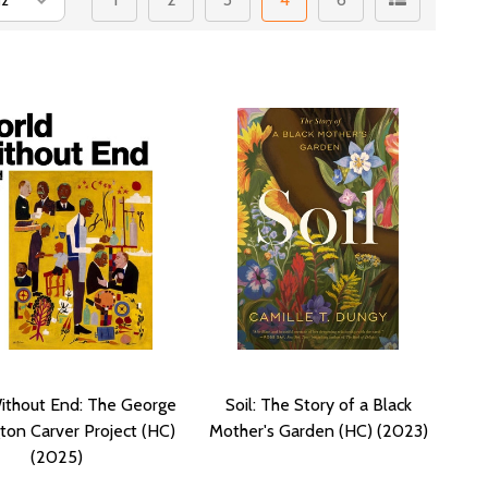
ithout End: The George
Soil: The Story of a Black
ton Carver Project (HC)
Mother's Garden (HC) (2023)
(2025)