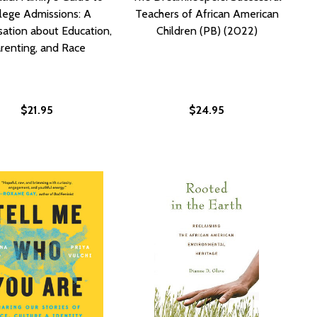
lege Admissions: A
Teachers of African American
ation about Education,
Children (PB) (2022)
renting, and Race
$21.95
$24.95
)