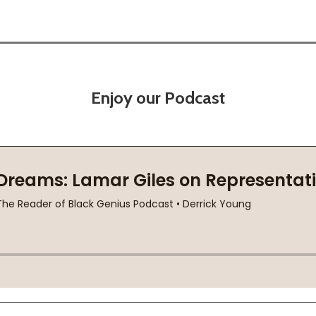
Enjoy our Podcast