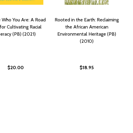
e Who You Are: A Road
Rooted in the Earth: Reclaiming
or Cultivating Racial
the African American
teracy (PB) (2021)
Environmental Heritage (PB)
(2010)
$20.00
$18.95
OF JUSTICE (PB) (2012)
TICE OF JUSTICE (PB) (2012)