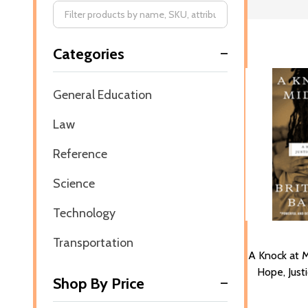
Filter
Categories
By
General Education
Law
Reference
Science
Technology
Transportation
A Knock at M
Hope, Just
Shop By Price