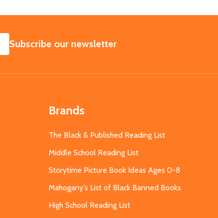
SUBSCRIBE
Subscribe our newsletter
Brands
The Black & Published Reading List
Middle School Reading List
Storytime Picture Book Ideas Ages 0-8
Mahogany's List of Black Banned Books
High School Reading List