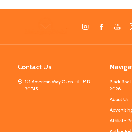
Footer
Start
Contact Us
Naviga
121 American Way Oxon Hill, MD
Black Book
20745
2026
About Us
Advertisin
Affiliate 
Author Rel