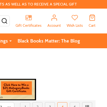
 AS WELL AS TO RECEIVE A SPECIAL GIFT
SEARCH
Gift Certificates
Account
Wish Lists
Cart
ings
Black Books Matter: The Blog
1
2
3
4
6