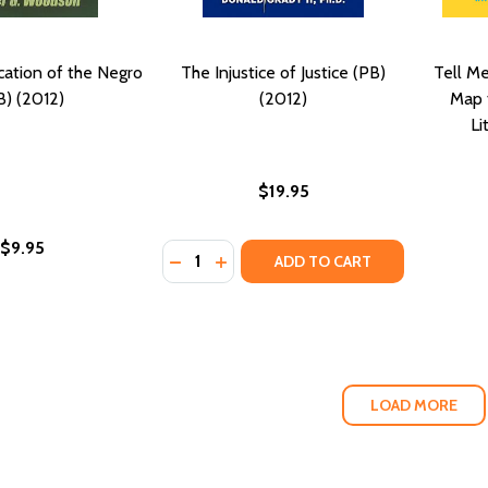
ation of the Negro
The Injustice of Justice (PB)
Tell M
B) (2012)
(2012)
Map f
Li
$19.95
$9.95
Quantity:
DECREASE QUANTITY OF THE INJUSTICE 
INCREASE QUANTITY OF THE INJUS
ADD TO CART
LOAD MORE