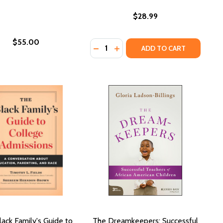
$28.99
$55.00
Quantity:
CK GIRLS
 BLACK GIRLS
DECREASE QUANTITY OF SOIL: TH
INCREASE QUANTITY OF SOIL
ADD TO CART
ack Family's Guide to
The Dreamkeepers: Successful