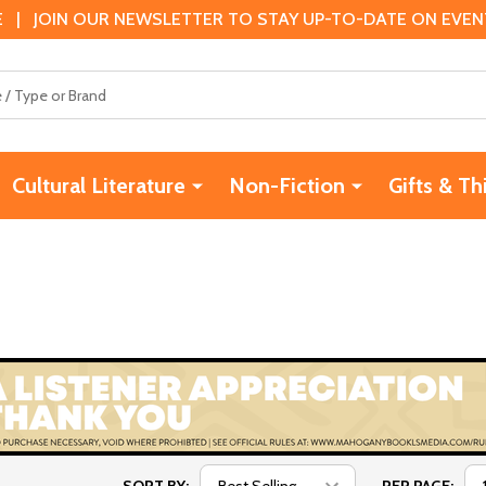
 | JOIN OUR NEWSLETTER TO STAY UP-TO-DATE ON EVENTS
Cultural Literature
Non-Fiction
Gifts & Th