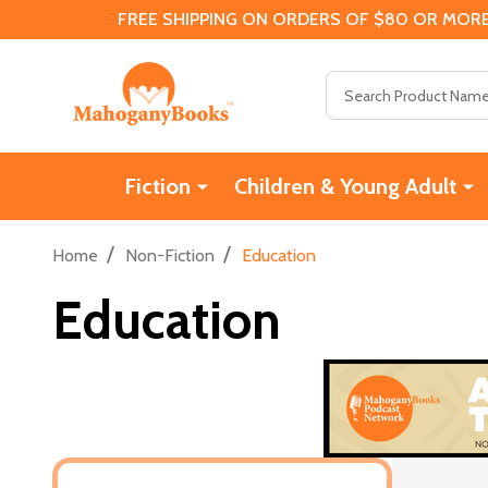
FREE SHIPPING ON ORDERS OF $80 OR MORE
Search
Fiction
Children & Young Adult
/
/
Home
Non-Fiction
Education
Education