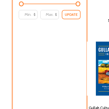
UPDATE
$
$
Gullah Cultu