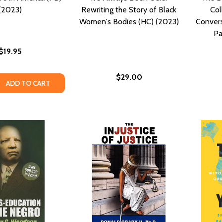
(2023)
Rewriting the Story of Black
Col
Women's Bodies (HC) (2023)
Convers
Pa
$19.95
$29.00
QUANTITY OF GULLAH CULTURE IN AMERICA (PB) (2023)
EASE QUANTITY OF GULLAH CULTURE IN AMERICA (PB) (2023
ADD TO CART