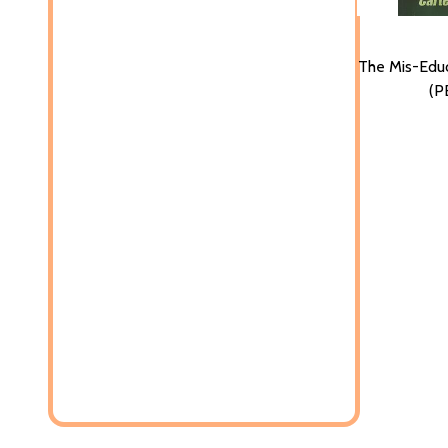
The Mis-Educ
(P