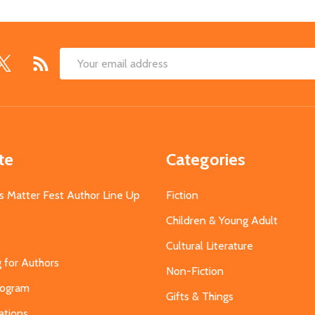
Email
Address
te
Categories
s Matter Fest Author Line Up
Fiction
Children & Young Adult
Cultural Literature
g for Authors
Non-Fiction
Program
Gifts & Things
ations