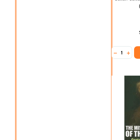
Quantity:
DECREASE 
INCR