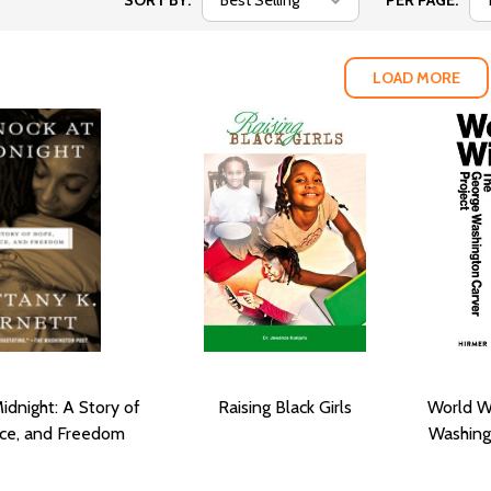
SORT BY:
PER PAGE:
LOAD MORE
idnight: A Story of
Raising Black Girls
World W
ice, and Freedom
Washing