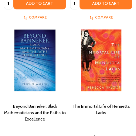
Quantity:
Quantity:
ADD TO CART
ADD TO CART
COMPARE
COMPARE
Beyond Banneker: Black
The Immortal Life of Henrietta
Mathematicians and the Paths to
Lacks
Excellence