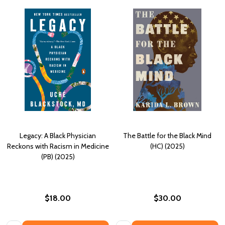
Legacy: A Black Physician
The Battle for the Black Mind
Reckons with Racism in Medicine
(HC) (2025)
(PB) (2025)
$18.00
$30.00