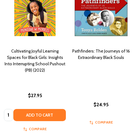
Cultivating Joyful Learning
Pathfinders: The Journeys of 16
Spaces for Black Girls: Insights
Extraordinary Black Souls
Into Interrupting School Pushout
(PB) (2022)
$27.95
$24.95
Quantity:
ADD TO CART
COMPARE
COMPARE