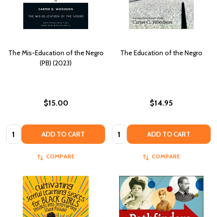
The Mis-Education of the Negro
The Education of the Negro
(PB) (2023)
$15.00
$14.95
Quantity:
Quantity:
ADD TO CART
ADD TO CART
COMPARE
COMPARE