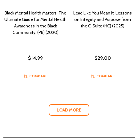
Black Mental Health Matters: The
Lead Like You Mean It: Lessons
Ultimate Guide for Mental Health
on Integrity and Purpose from
Awareness in the Black
the C-Suite (HC) (2025)
Community. (PB) (2020)
$14.99
$29.00
COMPARE
COMPARE
LOAD MORE