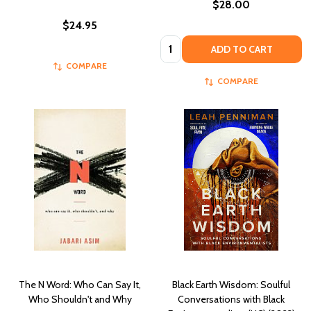
$28.00
$24.95
Quantity:
ADD TO CART
COMPARE
COMPARE
The N Word: Who Can Say It,
Black Earth Wisdom: Soulful
Who Shouldn't and Why
Conversations with Black