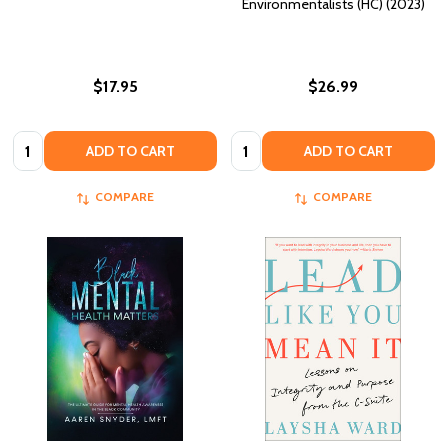
Environmentalists (HC) (2023)
$17.95
$26.99
Quantity:
Quantity:
ADD TO CART
ADD TO CART
COMPARE
COMPARE