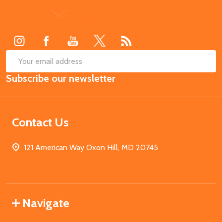
Footer
Start
SUB
Email
Subscribe our newsletter
Address
Contact Us
121 American Way Oxon Hill, MD 20745
Navigate