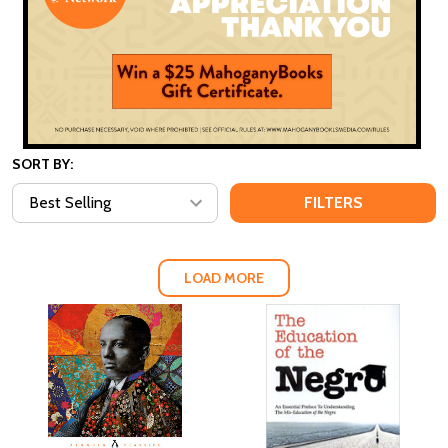
SORT BY:
FILTERS
LOAD MORE