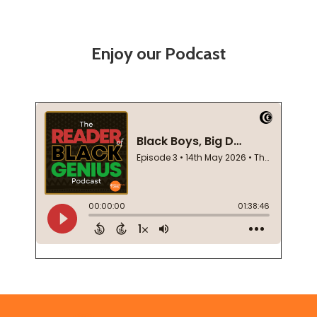
Enjoy our Podcast