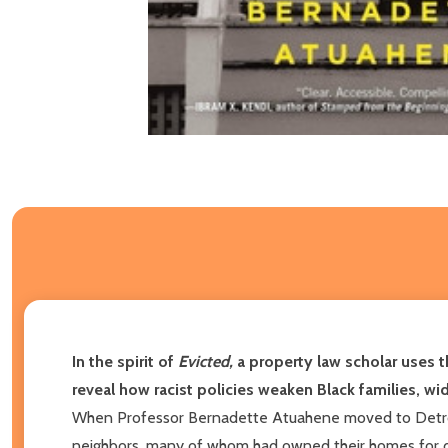
In the spirit of
Evicted,
a property law scholar uses t
reveal how racist policies weaken Black families, wid
When Professor Bernadette Atuahene moved to Detroit,
neighbors, many of whom had owned their homes for de