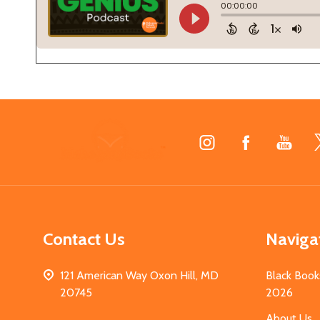
Footer
Start
Contact Us
Naviga
121 American Way Oxon Hill, MD
Black Book
20745
2026
About Us