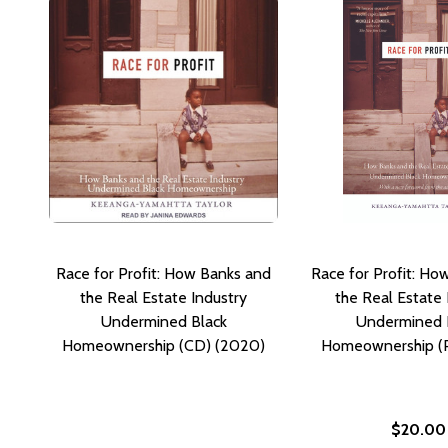
Race for Profit: How Banks and
Race for Profit: Ho
the Real Estate Industry
the Real Estate 
Undermined Black
Undermined 
Homeownership (CD) (2020)
Homeownership (P
$20.00