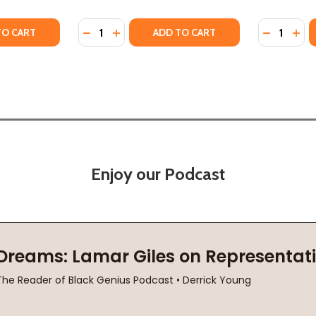
Quantity:
Quantity:
TY OF RACE FOR PROFIT: HOW BANKS AND THE REAL EST
UANTITY OF RACE FOR PROFIT: HOW BANKS AND THE REAL
DECREASE QUANTITY OF THE VOICE OF A CHI
INCREASE QUANTITY OF THE VOICE OF 
DECREASE
INC
TO CART
ADD TO CART
Enjoy our Podcast