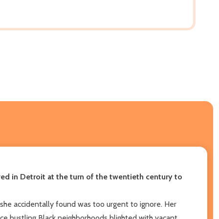
d in Detroit at the turn of the twentieth century to
e accidentally found was too urgent to ignore. Her
ce bustling Black neighborhoods blighted with vacant