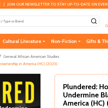
 | JOIN OUR NEWSLETTER TO STAY UP-TO-DATE ON EVENTS
SEAR
G
Cultural Literature
Non-Fiction
Gifts & Th
/
General African American Studies
eownership in America (HC) (2025)
Plundered: Ho
Undermine Bl
America (HC) 