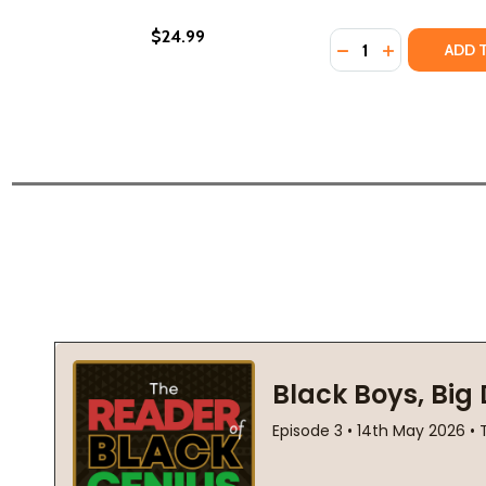
$24.99
Quantity:
DECREASE QUANTI
INCREASE Q
ADD 