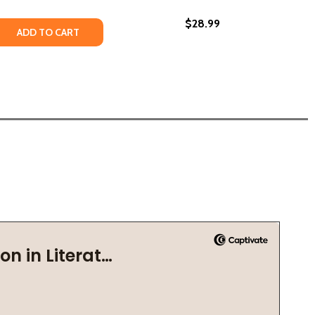
$28.99
ATE INDUSTRY UNDERMINED BLACK HOMEOWNERSHIP (PB) (
 ESTATE INDUSTRY UNDERMINED BLACK HOMEOWNERSHIP (P
LD: A VICTIM OF RACIST AMERICA (HC) (2021)
A CHILD: A VICTIM OF RACIST AMERICA (HC) (2021)
 QUANTITY OF THE PLUNDER OF BLACK AMERICA: HOW THE
REASE QUANTITY OF THE PLUNDER OF BLACK AMERICA: HOW
ADD TO CART