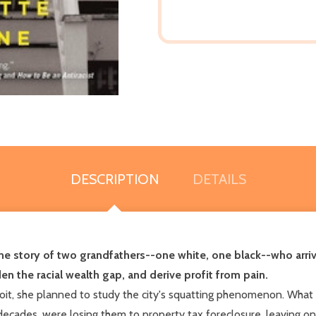
DESCRIPTION
DETAILS
he story of two grandfathers--one white, one black--who arrive
en the racial wealth gap, and derive profit from pain.
 she planned to study the city's squatting phenomenon. What sh
cades, were losing them to property tax foreclosure, leaving on