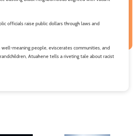
officials raise public dollars through laws and
om well-meaning people, eviscerates communities, and
andchildren, Atuahene tells a riveting tale about racist