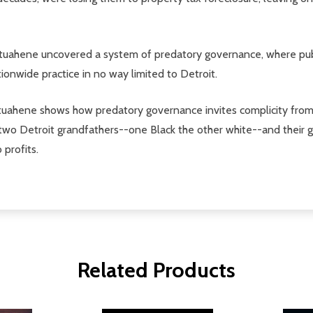
tuahene uncovered a system of predatory governance, where public 
tionwide practice in no way limited to Detroit.
, Atuahene shows how predatory governance invites complicity fr
 two Detroit grandfathers--one Black the other white--and their gr
 profits.
Related Products