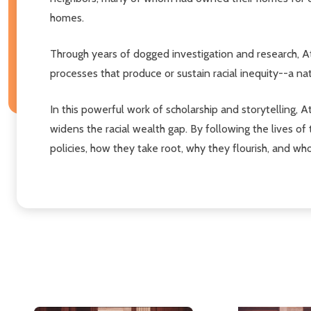
homes.
Through years of dogged investigation and research, A
processes that produce or sustain racial inequity--a na
In this powerful work of scholarship and storytelling
widens the racial wealth gap. By following the lives of
policies, how they take root, why they flourish, and who