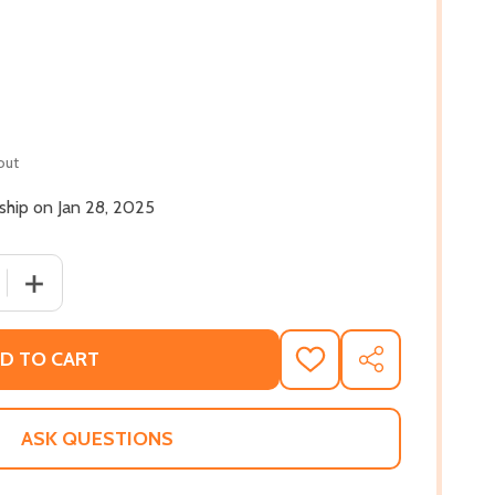
out
 ship on Jan 28, 2025
 QUANTITY OF PLUNDERED: HOW RACIST POLICIES UNDERM
INCREASE QUANTITY OF PLUNDERED: HOW RACIST POLI
D TO CART
ADD
SHARE
TO
WISH
LIST
ASK QUESTIONS