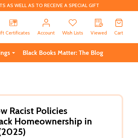
 AS WELL AS TO RECEIVE A SPECIAL GIFT
CH
ift Certificates
Account
Wish Lists
Viewed
Cart
ings
Black Books Matter: The Blog
w Racist Policies
ack Homeownership in
(2025)