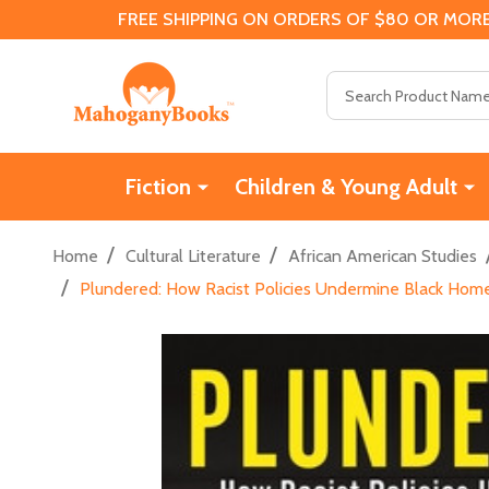
FREE SHIPPING ON ORDERS OF $80 OR MORE
Search
Fiction
Children & Young Adult
/
/
Home
Cultural Literature
African American Studies
/
Plundered: How Racist Policies Undermine Black Hom