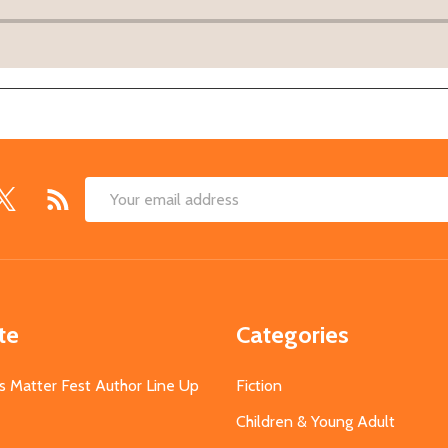
Email
Address
te
Categories
s Matter Fest Author Line Up
Fiction
Children & Young Adult