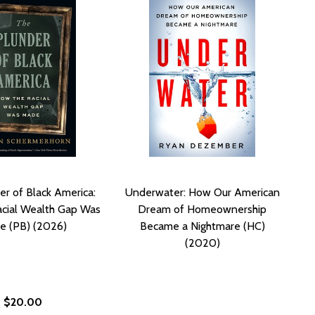
er of Black America:
Underwater: How Our American
cial Wealth Gap Was
Dream of Homeownership
e (PB) (2026)
Became a Nightmare (HC)
(2020)
$20.00