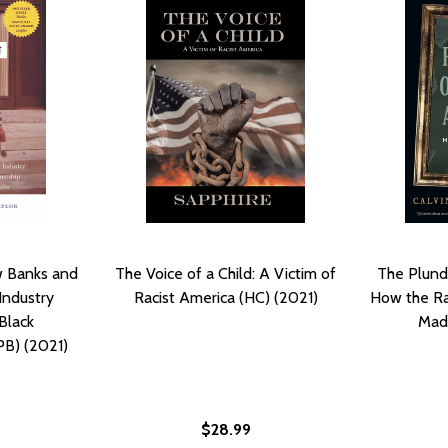
w Banks and
The Voice of a Child: A Victim of
The Plund
Industry
Racist America (HC) (2021)
How the Ra
Black
Mad
B) (2021)
$28.99