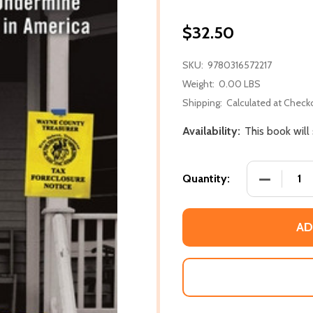
$32.50
SKU:
9780316572217
Weight:
0.00 LBS
Shipping:
Calculated at Check
Availability:
This book will
DECREASE
Quantity:
AD