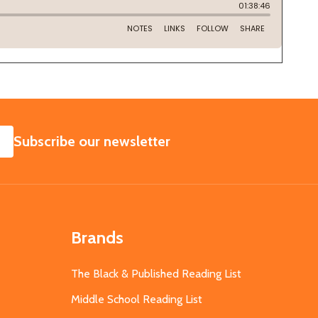
SUBSCRIBE
Subscribe our newsletter
Brands
The Black & Published Reading List
Middle School Reading List